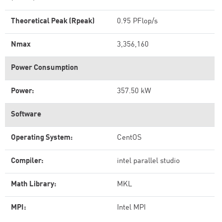
Theoretical Peak (Rpeak)
0.95 PFlop/s
Nmax
3,356,160
Power Consumption
Power:
357.50 kW
Software
Operating System:
CentOS
Compiler:
intel parallel studio
Math Library:
MKL
MPI:
Intel MPI