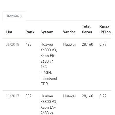
RANKING
Total
Rmax
List
Rank
System
Vendor
Cores
(PFlop/s
06/2018
428
Huawei
Huawei
28,160
0.79
X6800 V3,
Xeon E5-
2683 v4
16C
2.1GHz,
Infiniband
EDR
11/2017
309
Huawei
Huawei
28,160
0.79
X6800 V3,
Xeon E5-
2683 v4