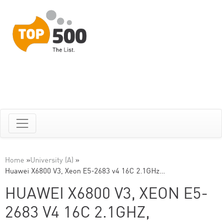
Home
»
University (A)
»
Huawei X6800 V3, Xeon E5-2683 v4 16C 2.1GHz…
HUAWEI X6800 V3, XEON E5-
2683 V4 16C 2.1GHZ,