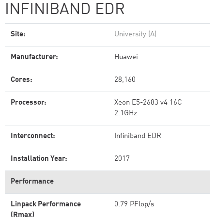
INFINIBAND EDR
Site:
University (A)
Manufacturer:
Huawei
Cores:
28,160
Processor:
Xeon E5-2683 v4 16C
2.1GHz
Interconnect:
Infiniband EDR
Installation Year:
2017
Performance
Linpack Performance
0.79 PFlop/s
(Rmax)