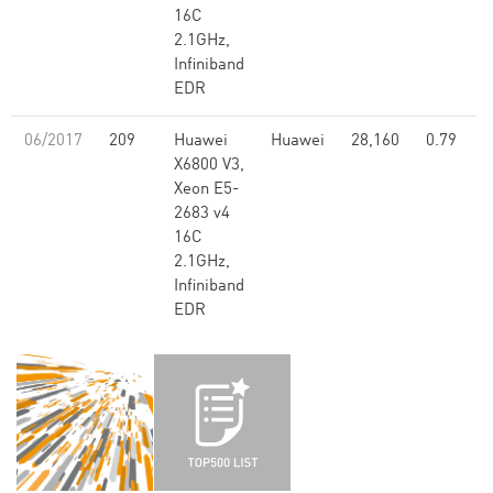
16C
2.1GHz,
Infiniband
EDR
06/2017
209
Huawei
Huawei
28,160
0.79
X6800 V3,
Xeon E5-
2683 v4
16C
2.1GHz,
Infiniband
EDR