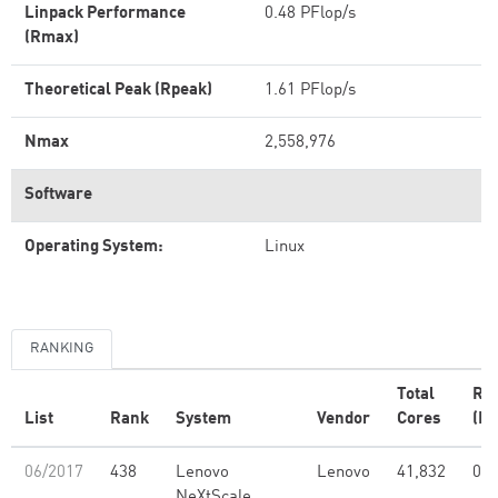
Linpack Performance
0.48 PFlop/s
(Rmax)
Theoretical Peak (Rpeak)
1.61 PFlop/s
Nmax
2,558,976
Software
Operating System:
Linux
RANKING
Total
Rm
List
Rank
System
Vendor
Cores
(PF
06/2017
438
Lenovo
Lenovo
41,832
0.4
NeXtScale