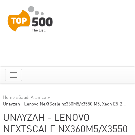
Home
»
Saudi Aramco
»
Unayzah - Lenovo NeXtScale nx360M5/x3550 M5, Xeon E5-2…
UNAYZAH - LENOVO
NEXTSCALE NX360M5/X3550