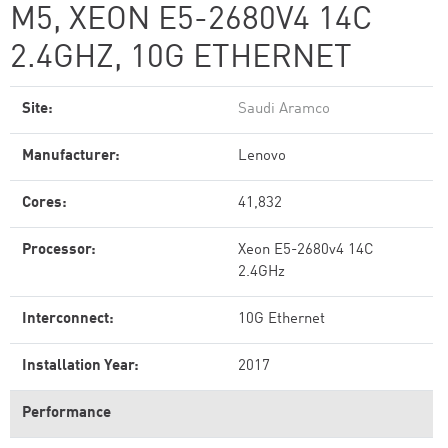
M5, XEON E5-2680V4 14C
2.4GHZ, 10G ETHERNET
Site:
Saudi Aramco
Manufacturer:
Lenovo
Cores:
41,832
Processor:
Xeon E5-2680v4 14C
2.4GHz
Interconnect:
10G Ethernet
Installation Year:
2017
Performance