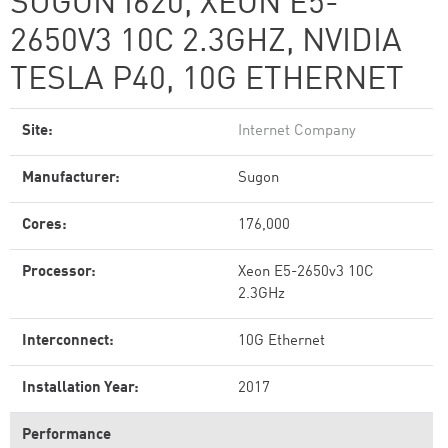
SUGON I620, XEON E5-
2650V3 10C 2.3GHZ, NVIDIA
TESLA P40, 10G ETHERNET
Site:
Internet Company
Manufacturer:
Sugon
Cores:
176,000
Processor:
Xeon E5-2650v3 10C
2.3GHz
Interconnect:
10G Ethernet
Installation Year:
2017
Performance