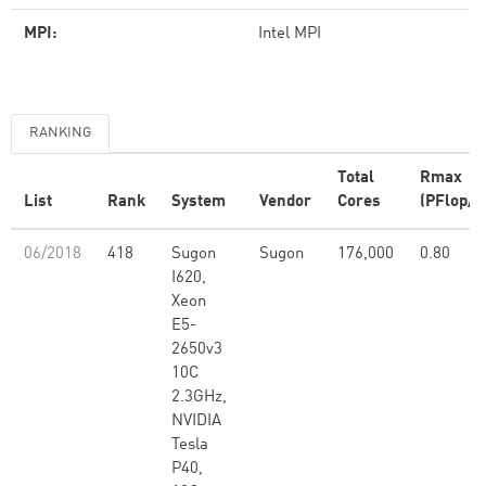
MPI:
Intel MPI
RANKING
Total
Rmax
List
Rank
System
Vendor
Cores
(PFlop/s
06/2018
418
Sugon
Sugon
176,000
0.80
I620,
Xeon
E5-
2650v3
10C
2.3GHz,
NVIDIA
Tesla
P40,