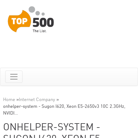
Home
»
Internet Company
»
onhelper-system - Sugon I620, Xeon E5-2650v3 10C 2.3GHz,
NVIDI…
ONHELPER-SYSTEM -