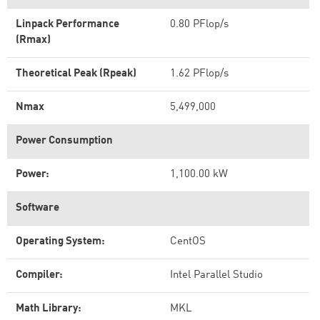
Linpack Performance
0.80 PFlop/s
(Rmax)
Theoretical Peak (Rpeak)
1.62 PFlop/s
Nmax
5,499,000
Power Consumption
Power:
1,100.00 kW
Software
Operating System:
CentOS
Compiler:
Intel Parallel Studio
Math Library:
MKL