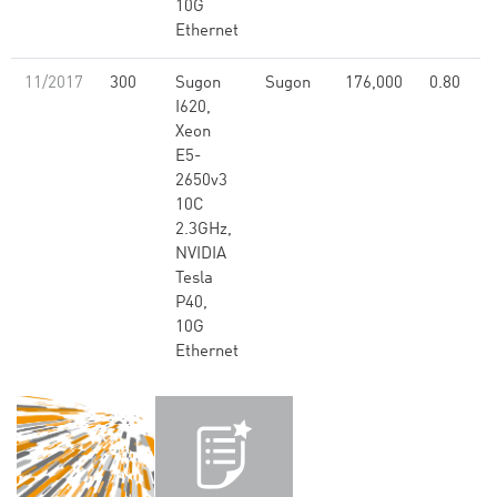
10G
Ethernet
11/2017
300
Sugon
Sugon
176,000
0.80
I620,
Xeon
E5-
2650v3
10C
2.3GHz,
NVIDIA
Tesla
P40,
10G
Ethernet