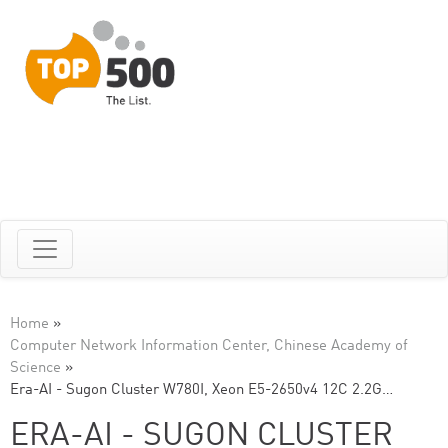
Home
»
Computer Network Information Center, Chinese Academy of
Science
»
Era-AI - Sugon Cluster W780I, Xeon E5-2650v4 12C 2.2G…
ERA-AI - SUGON CLUSTER