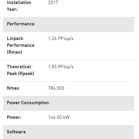
Installation
2017
Year:
Performance
Linpack
1.24 PFlop/s
Performance
(Rmax)
Theoretical
1.85 PFlop/s
Peak (Rpeak)
Nmax
786,000
Power Consumption
Power:
144.00 kW
Software