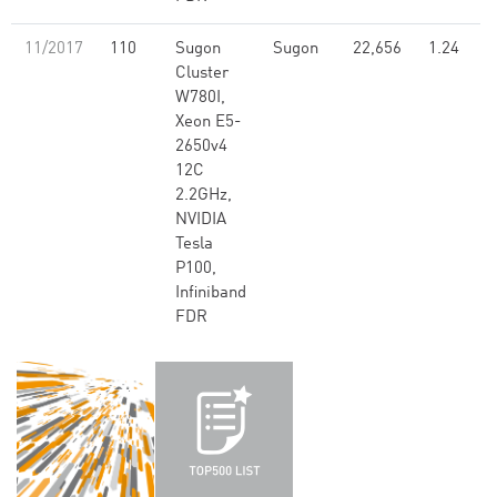
11/2017
110
Sugon
Sugon
22,656
1.24
Cluster
W780I,
Xeon E5-
2650v4
12C
2.2GHz,
NVIDIA
Tesla
P100,
Infiniband
FDR