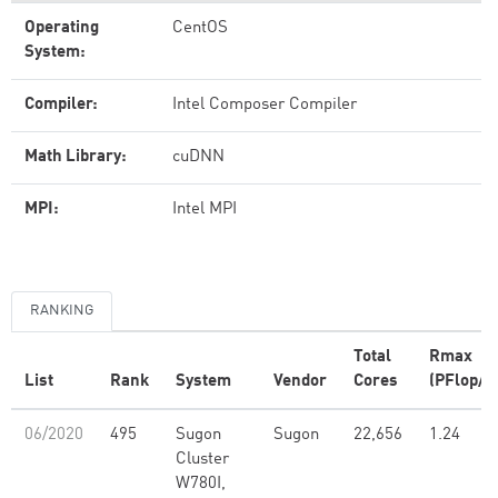
Operating
CentOS
System:
Compiler:
Intel Composer Compiler
Math Library:
cuDNN
MPI:
Intel MPI
RANKING
Total
Rmax
List
Rank
System
Vendor
Cores
(PFlop/s
06/2020
495
Sugon
Sugon
22,656
1.24
Cluster
W780I,