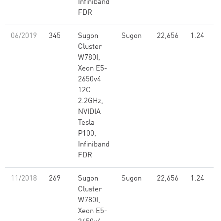
Infiniband
FDR
06/2019
345
Sugon
Sugon
22,656
1.24
Cluster
W780I,
Xeon E5-
2650v4
12C
2.2GHz,
NVIDIA
Tesla
P100,
Infiniband
FDR
11/2018
269
Sugon
Sugon
22,656
1.24
Cluster
W780I,
Xeon E5-