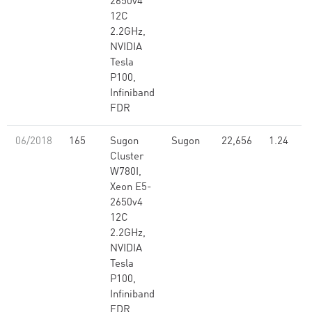
2650v4
12C
2.2GHz,
NVIDIA
Tesla
P100,
Infiniband
FDR
06/2018
165
Sugon
Sugon
22,656
1.24
Cluster
W780I,
Xeon E5-
2650v4
12C
2.2GHz,
NVIDIA
Tesla
P100,
Infiniband
FDR