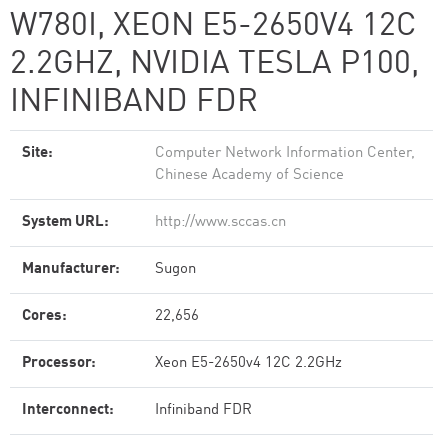
W780I, XEON E5-2650V4 12C
2.2GHZ, NVIDIA TESLA P100,
INFINIBAND FDR
Site:
Computer Network Information Center,
Chinese Academy of Science
System URL:
http://www.sccas.cn
Manufacturer:
Sugon
Cores:
22,656
Processor:
Xeon E5-2650v4 12C 2.2GHz
Interconnect:
Infiniband FDR