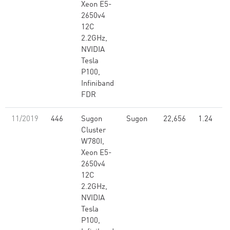
Xeon E5-
2650v4
12C
2.2GHz,
NVIDIA
Tesla
P100,
Infiniband
FDR
11/2019
446
Sugon
Sugon
22,656
1.24
Cluster
W780I,
Xeon E5-
2650v4
12C
2.2GHz,
NVIDIA
Tesla
P100,