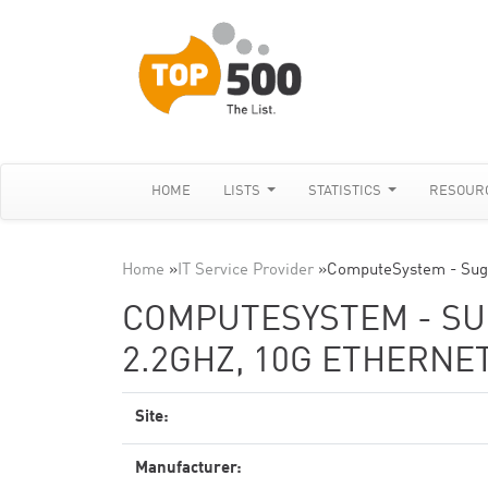
HOME
LISTS
STATISTICS
RESOUR
Home
»
IT Service Provider
»
ComputeSystem - Sugo
COMPUTESYSTEM - SUG
2.2GHZ, 10G ETHERNE
Site:
Manufacturer: