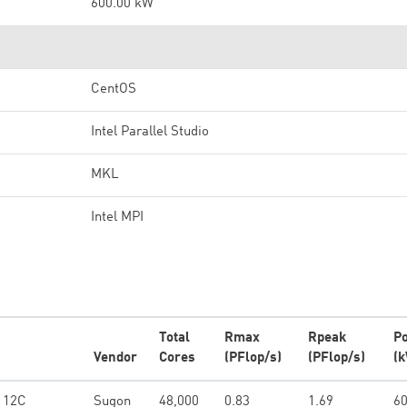
600.00 kW
CentOS
Intel Parallel Studio
MKL
Intel MPI
Total
Rmax
Rpeak
P
Vendor
Cores
(PFlop/s)
(PFlop/s)
(
4 12C
Sugon
48,000
0.83
1.69
60