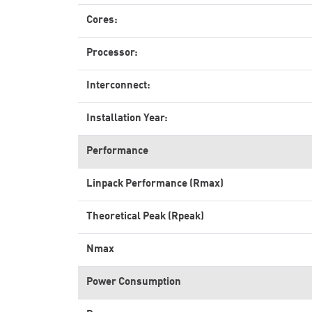
Cores:
Processor:
Interconnect:
Installation Year:
Performance
Linpack Performance (Rmax)
Theoretical Peak (Rpeak)
Nmax
Power Consumption