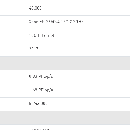
48,000
Xeon E5-2650v4 12C 2.2GHz
10G Ethernet
2017
0.83 PFlop/s
1.69 PFlop/s
5,243,000