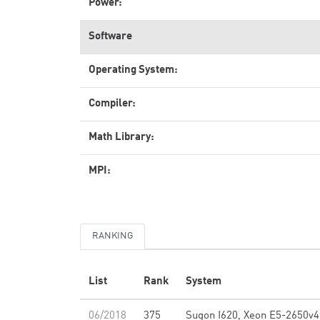
Power:
Software
Operating System:
Compiler:
Math Library:
MPI:
RANKING
List
Rank
System
06/2018
375
Sugon I620, Xeon E5-2650v