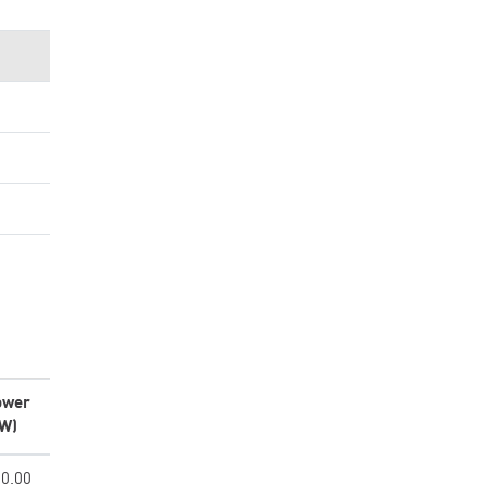
ower
kW)
0.00