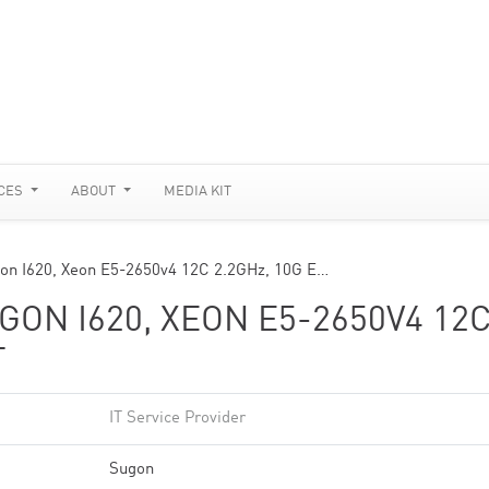
CES
ABOUT
MEDIA KIT
n I620, Xeon E5-2650v4 12C 2.2GHz, 10G E…
ON I620, XEON E5-2650V4 12
T
IT Service Provider
Sugon