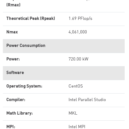
(Rmax)
Theoretical Peak (Rpeak)
1.69 PFlop/s
Nmax
4,061,000
Power Consumption
Power:
720.00 kW
Software
Operating System:
CentOS
Compiler:
Intel Parallel Studio
Math Library:
MKL
MPI:
Intel MPI