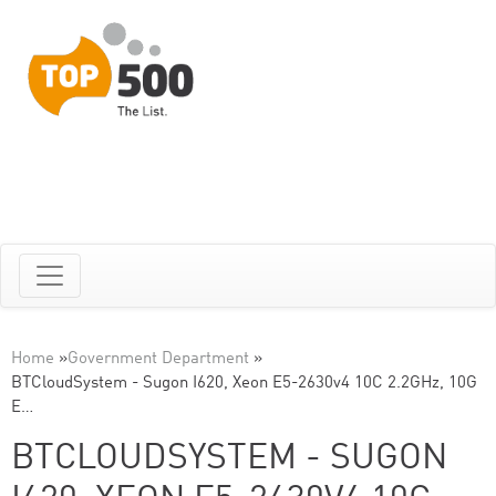
Home
»
Government Department
»
BTCloudSystem - Sugon I620, Xeon E5-2630v4 10C 2.2GHz, 10G
E…
BTCLOUDSYSTEM - SUGON