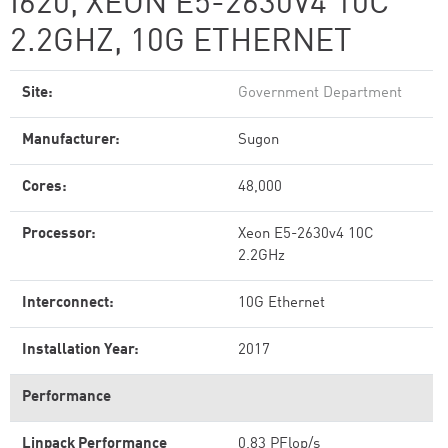
I620, XEON E5-2630V4 10C
2.2GHZ, 10G ETHERNET
Site:
Government Department
Manufacturer:
Sugon
Cores:
48,000
Processor:
Xeon E5-2630v4 10C
2.2GHz
Interconnect:
10G Ethernet
Installation Year:
2017
Performance
Linpack Performance
0.83 PFlop/s