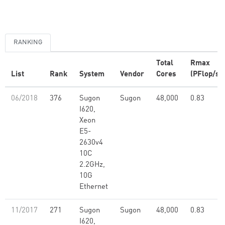
RANKING
Total
Rmax
List
Rank
System
Vendor
Cores
(PFlop/s)
06/2018
376
Sugon
Sugon
48,000
0.83
I620,
Xeon
E5-
2630v4
10C
2.2GHz,
10G
Ethernet
11/2017
271
Sugon
Sugon
48,000
0.83
I620,