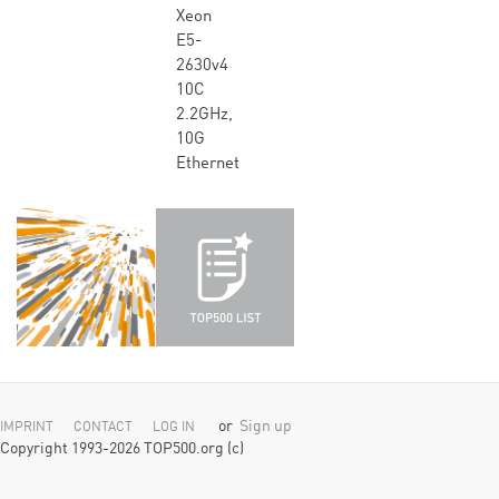
Xeon
E5-
2630v4
10C
2.2GHz,
10G
Ethernet
or
Sign up
IMPRINT
CONTACT
LOG IN
Copyright 1993-2026 TOP500.org (c)