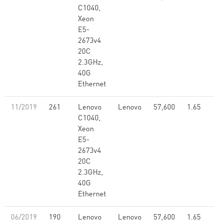
C1040,
Xeon
E5-
2673v4
20C
2.3GHz,
40G
Ethernet
11/2019
261
Lenovo
Lenovo
57,600
1.65
C1040,
Xeon
E5-
2673v4
20C
2.3GHz,
40G
Ethernet
06/2019
190
Lenovo
Lenovo
57,600
1.65