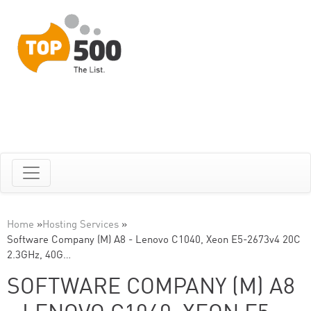
Home
»
Hosting Services
»
Software Company (M) A8 - Lenovo C1040, Xeon E5-2673v4 20C
2.3GHz, 40G…
SOFTWARE COMPANY (M) A8