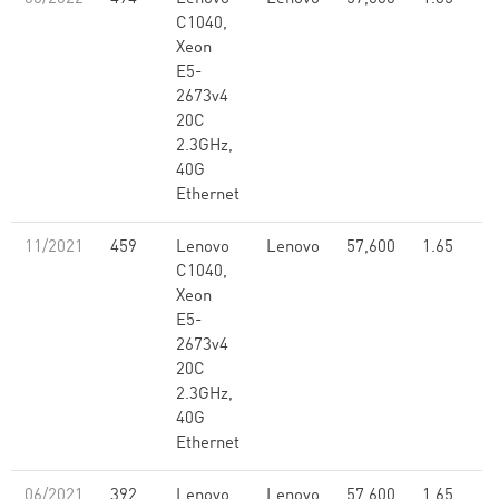
C1040,
Xeon
E5-
2673v4
20C
2.3GHz,
40G
Ethernet
11/2021
459
Lenovo
Lenovo
57,600
1.65
C1040,
Xeon
E5-
2673v4
20C
2.3GHz,
40G
Ethernet
06/2021
392
Lenovo
Lenovo
57,600
1.65