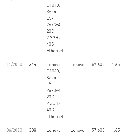
C1040,
Xeon
E5-
2673v4
20C
2.3GHz,
40G
Ethernet
11/2020
344
Lenovo
Lenovo
57,600
1.65
C1040,
Xeon
E5-
2673v4
20C
2.3GHz,
40G
Ethernet
06/2020
308
Lenovo
Lenovo
57,600
1.65