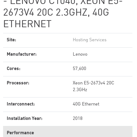
- LENOVO C1040, XEON E5-
2673V4 20C 2.3GHZ, 40G
ETHERNET
Site:
Hosting Services
Manufacturer:
Lenovo
Cores:
57,600
Processor:
Xeon E5-2673v4 20C
2.3GHz
Interconnect:
40G Ethernet
Installation Year:
2018
Performance