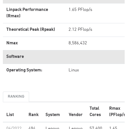
Linpack Performance
1.65 PFlop/s
(Rmax)
Theoretical Peak (Rpeak)
2.12 PFlop/s
Nmax
8,586,432
Software
Operating System:
Linux
RANKING
Total
Rmax
List
Rank
System
Vendor
Cores
(PFlop/s)
06/2022
494
Lenovo
Lenovo
57,600
1.65