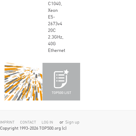
C1040,
Xeon
E5-
2673v4
20C
2.3GHz,
40G
Ethernet
or
Sign up
IMPRINT
CONTACT
LOG IN
Copyright 1993-2026 TOP500.org (c)