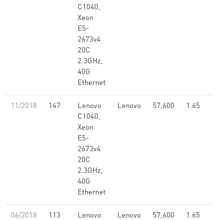
C1040,
Xeon
E5-
2673v4
20C
2.3GHz,
40G
Ethernet
11/2018
147
Lenovo
Lenovo
57,600
1.65
C1040,
Xeon
E5-
2673v4
20C
2.3GHz,
40G
Ethernet
06/2018
113
Lenovo
Lenovo
57,600
1.65