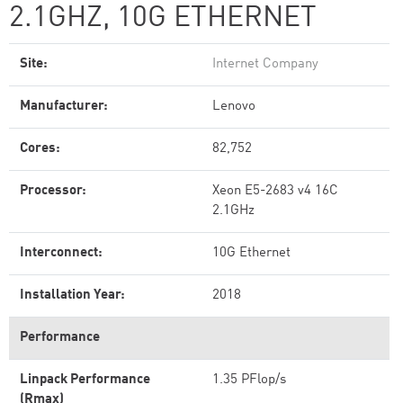
2.1GHZ, 10G ETHERNET
Site:
Internet Company
Manufacturer:
Lenovo
Cores:
82,752
Processor:
Xeon E5-2683 v4 16C
2.1GHz
Interconnect:
10G Ethernet
Installation Year:
2018
Performance
Linpack Performance
1.35 PFlop/s
(Rmax)