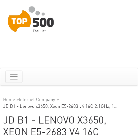
Home
»
Internet Company
»
JD B1 - Lenovo x3650, Xeon E5-2683 v4 16C 2.1GHz, 1…
JD B1 - LENOVO X3650,
XEON E5-2683 V4 16C