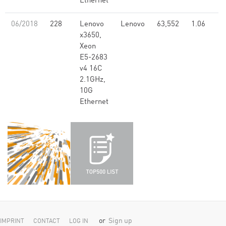
Ethernet
06/2018
228
Lenovo
Lenovo
63,552
1.06
x3650,
Xeon
E5-2683
v4 16C
2.1GHz,
10G
Ethernet
or
Sign up
IMPRINT
CONTACT
LOG IN