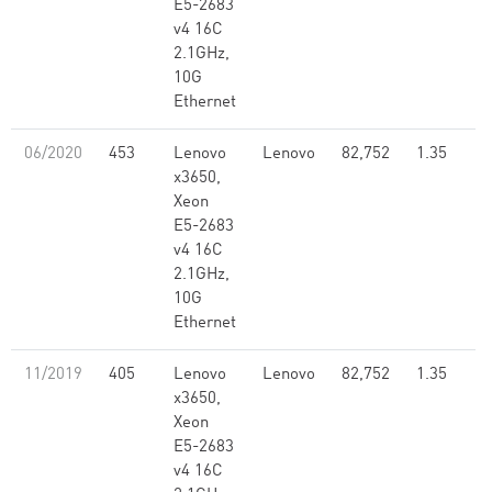
E5-2683
v4 16C
2.1GHz,
10G
Ethernet
06/2020
453
Lenovo
Lenovo
82,752
1.35
x3650,
Xeon
E5-2683
v4 16C
2.1GHz,
10G
Ethernet
11/2019
405
Lenovo
Lenovo
82,752
1.35
x3650,
Xeon
E5-2683
v4 16C