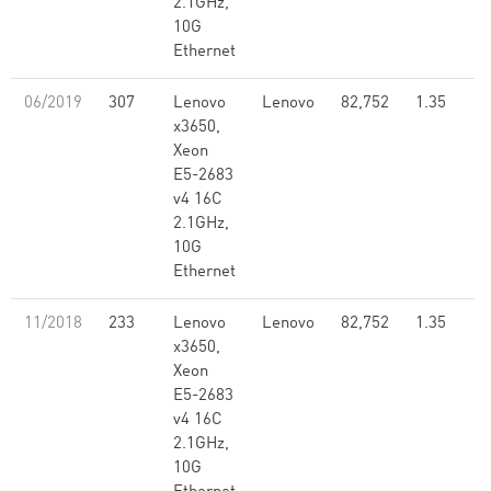
2.1GHz,
10G
Ethernet
06/2019
307
Lenovo
Lenovo
82,752
1.35
x3650,
Xeon
E5-2683
v4 16C
2.1GHz,
10G
Ethernet
11/2018
233
Lenovo
Lenovo
82,752
1.35
x3650,
Xeon
E5-2683
v4 16C
2.1GHz,
10G