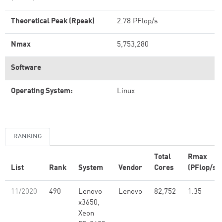
Theoretical Peak (Rpeak)
2.78 PFlop/s
Nmax
5,753,280
Software
Operating System:
Linux
RANKING
Total
Rmax
List
Rank
System
Vendor
Cores
(PFlop/s)
11/2020
490
Lenovo
Lenovo
82,752
1.35
x3650,
Xeon