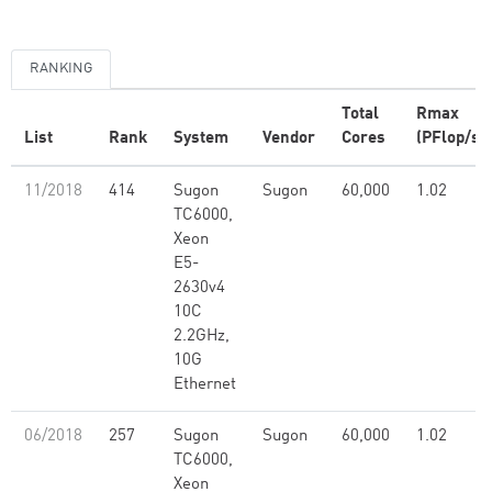
RANKING
Total
Rmax
List
Rank
System
Vendor
Cores
(PFlop/s)
11/2018
414
Sugon
Sugon
60,000
1.02
TC6000,
Xeon
E5-
2630v4
10C
2.2GHz,
10G
Ethernet
06/2018
257
Sugon
Sugon
60,000
1.02
TC6000,
Xeon