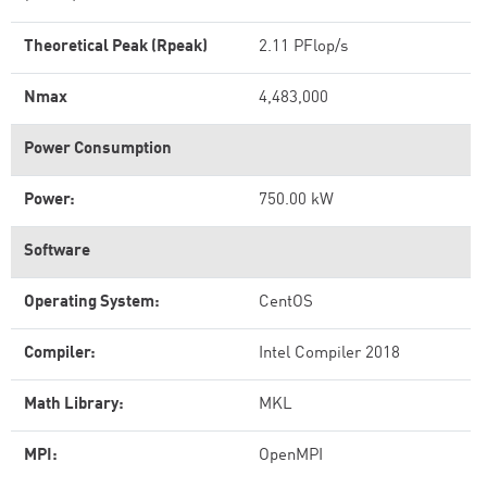
Theoretical Peak (Rpeak)
2.11 PFlop/s
Nmax
4,483,000
Power Consumption
Power:
750.00 kW
Software
Operating System:
CentOS
Compiler:
Intel Compiler 2018
Math Library:
MKL
MPI:
OpenMPI