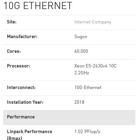
10G ETHERNET
Site:
Internet Company
Manufacturer:
Sugon
Cores:
60,000
Processor:
Xeon E5-2630v4 10C
2.2GHz
Interconnect:
10G Ethernet
Installation Year:
2018
Performance
Linpack Performance
1.02 PFlop/s
(Rmax)