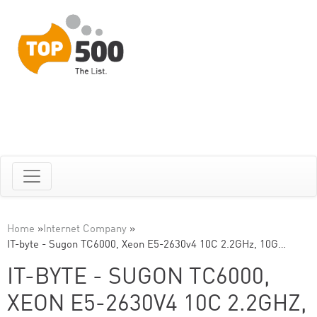
Home
»
Internet Company
»
IT-byte - Sugon TC6000, Xeon E5-2630v4 10C 2.2GHz, 10G…
IT-BYTE - SUGON TC6000,
XEON E5-2630V4 10C 2.2GHZ,