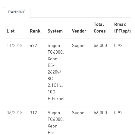
RANKING
Total
Rmax
List
Rank
System
Vendor
Cores
(PFlop/s)
11/2018
472
Sugon
Sugon
56,000
0.92
TC6000,
Xeon
E5-
2620v4
8C
2.1GHz,
10G
Ethernet
06/2018
312
Sugon
Sugon
56,000
0.92
TC6000,
Xeon
E5-