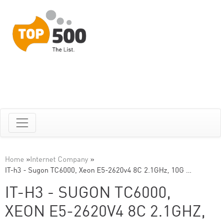
Home
»
Internet Company
»
IT-h3 - Sugon TC6000, Xeon E5-2620v4 8C 2.1GHz, 10G …
IT-H3 - SUGON TC6000,
XEON E5-2620V4 8C 2.1GHZ,