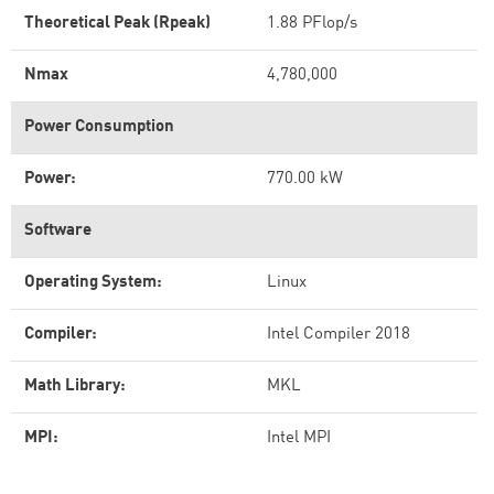
Theoretical Peak (Rpeak)
1.88 PFlop/s
Nmax
4,780,000
Power Consumption
Power:
770.00 kW
Software
Operating System:
Linux
Compiler:
Intel Compiler 2018
Math Library:
MKL
MPI:
Intel MPI