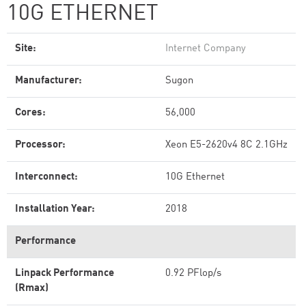
10G ETHERNET
Site:
Internet Company
Manufacturer:
Sugon
Cores:
56,000
Processor:
Xeon E5-2620v4 8C 2.1GHz
Interconnect:
10G Ethernet
Installation Year:
2018
Performance
Linpack Performance
0.92 PFlop/s
(Rmax)