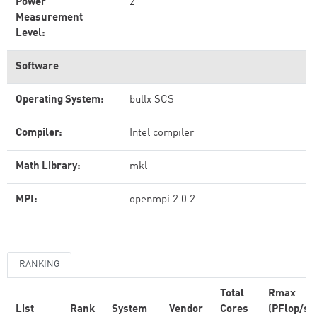
Power
2
Measurement
Level:
Software
Operating System:
bullx SCS
Compiler:
Intel compiler
Math Library:
mkl
MPI:
openmpi 2.0.2
RANKING
Total
Rmax
List
Rank
System
Vendor
Cores
(PFlop/s)