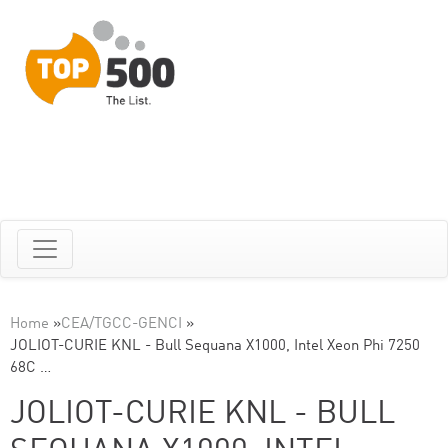
Home
»
CEA/TGCC-GENCI
»
JOLIOT-CURIE KNL - Bull Sequana X1000, Intel Xeon Phi 7250
68C …
JOLIOT-CURIE KNL - BULL