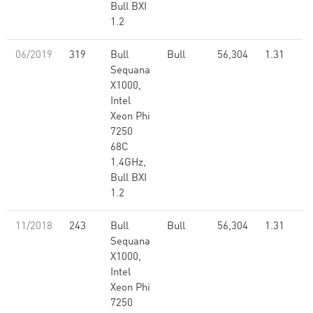
Bull BXI
1.2
06/2019
319
Bull
Bull
56,304
1.31
Sequana
X1000,
Intel
Xeon Phi
7250
68C
1.4GHz,
Bull BXI
1.2
11/2018
243
Bull
Bull
56,304
1.31
Sequana
X1000,
Intel
Xeon Phi
7250