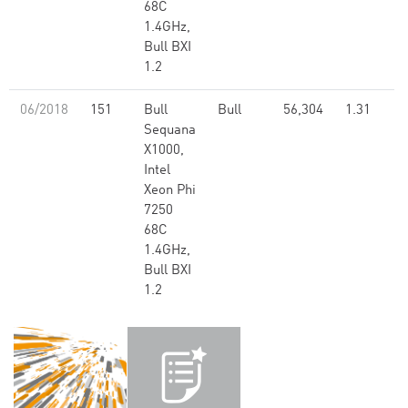
68C
1.4GHz,
Bull BXI
1.2
06/2018
151
Bull
Bull
56,304
1.31
Sequana
X1000,
Intel
Xeon Phi
7250
68C
1.4GHz,
Bull BXI
1.2