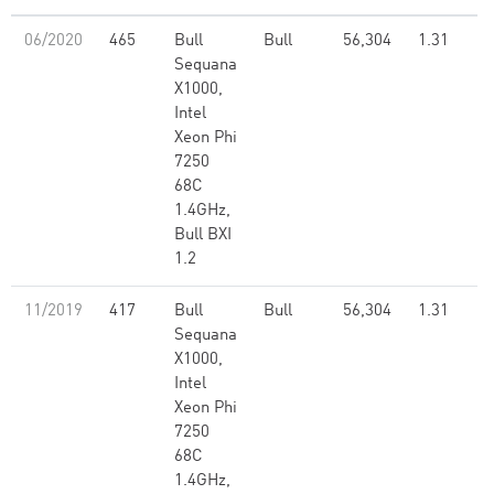
06/2020
465
Bull
Bull
56,304
1.31
Sequana
X1000,
Intel
Xeon Phi
7250
68C
1.4GHz,
Bull BXI
1.2
11/2019
417
Bull
Bull
56,304
1.31
Sequana
X1000,
Intel
Xeon Phi
7250
68C
1.4GHz,