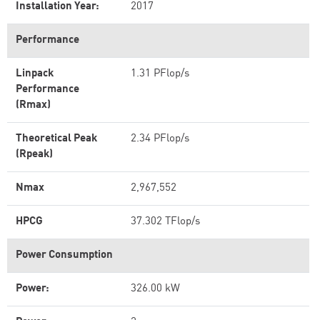
Installation Year:
2017
Performance
Linpack
1.31 PFlop/s
Performance
(Rmax)
Theoretical Peak
2.34 PFlop/s
(Rpeak)
Nmax
2,967,552
HPCG
37.302 TFlop/s
Power Consumption
Power:
326.00 kW