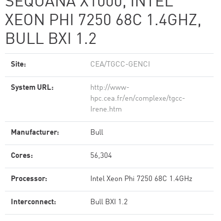
SEQUANA X1000, INTEL
XEON PHI 7250 68C 1.4GHZ,
BULL BXI 1.2
Site:
CEA/TGCC-GENCI
System URL:
http://www-
hpc.cea.fr/en/complexe/tgcc-
Irene.htm
Manufacturer:
Bull
Cores:
56,304
Processor:
Intel Xeon Phi 7250 68C 1.4GHz
Interconnect:
Bull BXI 1.2