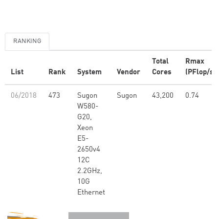
RANKING
Total
Rmax
List
Rank
System
Vendor
Cores
(PFlop/s)
06/2018
473
Sugon
Sugon
43,200
0.74
W580-
G20,
Xeon
E5-
2650v4
12C
2.2GHz,
10G
Ethernet