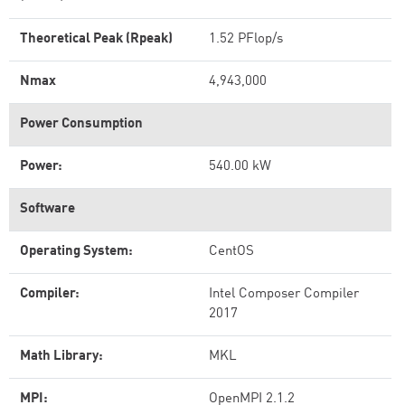
Theoretical Peak (Rpeak)
1.52 PFlop/s
Nmax
4,943,000
Power Consumption
Power:
540.00 kW
Software
Operating System:
CentOS
Compiler:
Intel Composer Compiler
2017
Math Library:
MKL
MPI:
OpenMPI 2.1.2