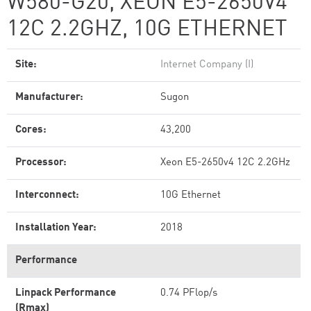
W580-G20, XEON E5-2650V4
12C 2.2GHZ, 10G ETHERNET
Site:
Internet Company (I)
Manufacturer:
Sugon
Cores:
43,200
Processor:
Xeon E5-2650v4 12C 2.2GHz
Interconnect:
10G Ethernet
Installation Year:
2018
Performance
Linpack Performance
0.74 PFlop/s
(Rmax)