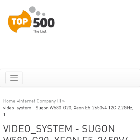
Home
»
Internet Company (I)
»
video_system - Sugon W580-G20, Xeon E5-2650v4 12C 2.2GHz,
1…
VIDEO_SYSTEM - SUGON