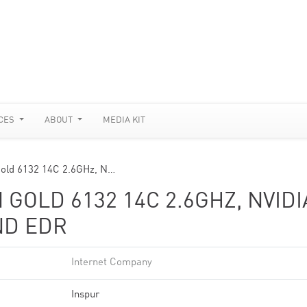
CES
ABOUT
MEDIA KIT
Gold 6132 14C 2.6GHz, N…
 GOLD 6132 14C 2.6GHZ, NVIDI
ND EDR
Internet Company
Inspur