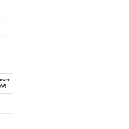
ower
kW)