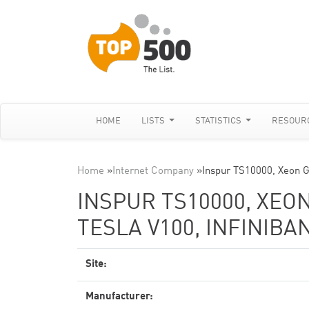
HOME
LISTS
STATISTICS
RESOUR
Home
»
Internet Company
»
Inspur TS10000, Xeon 
INSPUR TS10000, XEON
TESLA V100, INFINIBA
Site:
Manufacturer: