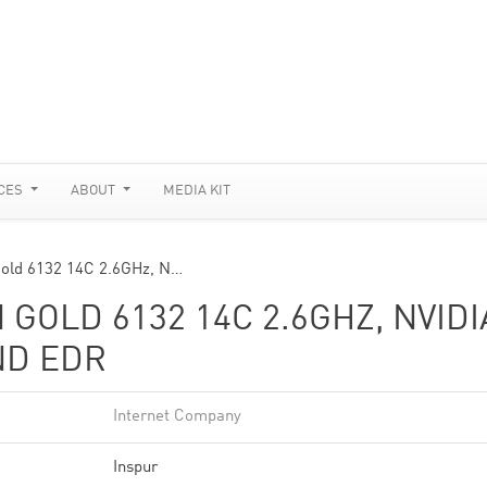
CES
ABOUT
MEDIA KIT
Gold 6132 14C 2.6GHz, N…
 GOLD 6132 14C 2.6GHZ, NVIDI
ND EDR
Internet Company
Inspur