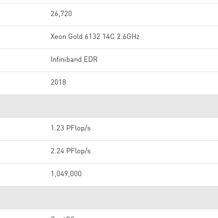
26,720
Xeon Gold 6132 14C 2.6GHz
Infiniband EDR
2018
1.23 PFlop/s
2.24 PFlop/s
1,049,000