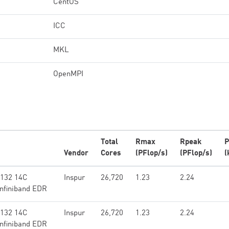
CentOS
ICC
MKL
OpenMPI
Total
Rmax
Rpeak
P
Vendor
Cores
(PFlop/s)
(PFlop/s)
(
6132 14C
Inspur
26,720
1.23
2.24
Infiniband EDR
6132 14C
Inspur
26,720
1.23
2.24
Infiniband EDR