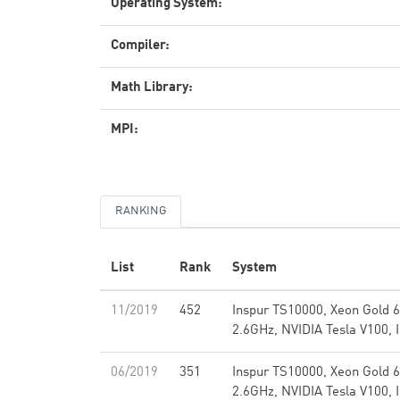
Operating System:
Compiler:
Math Library:
MPI:
RANKING
List
Rank
System
11/2019
452
Inspur TS10000, Xeon Gold 
2.6GHz, NVIDIA Tesla V100, 
06/2019
351
Inspur TS10000, Xeon Gold 
2.6GHz, NVIDIA Tesla V100, 