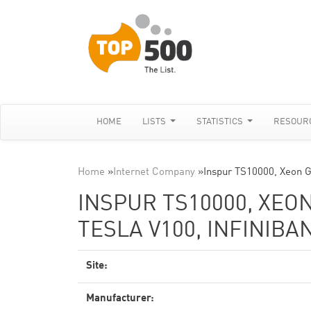
HOME
LISTS
STATISTICS
RESOUR
Home
»
Internet Company
»
Inspur TS10000, Xeon 
INSPUR TS10000, XEON
TESLA V100, INFINIBA
Site:
Manufacturer: