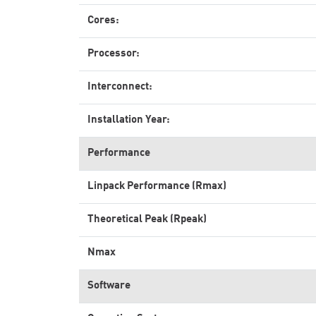
Cores:
Processor:
Interconnect:
Installation Year:
Performance
Linpack Performance (Rmax)
Theoretical Peak (Rpeak)
Nmax
Software