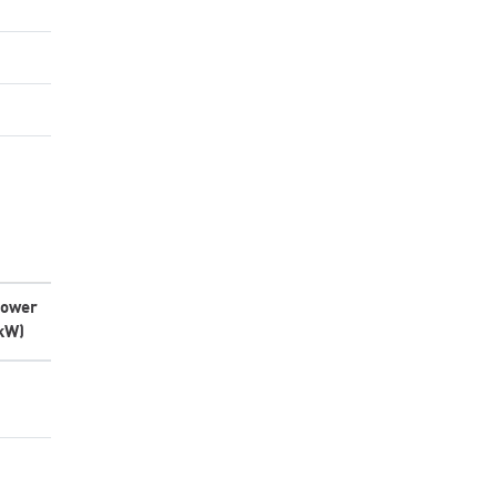
ower
kW)