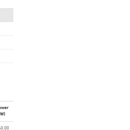
ower
kW)
60.00