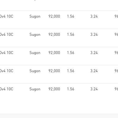
0v4 10C
Sugon
92,000
1.56
3.24
9
0v4 10C
Sugon
92,000
1.56
3.24
9
0v4 10C
Sugon
92,000
1.56
3.24
9
0v4 10C
Sugon
92,000
1.56
3.24
9
0v4 10C
Sugon
92,000
1.56
3.24
9