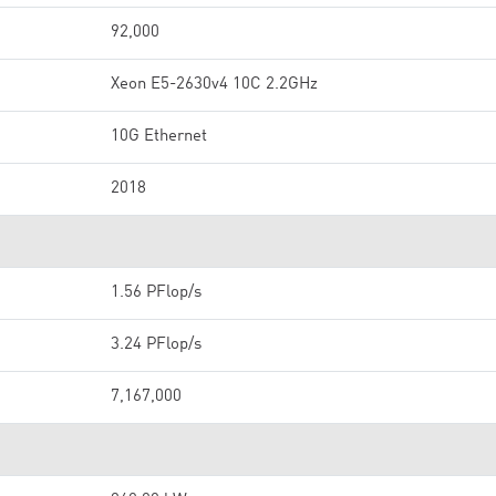
92,000
Xeon E5-2630v4 10C 2.2GHz
10G Ethernet
2018
1.56 PFlop/s
3.24 PFlop/s
7,167,000