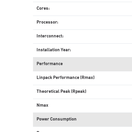
Cores:
Processor:
Interconnect:
Installation Year:
Performance
Linpack Performance (Rmax)
Theoretical Peak (Rpeak)
Nmax
Power Consumption