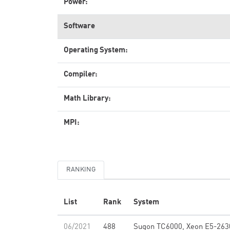
Power:
Software
Operating System:
Compiler:
Math Library:
MPI:
RANKING
List
Rank
System
06/2021
488
Sugon TC6000, Xeon E5-263