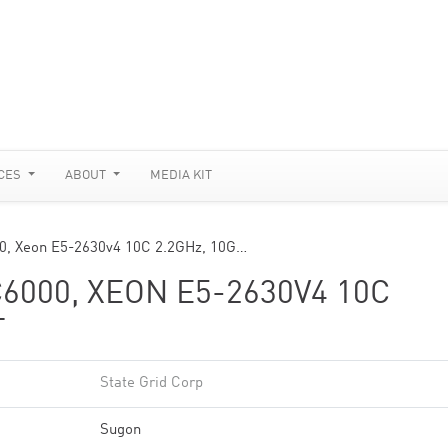
CES
ABOUT
MEDIA KIT
0, Xeon E5-2630v4 10C 2.2GHz, 10G…
6000, XEON E5-2630V4 10C
T
State Grid Corp
Sugon