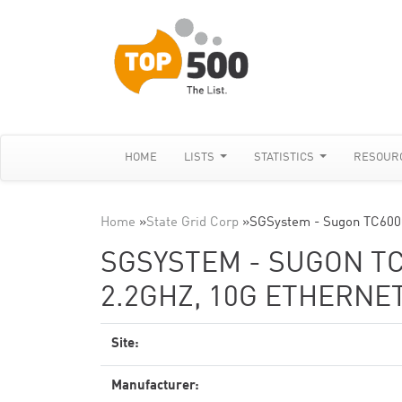
HOME
LISTS
STATISTICS
RESOUR
Home
»
State Grid Corp
»
SGSystem - Sugon TC600
SGSYSTEM - SUGON TC
2.2GHZ, 10G ETHERNE
Site:
Manufacturer: