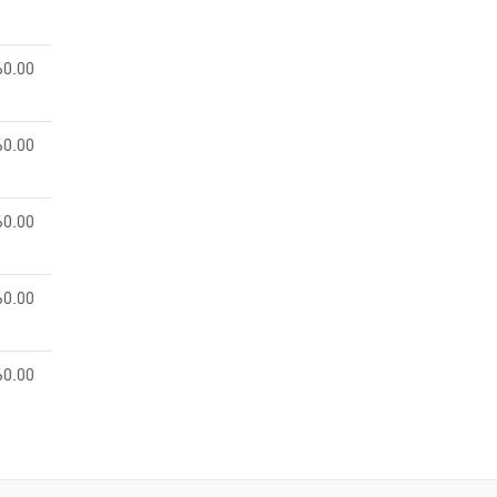
60.00
60.00
60.00
60.00
60.00