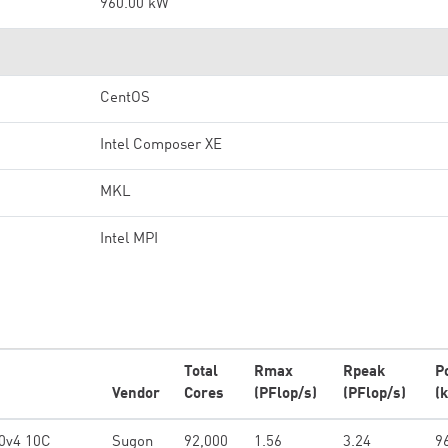
960.00 kW
CentOS
Intel Composer XE
MKL
Intel MPI
Total
Rmax
Rpeak
P
Vendor
Cores
(PFlop/s)
(PFlop/s)
(
0v4 10C
Sugon
92,000
1.56
3.24
9