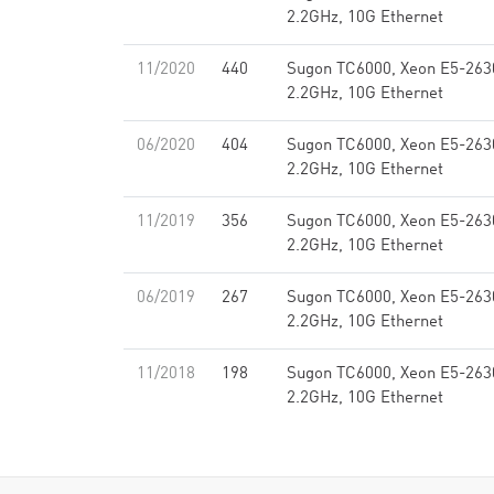
2.2GHz, 10G Ethernet
11/2020
440
Sugon TC6000, Xeon E5-263
2.2GHz, 10G Ethernet
06/2020
404
Sugon TC6000, Xeon E5-263
2.2GHz, 10G Ethernet
11/2019
356
Sugon TC6000, Xeon E5-263
2.2GHz, 10G Ethernet
06/2019
267
Sugon TC6000, Xeon E5-263
2.2GHz, 10G Ethernet
11/2018
198
Sugon TC6000, Xeon E5-263
2.2GHz, 10G Ethernet