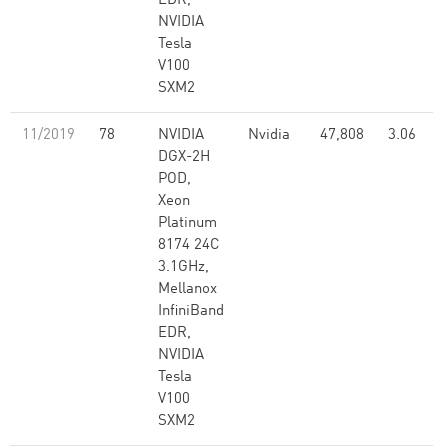
EDR,
NVIDIA
Tesla
V100
SXM2
11/2019
78
NVIDIA
Nvidia
47,808
3.06
DGX-2H
POD,
Xeon
Platinum
8174 24C
3.1GHz,
Mellanox
InfiniBand
EDR,
NVIDIA
Tesla
V100
SXM2