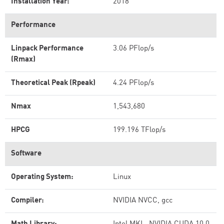
Installation Year:
2018
Performance
Linpack Performance
3.06 PFlop/s
(Rmax)
Theoretical Peak (Rpeak)
4.24 PFlop/s
Nmax
1,543,680
HPCG
199.196 TFlop/s
Software
Operating System:
Linux
Compiler:
NVIDIA NVCC, gcc