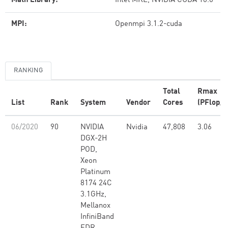
Math Library:
Intel MKL, NVIDIA CUDA 10.0
MPI:
Openmpi 3.1.2-cuda
RANKING
Total
Rmax
List
Rank
System
Vendor
Cores
(PFlop/s
06/2020
90
NVIDIA
Nvidia
47,808
3.06
DGX-2H
POD,
Xeon
Platinum
8174 24C
3.1GHz,
Mellanox
InfiniBand