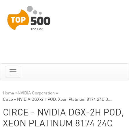
Home
»
NVIDIA Corporation
»
Circe - NVIDIA DGX-2H POD, Xeon Platinum 8174 24C 3.…
CIRCE - NVIDIA DGX-2H POD,
XEON PLATINUM 8174 24C