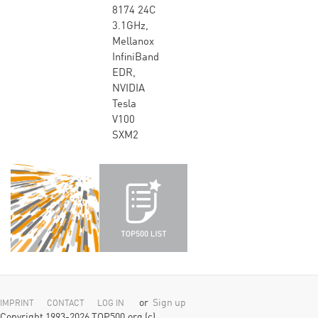
8174 24C
3.1GHz,
Mellanox
InfiniBand
EDR,
NVIDIA
Tesla
V100
SXM2
or
Sign up
IMPRINT
CONTACT
LOG IN
Copyright 1993-2026 TOP500.org (c)