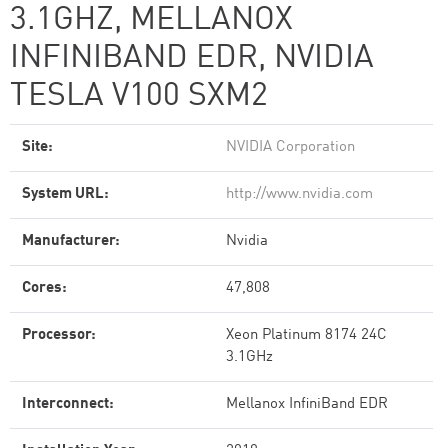
3.1GHZ, MELLANOX
INFINIBAND EDR, NVIDIA
TESLA V100 SXM2
Site:
NVIDIA Corporation
System URL:
http://www.nvidia.com
Manufacturer:
Nvidia
Cores:
47,808
Processor:
Xeon Platinum 8174 24C
3.1GHz
Interconnect:
Mellanox InfiniBand EDR