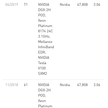
06/2019
71
NVIDIA
Nvidia
47,808
3.06
DGX-2H
POD,
Xeon
Platinum
8174 24C
3.1GHz,
Mellanox
InfiniBand
EDR,
NVIDIA
Tesla
V100
SXM2
11/2018
61
NVIDIA
Nvidia
47,808
3.06
DGX-2H
POD,
Xeon
Platinum