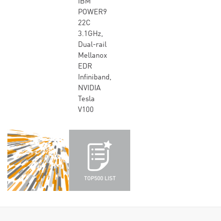
IBM
POWER9
22C
3.1GHz,
Dual-rail
Mellanox
EDR
Infiniband,
NVIDIA
Tesla
V100