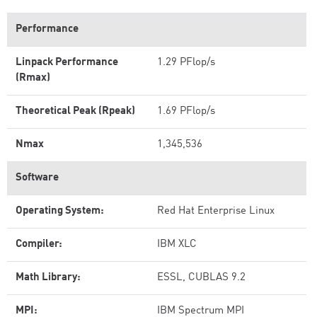
Performance
Linpack Performance
1.29 PFlop/s
(Rmax)
Theoretical Peak (Rpeak)
1.69 PFlop/s
Nmax
1,345,536
Software
Operating System:
Red Hat Enterprise Linux
Compiler:
IBM XLC
Math Library:
ESSL, CUBLAS 9.2
MPI:
IBM Spectrum MPI