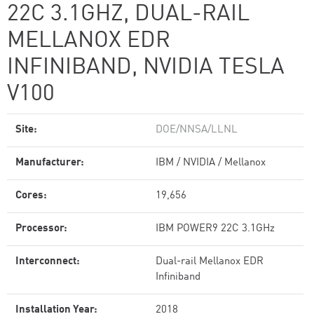
22C 3.1GHZ, DUAL-RAIL
MELLANOX EDR
INFINIBAND, NVIDIA TESLA
V100
Site:
DOE/NNSA/LLNL
Manufacturer:
IBM / NVIDIA / Mellanox
Cores:
19,656
Processor:
IBM POWER9 22C 3.1GHz
Interconnect:
Dual-rail Mellanox EDR
Infiniband
Installation Year:
2018