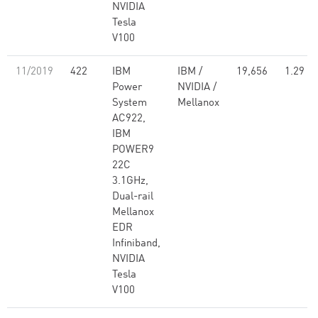
NVIDIA
Tesla
V100
11/2019
422
IBM
IBM /
19,656
1.29
Power
NVIDIA /
System
Mellanox
AC922,
IBM
POWER9
22C
3.1GHz,
Dual-rail
Mellanox
EDR
Infiniband,
NVIDIA
Tesla
V100