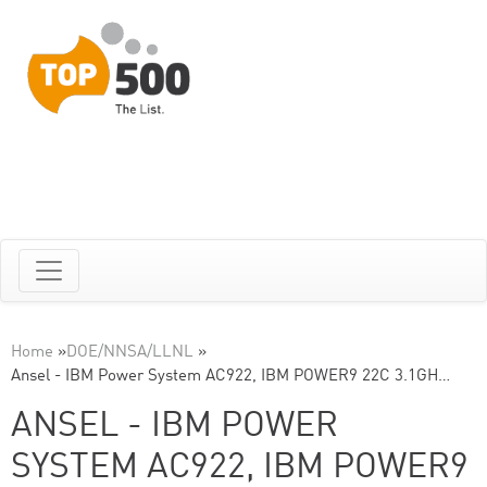
Home
»
DOE/NNSA/LLNL
»
Ansel - IBM Power System AC922, IBM POWER9 22C 3.1GH…
ANSEL - IBM POWER
SYSTEM AC922, IBM POWER9