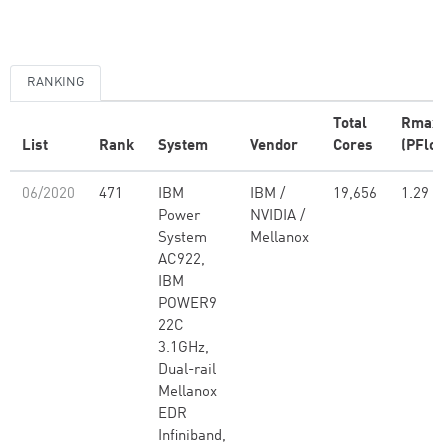
RANKING
Total
Rmax
List
Rank
System
Vendor
Cores
(PFlop
06/2020
471
IBM
IBM /
19,656
1.29
Power
NVIDIA /
System
Mellanox
AC922,
IBM
POWER9
22C
3.1GHz,
Dual-rail
Mellanox
EDR
Infiniband,