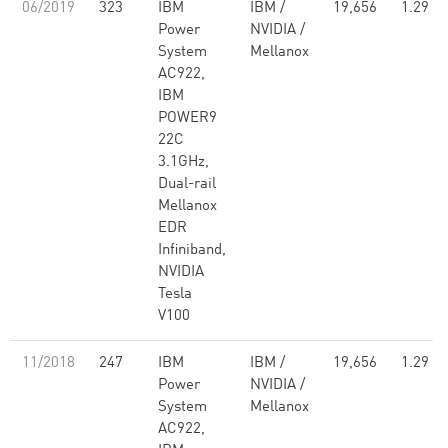
06/2019
323
IBM
IBM /
19,656
1.29
Power
NVIDIA /
System
Mellanox
AC922,
IBM
POWER9
22C
3.1GHz,
Dual-rail
Mellanox
EDR
Infiniband,
NVIDIA
Tesla
V100
11/2018
247
IBM
IBM /
19,656
1.29
Power
NVIDIA /
System
Mellanox
AC922,