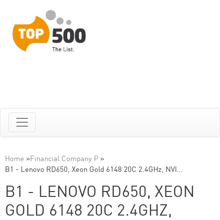
Home
»
Financial Company P
»
B1 - Lenovo RD650, Xeon Gold 6148 20C 2.4GHz, NVI…
B1 - LENOVO RD650, XEON
GOLD 6148 20C 2.4GHZ,