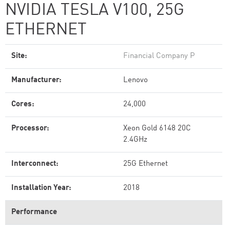
NVIDIA TESLA V100, 25G
ETHERNET
Site:
Financial Company P
Manufacturer:
Lenovo
Cores:
24,000
Processor:
Xeon Gold 6148 20C
2.4GHz
Interconnect:
25G Ethernet
Installation Year:
2018
Performance