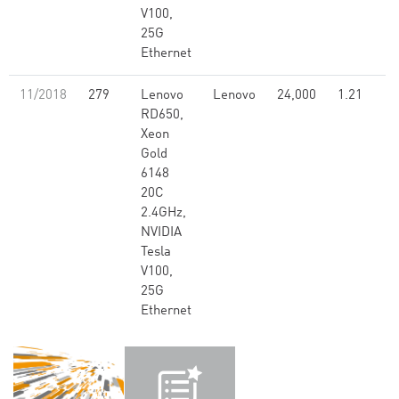
V100,
25G
Ethernet
11/2018
279
Lenovo
Lenovo
24,000
1.21
RD650,
Xeon
Gold
6148
20C
2.4GHz,
NVIDIA
Tesla
V100,
25G
Ethernet