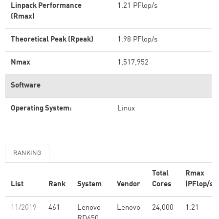
Linpack Performance
1.21 PFlop/s
(Rmax)
Theoretical Peak (Rpeak)
1.98 PFlop/s
Nmax
1,517,952
Software
Operating System:
Linux
RANKING
Total
Rmax
List
Rank
System
Vendor
Cores
(PFlop/s)
11/2019
461
Lenovo
Lenovo
24,000
1.21
RD650,