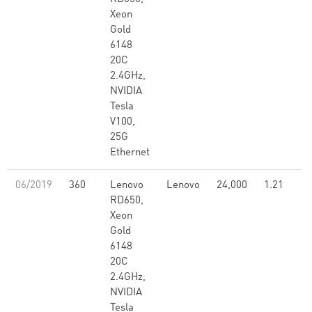
Xeon
Gold
6148
20C
2.4GHz,
NVIDIA
Tesla
V100,
25G
Ethernet
06/2019
360
Lenovo
Lenovo
24,000
1.21
RD650,
Xeon
Gold
6148
20C
2.4GHz,
NVIDIA
Tesla