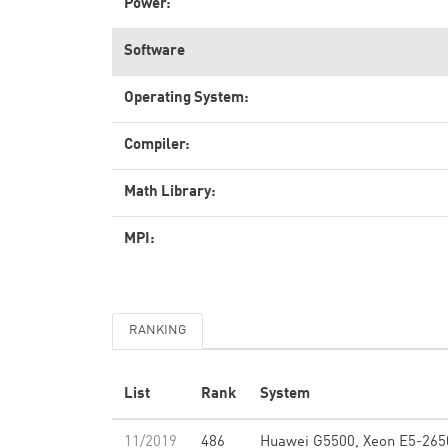
Power:
Software
Operating System:
Compiler:
Math Library:
MPI:
RANKING
List
Rank
System
11/2019
486
Huawei G5500, Xeon E5-265