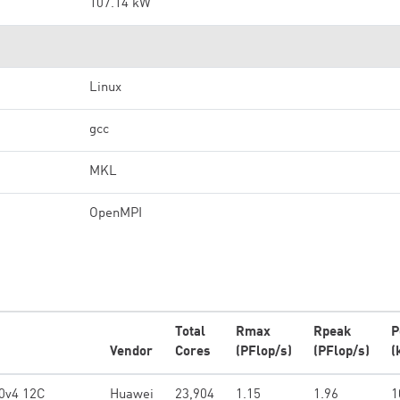
107.14 kW
Linux
gcc
MKL
OpenMPI
Total
Rmax
Rpeak
P
Vendor
Cores
(PFlop/s)
(PFlop/s)
(
0v4 12C
Huawei
23,904
1.15
1.96
1