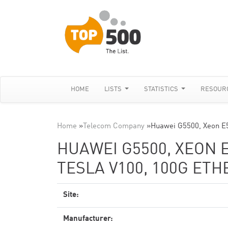
HOME
LISTS
STATISTICS
RESOUR
Home
»
Telecom Company
»
Huawei G5500, Xeon E
HUAWEI G5500, XEON E
TESLA V100, 100G ET
Site:
Manufacturer: