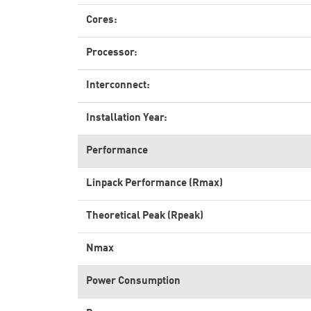
Cores:
Processor:
Interconnect:
Installation Year:
Performance
Linpack Performance (Rmax)
Theoretical Peak (Rpeak)
Nmax
Power Consumption