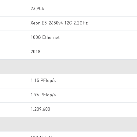
23,904
Xeon E5-2650v4 12C 2.2GHz
100G Ethernet
2018
1.15 PFlop/s
1.96 PFlop/s
1,209,600