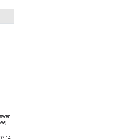
ower
kW)
07.14