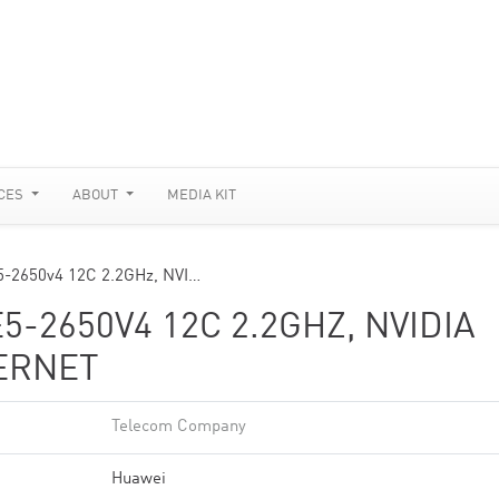
CES
ABOUT
MEDIA KIT
5-2650v4 12C 2.2GHz, NVI…
5-2650V4 12C 2.2GHZ, NVIDIA
HERNET
Telecom Company
Huawei