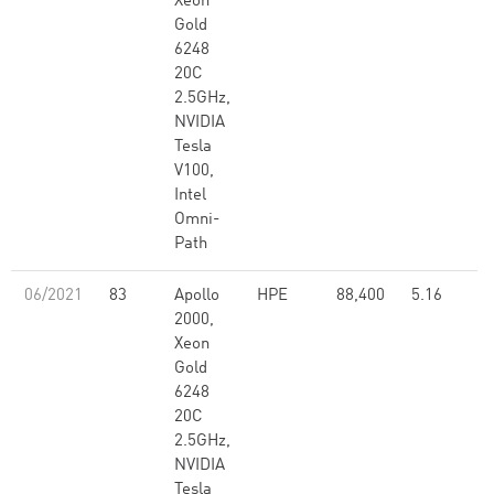
Xeon
Gold
6248
20C
2.5GHz,
NVIDIA
Tesla
V100,
Intel
Omni-
Path
06/2021
83
Apollo
HPE
88,400
5.16
2000,
Xeon
Gold
6248
20C
2.5GHz,
NVIDIA
Tesla