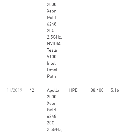
2000,
Xeon
Gold
6248
20C
2.5GHz,
NVIDIA
Tesla
V100,
Intel
Omni-
Path
11/2019
42
Apollo
HPE
88,400
5.16
2000,
Xeon
Gold
6248
20C
2.5GHz,