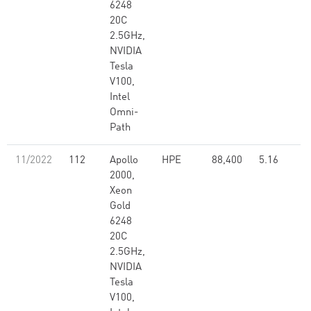
6248
20C
2.5GHz,
NVIDIA
Tesla
V100,
Intel
Omni-
Path
11/2022
112
Apollo
HPE
88,400
5.16
2000,
Xeon
Gold
6248
20C
2.5GHz,
NVIDIA
Tesla
V100,