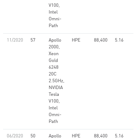
V100,
Intel
Omni-
Path
11/2020
57
Apollo
HPE
88,400
5.16
2000,
Xeon
Gold
6248
20C
2.5GHz,
NVIDIA
Tesla
V100,
Intel
Omni-
Path
06/2020
50
Apollo
HPE
88,400
5.16