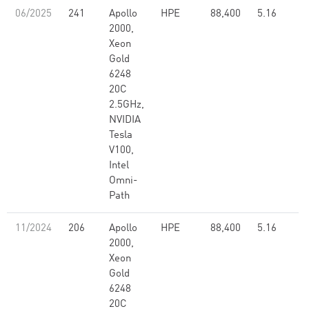
06/2025
241
Apollo
HPE
88,400
5.16
2000,
Xeon
Gold
6248
20C
2.5GHz,
NVIDIA
Tesla
V100,
Intel
Omni-
Path
11/2024
206
Apollo
HPE
88,400
5.16
2000,
Xeon
Gold
6248
20C