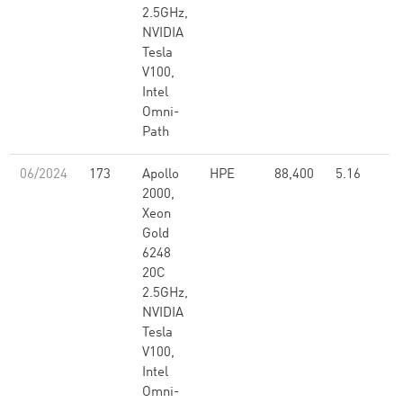
2.5GHz,
NVIDIA
Tesla
V100,
Intel
Omni-
Path
06/2024
173
Apollo
HPE
88,400
5.16
2000,
Xeon
Gold
6248
20C
2.5GHz,
NVIDIA
Tesla
V100,
Intel
Omni-