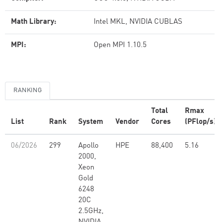
Math Library:
Intel MKL, NVIDIA CUBLAS
MPI:
Open MPI 1.10.5
RANKING
Total
Rmax
List
Rank
System
Vendor
Cores
(PFlop/s)
06/2026
299
Apollo
HPE
88,400
5.16
2000,
Xeon
Gold
6248
20C
2.5GHz,