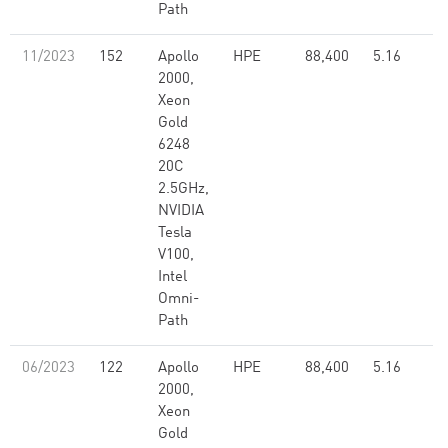
Path
11/2023
152
Apollo
HPE
88,400
5.16
2000,
Xeon
Gold
6248
20C
2.5GHz,
NVIDIA
Tesla
V100,
Intel
Omni-
Path
06/2023
122
Apollo
HPE
88,400
5.16
2000,
Xeon
Gold