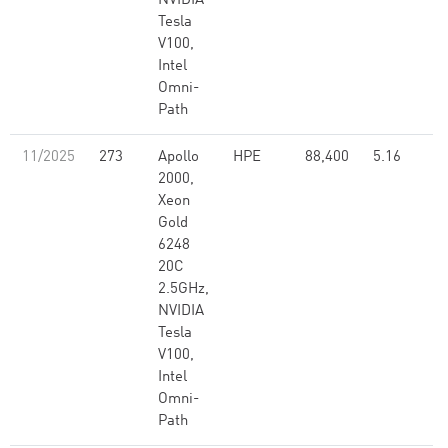
NVIDIA
Tesla
V100,
Intel
Omni-
Path
11/2025
273
Apollo
HPE
88,400
5.16
2000,
Xeon
Gold
6248
20C
2.5GHz,
NVIDIA
Tesla
V100,
Intel
Omni-
Path