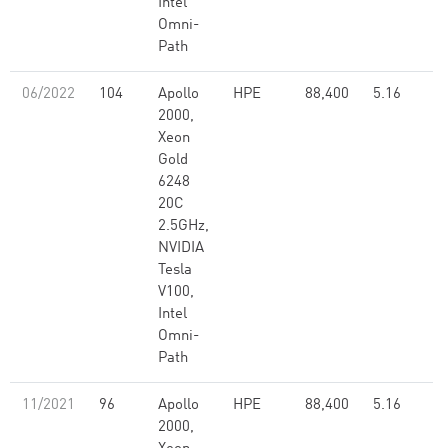
Intel
Omni-
Path
06/2022
104
Apollo
HPE
88,400
5.16
2000,
Xeon
Gold
6248
20C
2.5GHz,
NVIDIA
Tesla
V100,
Intel
Omni-
Path
11/2021
96
Apollo
HPE
88,400
5.16
2000,