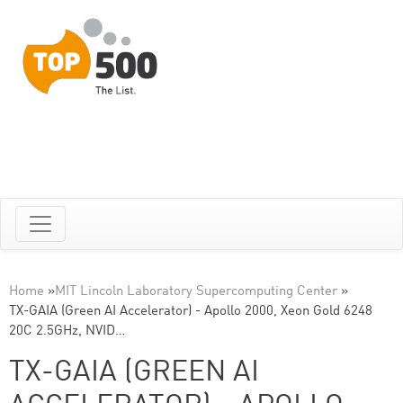
Home
»
MIT Lincoln Laboratory Supercomputing Center
»
TX-GAIA (Green AI Accelerator) - Apollo 2000, Xeon Gold 6248
20C 2.5GHz, NVID…
TX-GAIA (GREEN AI