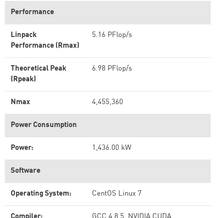
Performance
Linpack
5.16 PFlop/s
Performance (Rmax)
Theoretical Peak
6.98 PFlop/s
(Rpeak)
Nmax
4,455,360
Power Consumption
Power:
1,436.00 kW
Software
Operating System:
CentOS Linux 7
Compiler:
GCC 4.8.5, NVIDIA CUDA