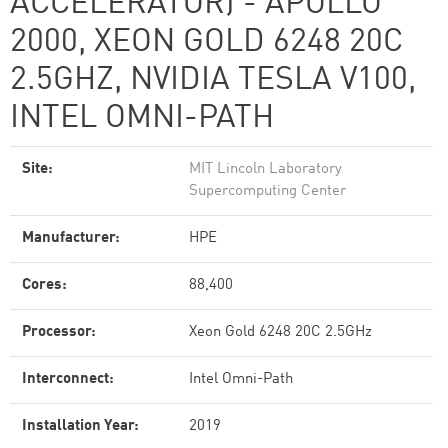
ACCELERATOR) - APOLLO
2000, XEON GOLD 6248 20C
2.5GHZ, NVIDIA TESLA V100,
INTEL OMNI-PATH
Site:
MIT Lincoln Laboratory
Supercomputing Center
Manufacturer:
HPE
Cores:
88,400
Processor:
Xeon Gold 6248 20C 2.5GHz
Interconnect:
Intel Omni-Path
Installation Year:
2019