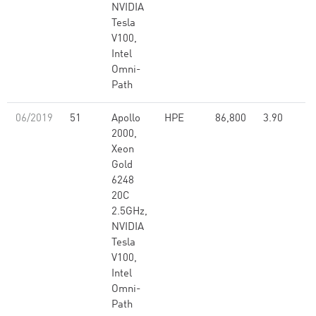
NVIDIA
Tesla
V100,
Intel
Omni-
Path
06/2019
51
Apollo
HPE
86,800
3.90
2000,
Xeon
Gold
6248
20C
2.5GHz,
NVIDIA
Tesla
V100,
Intel
Omni-
Path