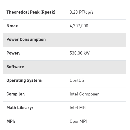
Theoretical Peak (Rpeak)
3.23 PFlop/s
Nmax
4,307,000
Power Consumption
Power:
530.00 kW
Software
Operating System:
CentOS
Compiler:
Intel Composer
Math Library:
Intel MPI
MPI:
OpenMPI