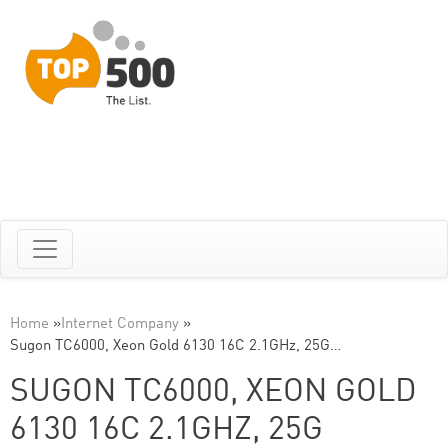
Home
»
Internet Company
»
Sugon TC6000, Xeon Gold 6130 16C 2.1GHz, 25G…
SUGON TC6000, XEON GOLD
6130 16C 2.1GHZ, 25G