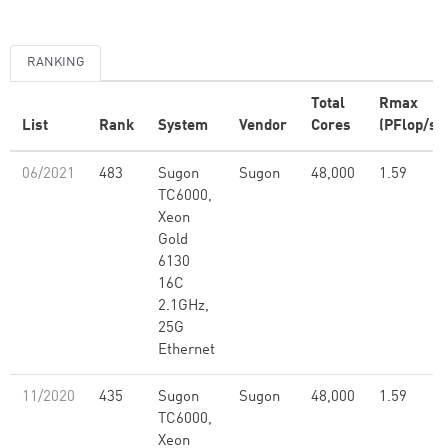
RANKING
Total
Rmax
List
Rank
System
Vendor
Cores
(PFlop/s)
06/2021
483
Sugon
Sugon
48,000
1.59
TC6000,
Xeon
Gold
6130
16C
2.1GHz,
25G
Ethernet
11/2020
435
Sugon
Sugon
48,000
1.59
TC6000,
Xeon