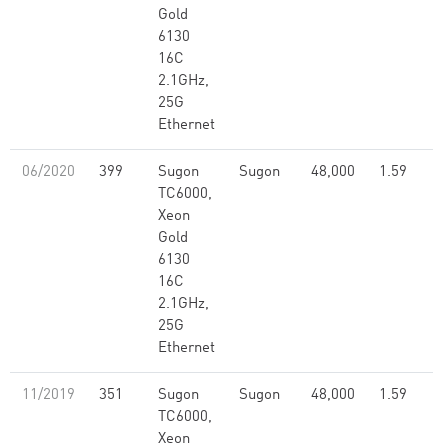
Gold
6130
16C
2.1GHz,
25G
Ethernet
06/2020
399
Sugon
Sugon
48,000
1.59
TC6000,
Xeon
Gold
6130
16C
2.1GHz,
25G
Ethernet
11/2019
351
Sugon
Sugon
48,000
1.59
TC6000,
Xeon