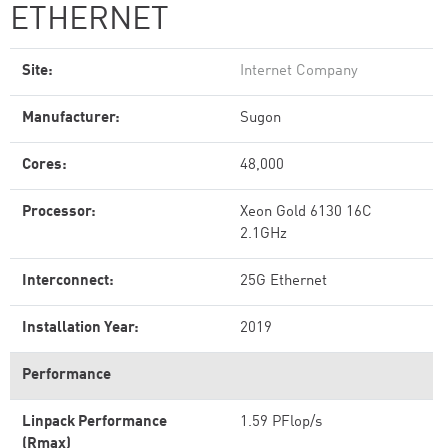
ETHERNET
Site:
Internet Company
Manufacturer:
Sugon
Cores:
48,000
Processor:
Xeon Gold 6130 16C
2.1GHz
Interconnect:
25G Ethernet
Installation Year:
2019
Performance
Linpack Performance
1.59 PFlop/s
(Rmax)