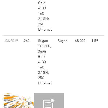
Gold
6130
16C
2.1GHz,
25G
Ethernet
06/2019
262
Sugon
Sugon
48,000
1.59
TC6000,
Xeon
Gold
6130
16C
2.1GHz,
25G
Ethernet