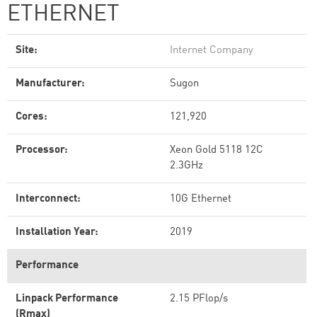
ETHERNET
Site:
Internet Company
Manufacturer:
Sugon
Cores:
121,920
Processor:
Xeon Gold 5118 12C
2.3GHz
Interconnect:
10G Ethernet
Installation Year:
2019
Performance
Linpack Performance
2.15 PFlop/s
(Rmax)