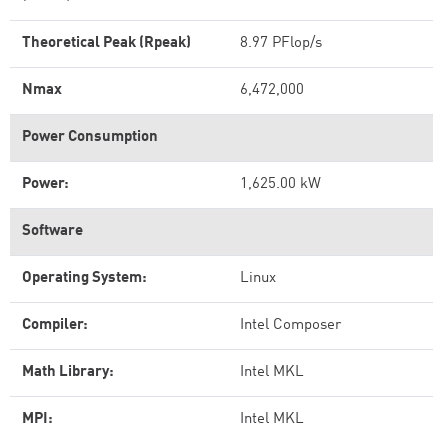
Theoretical Peak (Rpeak)
8.97 PFlop/s
Nmax
6,472,000
Power Consumption
Power:
1,625.00 kW
Software
Operating System:
Linux
Compiler:
Intel Composer
Math Library:
Intel MKL
MPI:
Intel MKL