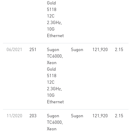
Gold
5118
12C
2.3GHz,
10G
Ethernet
06/2021
251
Sugon
Sugon
121,920
2.15
TC6000,
Xeon
Gold
5118
12C
2.3GHz,
10G
Ethernet
11/2020
203
Sugon
Sugon
121,920
2.15
TC6000,
Xeon