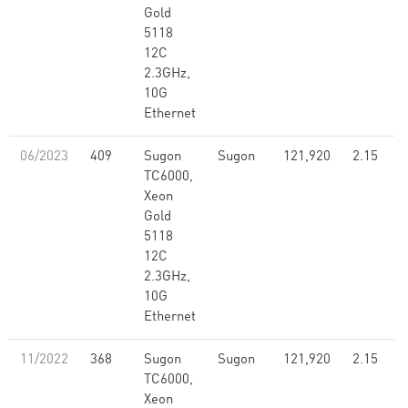
Gold
5118
12C
2.3GHz,
10G
Ethernet
06/2023
409
Sugon
Sugon
121,920
2.15
TC6000,
Xeon
Gold
5118
12C
2.3GHz,
10G
Ethernet
11/2022
368
Sugon
Sugon
121,920
2.15
TC6000,
Xeon