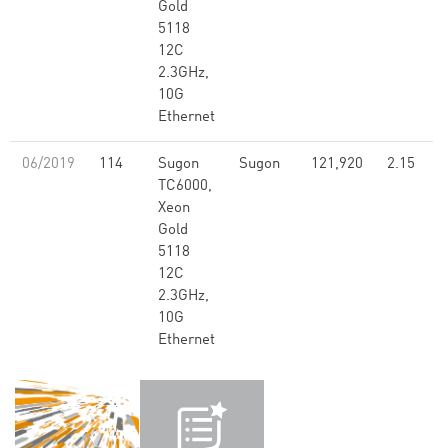
Gold
5118
12C
2.3GHz,
10G
Ethernet
06/2019
114
Sugon
Sugon
121,920
2.15
TC6000,
Xeon
Gold
5118
12C
2.3GHz,
10G
Ethernet