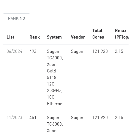
RANKING
Total
Rmax
List
Rank
System
Vendor
Cores
(PFlop/s
06/2024
493
Sugon
Sugon
121,920
2.15
TC6000,
Xeon
Gold
5118
12C
2.3GHz,
10G
Ethernet
11/2023
451
Sugon
Sugon
121,920
2.15
TC6000,
Xeon