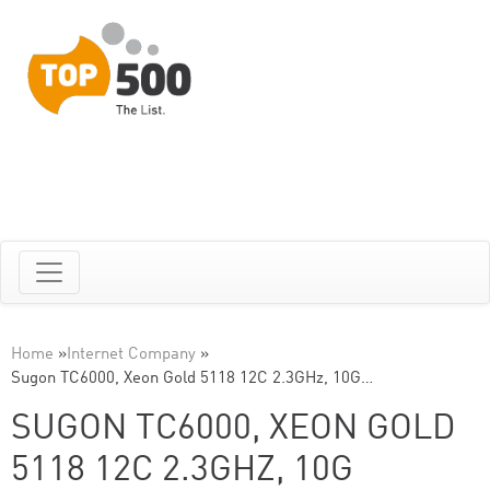
Home
»
Internet Company
»
Sugon TC6000, Xeon Gold 5118 12C 2.3GHz, 10G…
SUGON TC6000, XEON GOLD
5118 12C 2.3GHZ, 10G