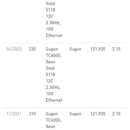
Gold
5118
12C
2.3GHz,
10G
Ethernet
06/2022
335
Sugon
Sugon
121,920
2.15
TC6000,
Xeon
Gold
5118
12C
2.3GHz,
10G
Ethernet
11/2021
310
Sugon
Sugon
121,920
2.15
TC6000,
Xeon