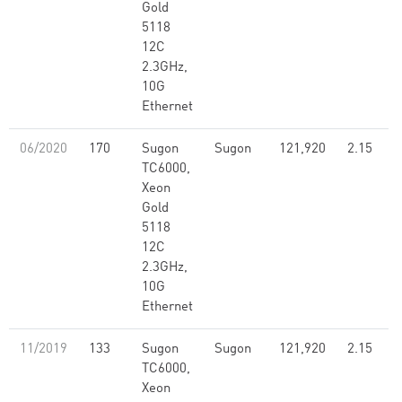
Gold
5118
12C
2.3GHz,
10G
Ethernet
06/2020
170
Sugon
Sugon
121,920
2.15
TC6000,
Xeon
Gold
5118
12C
2.3GHz,
10G
Ethernet
11/2019
133
Sugon
Sugon
121,920
2.15
TC6000,
Xeon