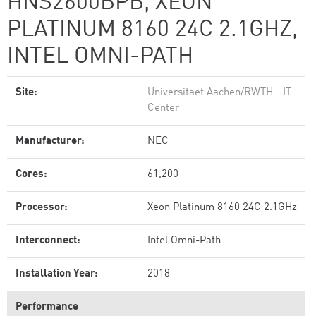
HNS2600BPB, XEON
PLATINUM 8160 24C 2.1GHZ,
INTEL OMNI-PATH
Site:
Universitaet Aachen/RWTH - IT
Center
Manufacturer:
NEC
Cores:
61,200
Processor:
Xeon Platinum 8160 24C 2.1GHz
Interconnect:
Intel Omni-Path
Installation Year:
2018
Performance