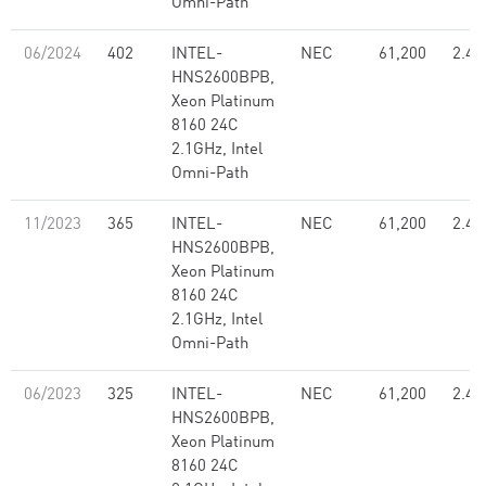
Omni-Path
06/2024
402
INTEL-
NEC
61,200
2.48
HNS2600BPB,
Xeon Platinum
8160 24C
2.1GHz, Intel
Omni-Path
11/2023
365
INTEL-
NEC
61,200
2.48
HNS2600BPB,
Xeon Platinum
8160 24C
2.1GHz, Intel
Omni-Path
06/2023
325
INTEL-
NEC
61,200
2.48
HNS2600BPB,
Xeon Platinum
8160 24C