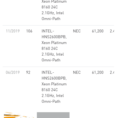
Xeon Platinum
8160 24C
2.1GHz, Intel
Omni-Path
11/2019
106
INTEL-
NEC
61,200
2.48
HNS2600BPB,
Xeon Platinum
8160 24C
2.1GHz, Intel
Omni-Path
06/2019
92
INTEL-
NEC
61,200
2.48
HNS2600BPB,
Xeon Platinum
8160 24C
2.1GHz, Intel
Omni-Path