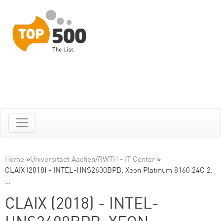
Home
»
Universitaet Aachen/RWTH - IT Center
»
CLAIX (2018) - INTEL-HNS2600BPB, Xeon Platinum 8160 24C 2.
…
CLAIX (2018) - INTEL-