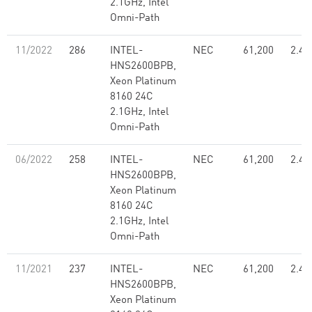
2.1GHz, Intel
Omni-Path
11/2022
286
INTEL-
NEC
61,200
2.48
HNS2600BPB,
Xeon Platinum
8160 24C
2.1GHz, Intel
Omni-Path
06/2022
258
INTEL-
NEC
61,200
2.48
HNS2600BPB,
Xeon Platinum
8160 24C
2.1GHz, Intel
Omni-Path
11/2021
237
INTEL-
NEC
61,200
2.48
HNS2600BPB,
Xeon Platinum