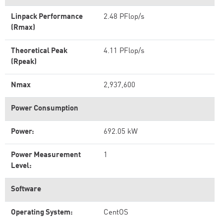
Linpack Performance
2.48 PFlop/s
(Rmax)
Theoretical Peak
4.11 PFlop/s
(Rpeak)
Nmax
2,937,600
Power Consumption
Power:
692.05 kW
Power Measurement
1
Level:
Software
Operating System:
CentOS