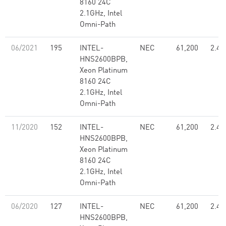
8160 24C
2.1GHz, Intel
Omni-Path
06/2021
195
INTEL-
NEC
61,200
2.48
HNS2600BPB,
Xeon Platinum
8160 24C
2.1GHz, Intel
Omni-Path
11/2020
152
INTEL-
NEC
61,200
2.48
HNS2600BPB,
Xeon Platinum
8160 24C
2.1GHz, Intel
Omni-Path
06/2020
127
INTEL-
NEC
61,200
2.48
HNS2600BPB,