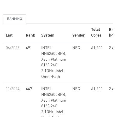
RANKING
Total
Rma
List
Rank
System
Vendor
Cores
(PFl
06/2025
491
INTEL-
NEC
61,200
2.48
HNS2600BPB,
Xeon Platinum
8160 24C
2.1GHz, Intel
Omni-Path
11/2024
447
INTEL-
NEC
61,200
2.48
HNS2600BPB,
Xeon Platinum
8160 24C
2.1GHz, Intel