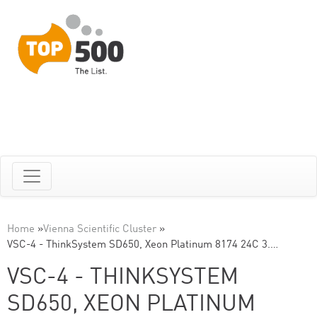
Home
»
Vienna Scientific Cluster
»
VSC-4 - ThinkSystem SD650, Xeon Platinum 8174 24C 3.…
VSC-4 - THINKSYSTEM
SD650, XEON PLATINUM