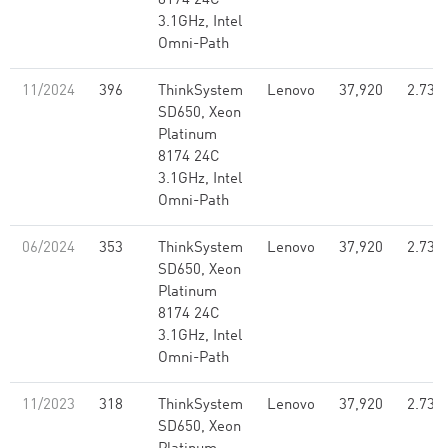
8174 24C
3.1GHz, Intel
Omni-Path
11/2024
396
ThinkSystem
Lenovo
37,920
2.73
SD650, Xeon
Platinum
8174 24C
3.1GHz, Intel
Omni-Path
06/2024
353
ThinkSystem
Lenovo
37,920
2.73
SD650, Xeon
Platinum
8174 24C
3.1GHz, Intel
Omni-Path
11/2023
318
ThinkSystem
Lenovo
37,920
2.73
SD650, Xeon