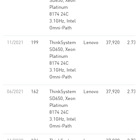
SD650, Xeon
Platinum
8174 24C
3.1GHz, Intel
Omni-Path
11/2021
199
ThinkSystem
Lenovo
37,920
2.73
SD650, Xeon
Platinum
8174 24C
3.1GHz, Intel
Omni-Path
06/2021
162
ThinkSystem
Lenovo
37,920
2.73
SD650, Xeon
Platinum
8174 24C
3.1GHz, Intel
Omni-Path