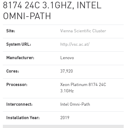
8174 24C 3.1GHZ, INTEL
OMNI-PATH
Site:
Vienna Scientific Cluster
System URL:
http://vsc.ac.at/
Manufacturer:
Lenovo
Cores:
37,920
Processor:
Xeon Platinum 8174 24C
3.1GHz
Interconnect:
Intel Omni-Path
Installation Year:
2019