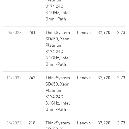
Platinum
8174 24C
3.1GHz, Intel
Omni-Path
06/2023
281
ThinkSystem
Lenovo
37,920
2.73
SD650, Xeon
Platinum
8174 24C
3.1GHz, Intel
Omni-Path
11/2022
242
ThinkSystem
Lenovo
37,920
2.73
SD650, Xeon
Platinum
8174 24C
3.1GHz, Intel
Omni-Path
06/2022
218
ThinkSystem
Lenovo
37,920
2.73