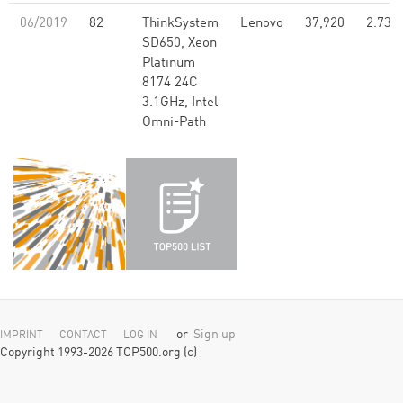
06/2019
82
ThinkSystem
Lenovo
37,920
2.73
SD650, Xeon
Platinum
8174 24C
3.1GHz, Intel
Omni-Path
or
Sign up
IMPRINT
CONTACT
LOG IN
Copyright 1993-2026 TOP500.org (c)