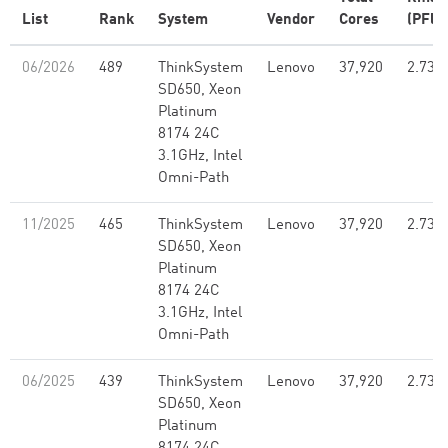
List
Rank
System
Vendor
Cores
(PFlo
06/2026
489
ThinkSystem
Lenovo
37,920
2.73
SD650, Xeon
Platinum
8174 24C
3.1GHz, Intel
Omni-Path
11/2025
465
ThinkSystem
Lenovo
37,920
2.73
SD650, Xeon
Platinum
8174 24C
3.1GHz, Intel
Omni-Path
06/2025
439
ThinkSystem
Lenovo
37,920
2.73
SD650, Xeon
Platinum