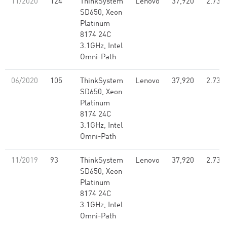
11/2020
124
ThinkSystem
Lenovo
37,920
2.73
SD650, Xeon
Platinum
8174 24C
3.1GHz, Intel
Omni-Path
06/2020
105
ThinkSystem
Lenovo
37,920
2.73
SD650, Xeon
Platinum
8174 24C
3.1GHz, Intel
Omni-Path
11/2019
93
ThinkSystem
Lenovo
37,920
2.73
SD650, Xeon
Platinum
8174 24C
3.1GHz, Intel
Omni-Path