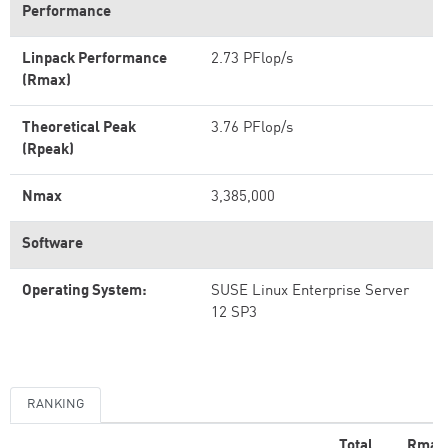
Performance
Linpack Performance
2.73 PFlop/s
(Rmax)
Theoretical Peak
3.76 PFlop/s
(Rpeak)
Nmax
3,385,000
Software
Operating System:
SUSE Linux Enterprise Server
12 SP3
RANKING
Total
Rmax