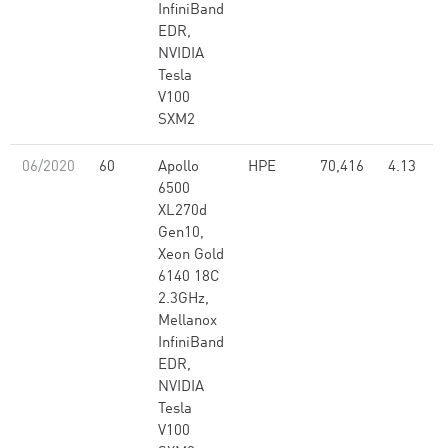
InfiniBand
EDR,
NVIDIA
Tesla
V100
SXM2
06/2020
60
Apollo
HPE
70,416
4.13
6500
XL270d
Gen10,
Xeon Gold
6140 18C
2.3GHz,
Mellanox
InfiniBand
EDR,
NVIDIA
Tesla
V100