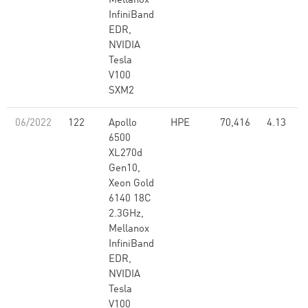
Mellanox
InfiniBand
EDR,
NVIDIA
Tesla
V100
SXM2
06/2022
122
Apollo
HPE
70,416
4.13
6500
XL270d
Gen10,
Xeon Gold
6140 18C
2.3GHz,
Mellanox
InfiniBand
EDR,
NVIDIA
Tesla
V100