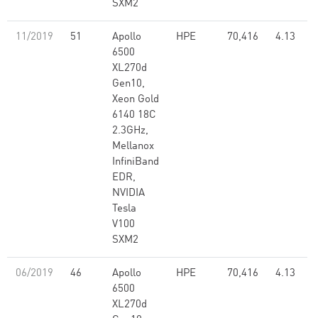
SXM2
11/2019
51
Apollo
HPE
70,416
4.13
6500
XL270d
Gen10,
Xeon Gold
6140 18C
2.3GHz,
Mellanox
InfiniBand
EDR,
NVIDIA
Tesla
V100
SXM2
06/2019
46
Apollo
HPE
70,416
4.13
6500
XL270d