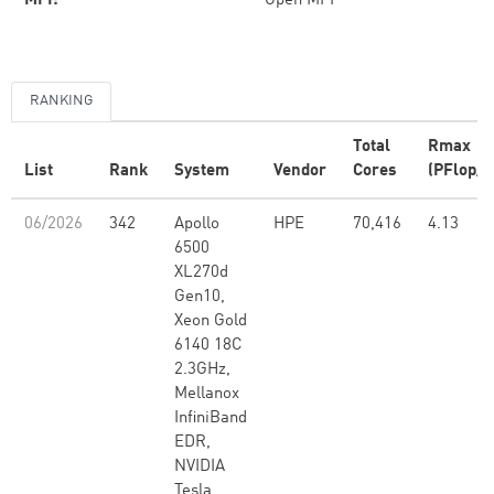
MPI:
Open MPI
RANKING
Total
Rmax
List
Rank
System
Vendor
Cores
(PFlop/s
06/2026
342
Apollo
HPE
70,416
4.13
6500
XL270d
Gen10,
Xeon Gold
6140 18C
2.3GHz,
Mellanox
InfiniBand
EDR,
NVIDIA
Tesla