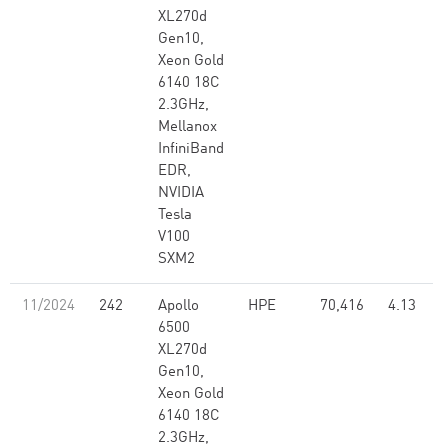
XL270d
Gen10,
Xeon Gold
6140 18C
2.3GHz,
Mellanox
InfiniBand
EDR,
NVIDIA
Tesla
V100
SXM2
11/2024
242
Apollo
HPE
70,416
4.13
6500
XL270d
Gen10,
Xeon Gold
6140 18C
2.3GHz,