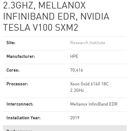
2.3GHZ, MELLANOX
INFINIBAND EDR, NVIDIA
TESLA V100 SXM2
Site:
Research Institute
Manufacturer:
HPE
Cores:
70,416
Processor:
Xeon Gold 6140 18C
2.3GHz
Interconnect:
Mellanox InfiniBand EDR
Installation Year:
2019