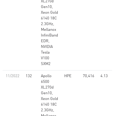
XL270d
Gen10,
Xeon Gold
6140 18C
2.3GHz,
Mellanox
InfiniBand
EDR,
NVIDIA
Tesla
V100
SXM2
11/2022
132
Apollo
HPE
70,416
4.13
6500
XL270d
Gen10,
Xeon Gold
6140 18C
2.3GHz,