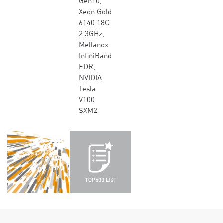
Gen10,
Xeon Gold
6140 18C
2.3GHz,
Mellanox
InfiniBand
EDR,
NVIDIA
Tesla
V100
SXM2