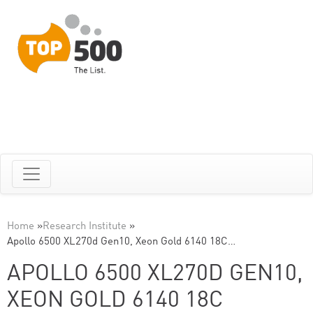
Home
»
Research Institute
»
Apollo 6500 XL270d Gen10, Xeon Gold 6140 18C…
APOLLO 6500 XL270D GEN10,
XEON GOLD 6140 18C