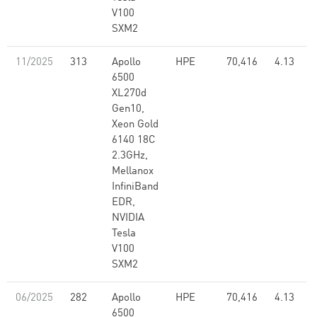
V100
SXM2
11/2025
313
Apollo
HPE
70,416
4.13
6500
XL270d
Gen10,
Xeon Gold
6140 18C
2.3GHz,
Mellanox
InfiniBand
EDR,
NVIDIA
Tesla
V100
SXM2
06/2025
282
Apollo
HPE
70,416
4.13
6500