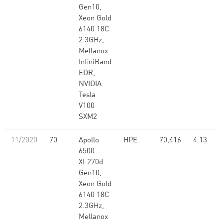
Gen10,
Xeon Gold
6140 18C
2.3GHz,
Mellanox
InfiniBand
EDR,
NVIDIA
Tesla
V100
SXM2
11/2020
70
Apollo
HPE
70,416
4.13
6500
XL270d
Gen10,
Xeon Gold
6140 18C
2.3GHz,
Mellanox