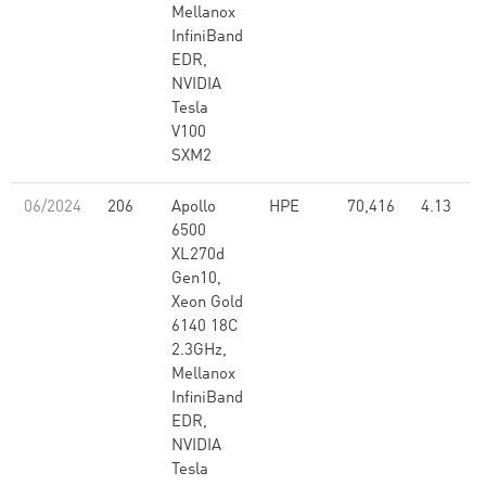
Mellanox
InfiniBand
EDR,
NVIDIA
Tesla
V100
SXM2
06/2024
206
Apollo
HPE
70,416
4.13
6500
XL270d
Gen10,
Xeon Gold
6140 18C
2.3GHz,
Mellanox
InfiniBand
EDR,
NVIDIA
Tesla