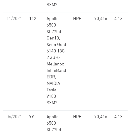
SXM2
11/2021
112
Apollo
HPE
70,416
4.13
6500
XL270d
Gen10,
Xeon Gold
6140 18C
2.3GHz,
Mellanox
InfiniBand
EDR,
NVIDIA
Tesla
V100
SXM2
06/2021
99
Apollo
HPE
70,416
4.13
6500
XL270d