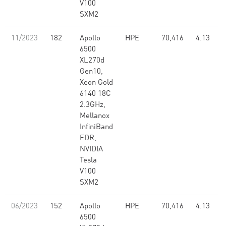
V100
SXM2
11/2023
182
Apollo
HPE
70,416
4.13
6500
XL270d
Gen10,
Xeon Gold
6140 18C
2.3GHz,
Mellanox
InfiniBand
EDR,
NVIDIA
Tesla
V100
SXM2
06/2023
152
Apollo
HPE
70,416
4.13
6500