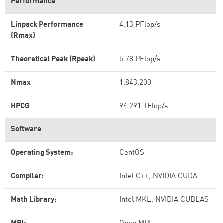
Performance
Linpack Performance
4.13 PFlop/s
(Rmax)
Theoretical Peak (Rpeak)
5.78 PFlop/s
Nmax
1,843,200
HPCG
94.291 TFlop/s
Software
Operating System:
CentOS
Compiler:
Intel C++, NVIDIA CUDA
Math Library:
Intel MKL, NVIDIA CUBLAS