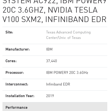
SYSTEM AC922, IBM POWER9
20C 3.6GHZ, NVIDIA TESLA
V100 SXM2, INFINIBAND EDR
Site:
Texas Advanced Computing
Center/Univ. of Texas
Manufacturer:
IBM
Cores:
37,440
Processor:
IBM POWER9 20C 3.6GHz
Interconnect:
Infiniband EDR
Installation Year:
2019
Performance