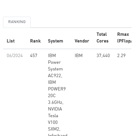
RANKING
Total
Rmax
List
Rank
System
Vendor
Cores
(PFlop/s
06/2024
457
IBM
IBM
37,440
2.29
Power
System
AC922,
IBM
POWER9
20C
3.6GHz,
NVIDIA
Tesla
V100
SXM2,