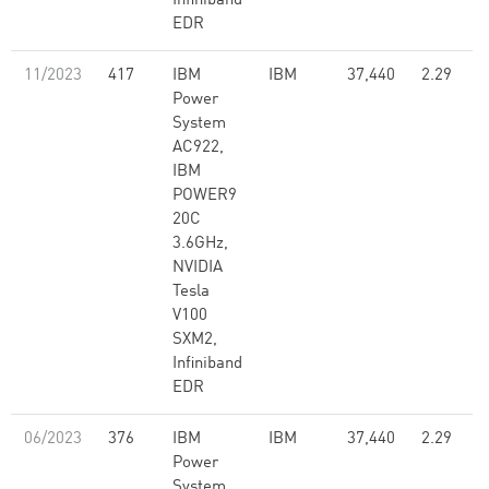
Infiniband
EDR
11/2023
417
IBM
IBM
37,440
2.29
Power
System
AC922,
IBM
POWER9
20C
3.6GHz,
NVIDIA
Tesla
V100
SXM2,
Infiniband
EDR
06/2023
376
IBM
IBM
37,440
2.29
Power
System