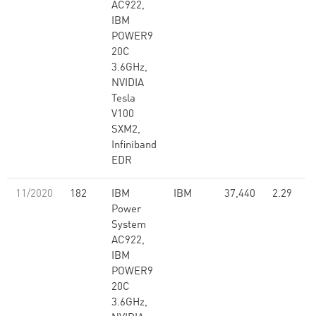
AC922,
IBM
POWER9
20C
3.6GHz,
NVIDIA
Tesla
V100
SXM2,
Infiniband
EDR
11/2020
182
IBM
IBM
37,440
2.29
Power
System
AC922,
IBM
POWER9
20C
3.6GHz,