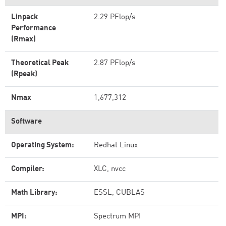
Linpack
2.29 PFlop/s
Performance
(Rmax)
Theoretical Peak
2.87 PFlop/s
(Rpeak)
Nmax
1,677,312
Software
Operating System:
Redhat Linux
Compiler:
XLC, nvcc
Math Library:
ESSL, CUBLAS
MPI:
Spectrum MPI