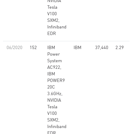
NVIDIA
Tesla
V100
SXM2,
Infiniband
EDR
06/2020
152
IBM
IBM
37,440
2.29
Power
System
AC922,
IBM
POWER9
20C
3.6GHz,
NVIDIA
Tesla
V100
SXM2,
Infiniband
EDR