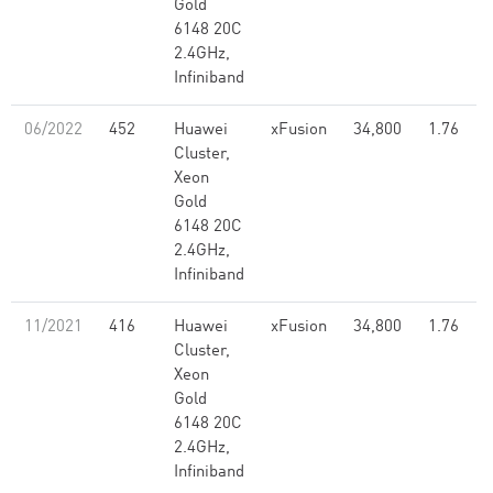
Gold
6148 20C
2.4GHz,
Infiniband
06/2022
452
Huawei
xFusion
34,800
1.76
Cluster,
Xeon
Gold
6148 20C
2.4GHz,
Infiniband
11/2021
416
Huawei
xFusion
34,800
1.76
Cluster,
Xeon
Gold
6148 20C
2.4GHz,
Infiniband