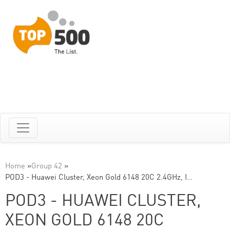
Home
»
Group 42
»
POD3 - Huawei Cluster, Xeon Gold 6148 20C 2.4GHz, I…
POD3 - HUAWEI CLUSTER,
XEON GOLD 6148 20C