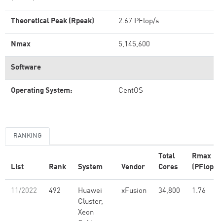
Theoretical Peak (Rpeak)
2.67 PFlop/s
Nmax
5,145,600
Software
Operating System:
CentOS
RANKING
Total
Rmax
List
Rank
System
Vendor
Cores
(PFlop/s
11/2022
492
Huawei
xFusion
34,800
1.76
Cluster,
Xeon