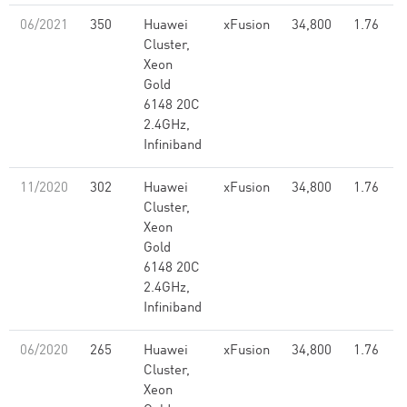
06/2021
350
Huawei
xFusion
34,800
1.76
Cluster,
Xeon
Gold
6148 20C
2.4GHz,
Infiniband
11/2020
302
Huawei
xFusion
34,800
1.76
Cluster,
Xeon
Gold
6148 20C
2.4GHz,
Infiniband
06/2020
265
Huawei
xFusion
34,800
1.76
Cluster,
Xeon