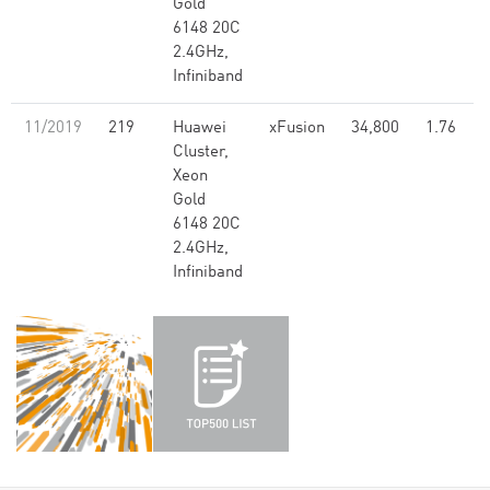
Gold
6148 20C
2.4GHz,
Infiniband
11/2019
219
Huawei
xFusion
34,800
1.76
Cluster,
Xeon
Gold
6148 20C
2.4GHz,
Infiniband