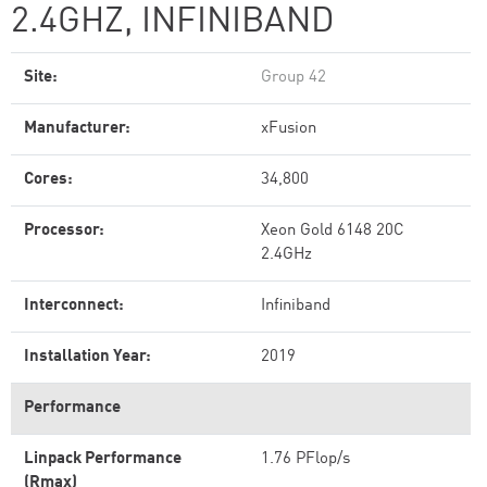
2.4GHZ, INFINIBAND
Site:
Group 42
Manufacturer:
xFusion
Cores:
34,800
Processor:
Xeon Gold 6148 20C
2.4GHz
Interconnect:
Infiniband
Installation Year:
2019
Performance
Linpack Performance
1.76 PFlop/s
(Rmax)