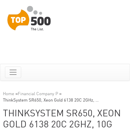
Home
»
Financial Company P
»
ThinkSystem SR650, Xeon Gold 6138 20C 2GHz, …
THINKSYSTEM SR650, XEON
GOLD 6138 20C 2GHZ, 10G