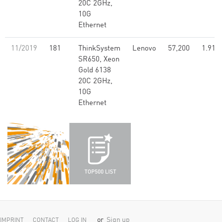
20C 2GHz,
10G
Ethernet
11/2019
181
ThinkSystem
Lenovo
57,200
1.91
SR650, Xeon
Gold 6138
20C 2GHz,
10G
Ethernet
or
Sign up
IMPRINT
CONTACT
LOG IN