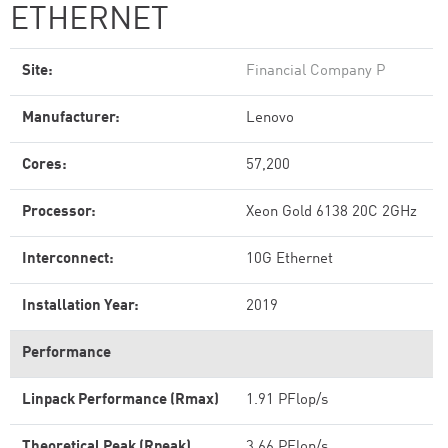
ETHERNET
Site:
Financial Company P
Manufacturer:
Lenovo
Cores:
57,200
Processor:
Xeon Gold 6138 20C 2GHz
Interconnect:
10G Ethernet
Installation Year:
2019
Performance
Linpack Performance (Rmax)
1.91 PFlop/s
Theoretical Peak (Rpeak)
3.66 PFlop/s