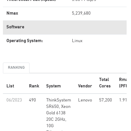
Nmax
5,239,680
Software
Operating System:
Linux
RANKING
Total
Rmax
List
Rank
System
Vendor
Cores
(PFlo
06/2023
490
ThinkSystem
Lenovo
57,200
1.91
SR650, Xeon
Gold 6138
20C 2GHz,
10G