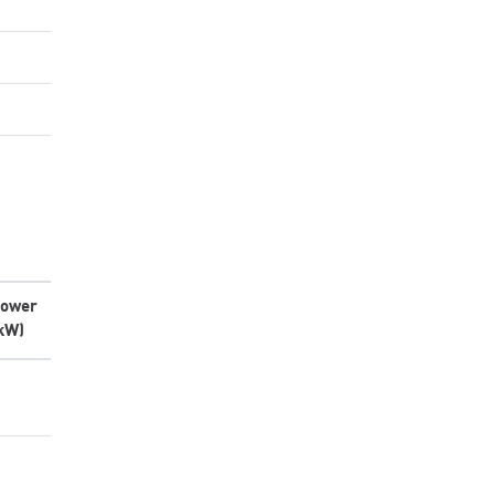
ower
kW)