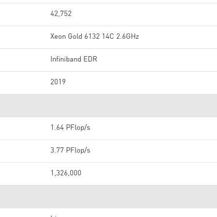
42,752
Xeon Gold 6132 14C 2.6GHz
Infiniband EDR
2019
1.64 PFlop/s
3.77 PFlop/s
1,326,000