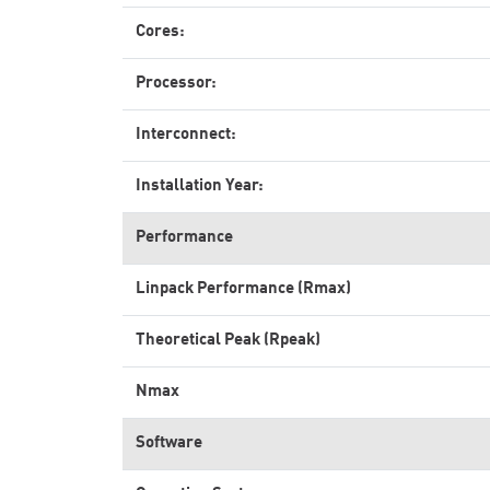
Cores:
Processor:
Interconnect:
Installation Year:
Performance
Linpack Performance (Rmax)
Theoretical Peak (Rpeak)
Nmax
Software