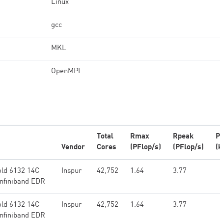
Linux
gcc
MKL
OpenMPI
Total
Rmax
Rpeak
P
Vendor
Cores
(PFlop/s)
(PFlop/s)
(
ld 6132 14C
Inspur
42,752
1.64
3.77
Infiniband EDR
ld 6132 14C
Inspur
42,752
1.64
3.77
Infiniband EDR