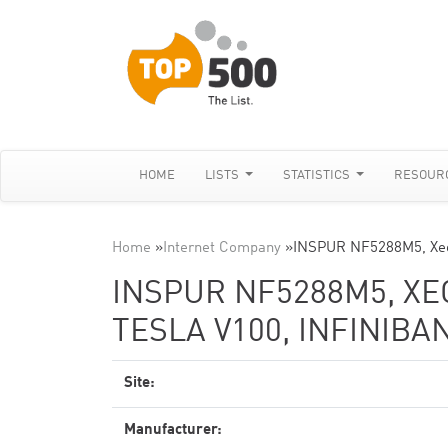
HOME
LISTS
STATISTICS
RESOUR
Home
»
Internet Company
»
INSPUR NF5288M5, Xeo
INSPUR NF5288M5, XEO
TESLA V100, INFINIBA
Site:
Manufacturer: