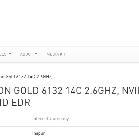
CES
ABOUT
MEDIA KIT
n Gold 6132 14C 2.6GHz, …
N GOLD 6132 14C 2.6GHZ, NVI
ND EDR
Internet Company
Inspur