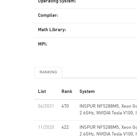
Operating System:
Compiler:
Math Library:
MPI:
RANKING
List
Rank
System
06/2021
470
INSPUR NF5288M5, Xeon Go
2.6GHz, NVIDIA Tesla V100, 
11/2020
422
INSPUR NF5288M5, Xeon Go
2.6GHz, NVIDIA Tesla V100, 