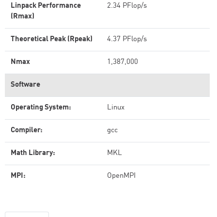
Linpack Performance
2.34 PFlop/s
(Rmax)
Theoretical Peak (Rpeak)
4.37 PFlop/s
Nmax
1,387,000
Software
Operating System:
Linux
Compiler:
gcc
Math Library:
MKL
MPI:
OpenMPI