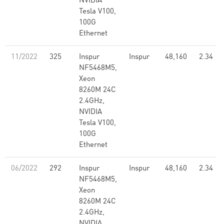
NVIDIA
Tesla V100,
100G
Ethernet
11/2022
325
Inspur
Inspur
48,160
2.34
NF5468M5,
Xeon
8260M 24C
2.4GHz,
NVIDIA
Tesla V100,
100G
Ethernet
06/2022
292
Inspur
Inspur
48,160
2.34
NF5468M5,
Xeon
8260M 24C
2.4GHz,
NVIDIA