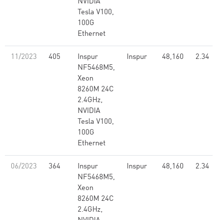
NVIDIA
Tesla V100,
100G
Ethernet
11/2023
405
Inspur
Inspur
48,160
2.34
NF5468M5,
Xeon
8260M 24C
2.4GHz,
NVIDIA
Tesla V100,
100G
Ethernet
06/2023
364
Inspur
Inspur
48,160
2.34
NF5468M5,
Xeon
8260M 24C
2.4GHz,