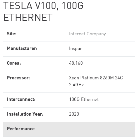
TESLA V100, 100G
ETHERNET
Site:
Internet Company
Manufacturer:
Inspur
Cores:
48,160
Processor:
Xeon Platinum 8260M 24C
2.4GHz
Interconnect:
100G Ethernet
Installation Year:
2020
Performance