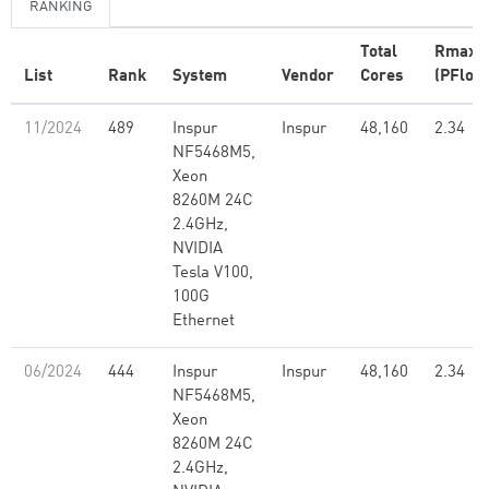
RANKING
Total
Rmax
List
Rank
System
Vendor
Cores
(PFlop/
11/2024
489
Inspur
Inspur
48,160
2.34
NF5468M5,
Xeon
8260M 24C
2.4GHz,
NVIDIA
Tesla V100,
100G
Ethernet
06/2024
444
Inspur
Inspur
48,160
2.34
NF5468M5,
Xeon
8260M 24C
2.4GHz,