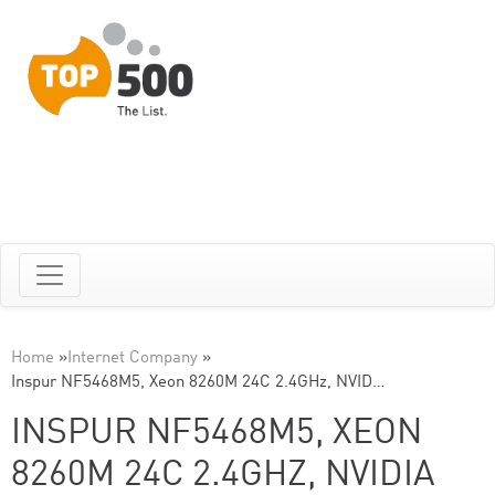
Home
»
Internet Company
»
Inspur NF5468M5, Xeon 8260M 24C 2.4GHz, NVID…
INSPUR NF5468M5, XEON
8260M 24C 2.4GHZ, NVIDIA