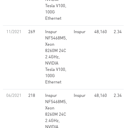
Tesla V100,
100G
Ethernet
11/2021
269
Inspur
Inspur
48,160
2.34
NF5468M5,
Xeon
8260M 24C
2.4GHz,
NVIDIA
Tesla V100,
100G
Ethernet
06/2021
218
Inspur
Inspur
48,160
2.34
NF5468M5,
Xeon
8260M 24C
2.4GHz,
NVIDIA