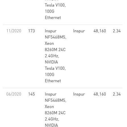
Tesla V100,
100G
Ethernet
11/2020
173
Inspur
Inspur
48,160
2.34
NF5468M5,
Xeon
8260M 24C
2.4GHz,
NVIDIA
Tesla V100,
100G
Ethernet
06/2020
145
Inspur
Inspur
48,160
2.34
NF5468M5,
Xeon
8260M 24C
2.4GHz,
NVIDIA