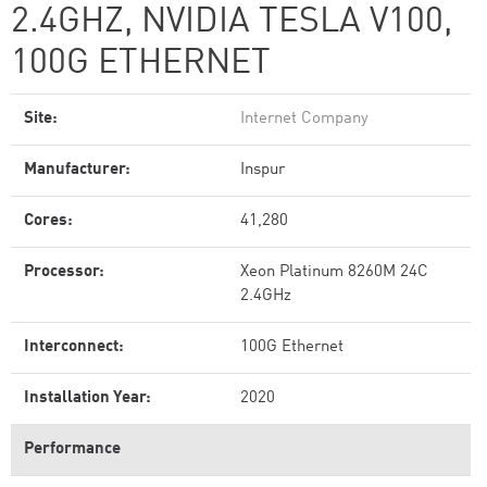
2.4GHZ, NVIDIA TESLA V100,
100G ETHERNET
Site:
Internet Company
Manufacturer:
Inspur
Cores:
41,280
Processor:
Xeon Platinum 8260M 24C
2.4GHz
Interconnect:
100G Ethernet
Installation Year:
2020
Performance