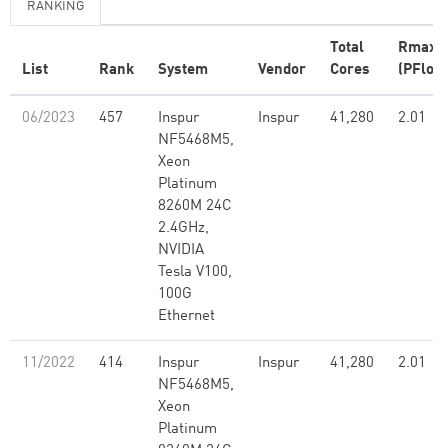
RANKING
Total
Rmax
List
Rank
System
Vendor
Cores
(PFlop/
06/2023
457
Inspur
Inspur
41,280
2.01
NF5468M5,
Xeon
Platinum
8260M 24C
2.4GHz,
NVIDIA
Tesla V100,
100G
Ethernet
11/2022
414
Inspur
Inspur
41,280
2.01
NF5468M5,
Xeon
Platinum