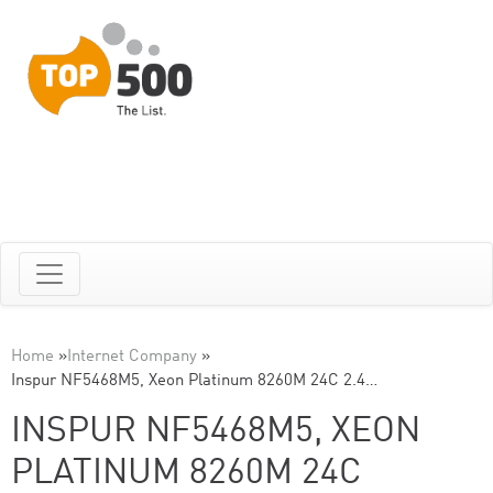
Home
»
Internet Company
»
Inspur NF5468M5, Xeon Platinum 8260M 24C 2.4…
INSPUR NF5468M5, XEON
PLATINUM 8260M 24C