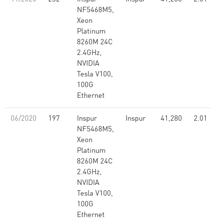
NF5468M5,
Xeon
Platinum
8260M 24C
2.4GHz,
NVIDIA
Tesla V100,
100G
Ethernet
06/2020
197
Inspur
Inspur
41,280
2.01
NF5468M5,
Xeon
Platinum
8260M 24C
2.4GHz,
NVIDIA
Tesla V100,
100G
Ethernet