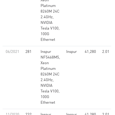
Xeon
Platinum
8260M 24C
2.4GHz,
NVIDIA
Tesla V100,
100G
Ethernet
06/2021
281
Inspur
Inspur
41,280
2.01
NF5468M5,
Xeon
Platinum
8260M 24C
2.4GHz,
NVIDIA
Tesla V100,
100G
Ethernet
11/2020
232
Inspur
Inspur
41,280
2.01