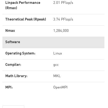
Linpack Performance
2.01 PFlop/s
(Rmax)
Theoretical Peak (Rpeak)
3.74 PFlop/s
Nmax
1,284,000
Software
Operating System:
Linux
Compiler:
gcc
Math Library:
MKL
MPI:
OpenMPI