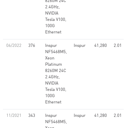
8260M 24C
2.4GHz,
NVIDIA
Tesla V100,
100G
Ethernet
06/2022
376
Inspur
Inspur
41,280
2.01
NF5468M5,
Xeon
Platinum
8260M 24C
2.4GHz,
NVIDIA
Tesla V100,
100G
Ethernet
11/2021
343
Inspur
Inspur
41,280
2.01
NF5468M5,