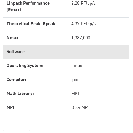
Linpack Performance
2.28 PFlop/s
(Rmax)
Theoretical Peak (Rpeak)
4.37 PFlop/s
Nmax
1,387,000
Software
Operating System:
Linux
Compiler:
gcc
Math Library:
MKL
MPI:
OpenMPI