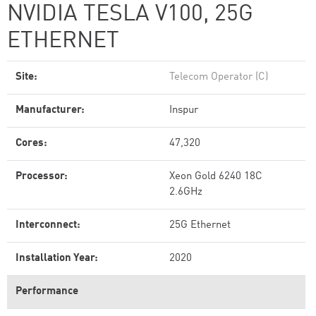
NVIDIA TESLA V100, 25G
ETHERNET
Site:
Telecom Operator (C)
Manufacturer:
Inspur
Cores:
47,320
Processor:
Xeon Gold 6240 18C
2.6GHz
Interconnect:
25G Ethernet
Installation Year:
2020
Performance