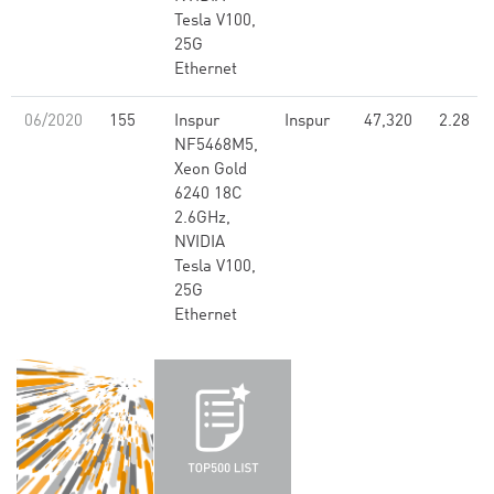
Tesla V100,
25G
Ethernet
06/2020
155
Inspur
Inspur
47,320
2.28
NF5468M5,
Xeon Gold
6240 18C
2.6GHz,
NVIDIA
Tesla V100,
25G
Ethernet