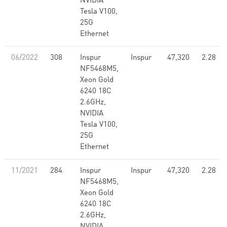
NVIDIA
Tesla V100,
25G
Ethernet
06/2022
308
Inspur
Inspur
47,320
2.28
NF5468M5,
Xeon Gold
6240 18C
2.6GHz,
NVIDIA
Tesla V100,
25G
Ethernet
11/2021
284
Inspur
Inspur
47,320
2.28
NF5468M5,
Xeon Gold
6240 18C
2.6GHz,
NVIDIA