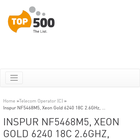
Home
»
Telecom Operator (C)
»
Inspur NF5468M5, Xeon Gold 6240 18C 2.6GHz, …
INSPUR NF5468M5, XEON
GOLD 6240 18C 2.6GHZ,