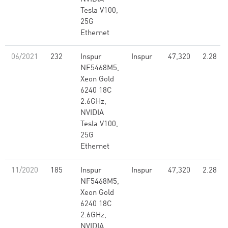
Tesla V100,
25G
Ethernet
06/2021
232
Inspur
Inspur
47,320
2.28
NF5468M5,
Xeon Gold
6240 18C
2.6GHz,
NVIDIA
Tesla V100,
25G
Ethernet
11/2020
185
Inspur
Inspur
47,320
2.28
NF5468M5,
Xeon Gold
6240 18C
2.6GHz,
NVIDIA