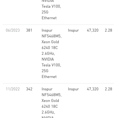
NVIDIA
Tesla V100,
25G
Ethernet
06/2023
381
Inspur
Inspur
47,320
2.28
NF5468M5,
Xeon Gold
6240 18C
2.6GHz,
NVIDIA
Tesla V100,
25G
Ethernet
11/2022
342
Inspur
Inspur
47,320
2.28
NF5468M5,
Xeon Gold
6240 18C
2.6GHz,