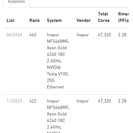
RANKING
Total
Rmax
List
Rank
System
Vendor
Cores
(PFlop/
06/2024
462
Inspur
Inspur
47,320
2.28
NF5468M5,
Xeon Gold
6240 18C
2.6GHz,
NVIDIA
Tesla V100,
25G
Ethernet
11/2023
422
Inspur
Inspur
47,320
2.28
NF5468M5,
Xeon Gold
6240 18C
2.6GHz,