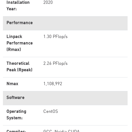
Installation
2020
Year:
Performance
Linpack
1.30 PFlop/s
Performance
(Rmax)
Theoretical
2.26 PFlop/s
Peak (Rpeak)
Nmax
1,108,992
Software
Operating
CentOS
System: