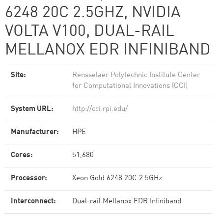
6248 20C 2.5GHZ, NVIDIA
VOLTA V100, DUAL-RAIL
MELLANOX EDR INFINIBAND
Site:
Rensselaer Polytechnic Institute Center
for Computational Innovations (CCI)
System URL:
http://cci.rpi.edu/
Manufacturer:
HPE
Cores:
51,680
Processor:
Xeon Gold 6248 20C 2.5GHz
Interconnect:
Dual-rail Mellanox EDR Infiniband