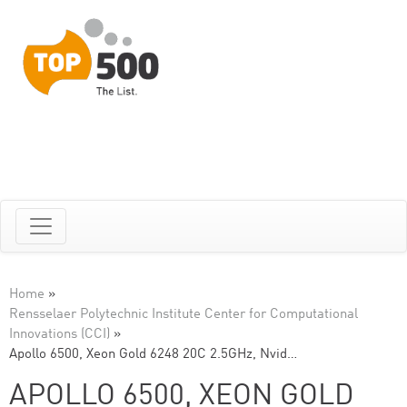
Home
»
Rensselaer Polytechnic Institute Center for Computational
Innovations (CCI)
»
Apollo 6500, Xeon Gold 6248 20C 2.5GHz, Nvid…
APOLLO 6500, XEON GOLD