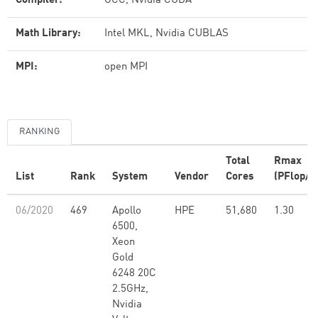
Compiler:
GCC, Nvidia CUDA
Math Library:
Intel MKL, Nvidia CUBLAS
MPI:
open MPI
RANKING
Total
Rmax
List
Rank
System
Vendor
Cores
(PFlop/s
06/2020
469
Apollo
HPE
51,680
1.30
6500,
Xeon
Gold
6248 20C
2.5GHz,
Nvidia