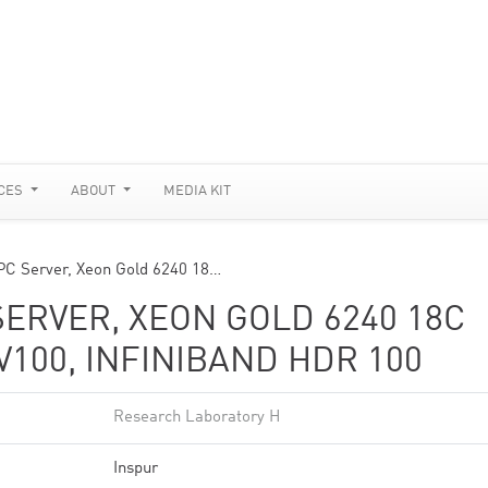
CES
ABOUT
MEDIA KIT
PC Server, Xeon Gold 6240 18…
SERVER, XEON GOLD 6240 18C
 V100, INFINIBAND HDR 100
Research Laboratory H
Inspur