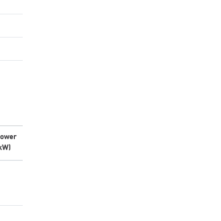
ower
kW)