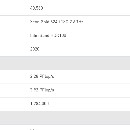
40,560
Xeon Gold 6240 18C 2.6GHz
InfiniBand HDR100
2020
2.28 PFlop/s
3.92 PFlop/s
1,284,000