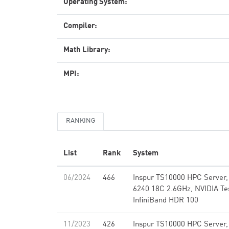
Operating System:
Compiler:
Math Library:
MPI:
RANKING
List
Rank
System
06/2024
466
Inspur TS10000 HPC Server,
6240 18C 2.6GHz, NVIDIA Te
InfiniBand HDR 100
11/2023
426
Inspur TS10000 HPC Server,