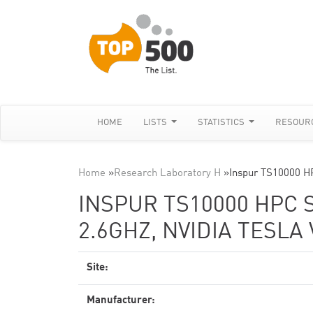
HOME
LISTS
STATISTICS
RESOUR
Home
»
Research Laboratory H
»
Inspur TS10000 H
INSPUR TS10000 HPC 
2.6GHZ, NVIDIA TESLA
Site:
Manufacturer: