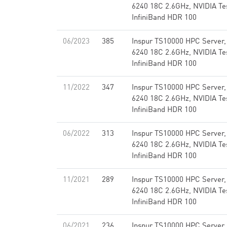
6240 18C 2.6GHz, NVIDIA Te
InfiniBand HDR 100
06/2023
385
Inspur TS10000 HPC Server,
6240 18C 2.6GHz, NVIDIA Te
InfiniBand HDR 100
11/2022
347
Inspur TS10000 HPC Server,
6240 18C 2.6GHz, NVIDIA Te
InfiniBand HDR 100
06/2022
313
Inspur TS10000 HPC Server,
6240 18C 2.6GHz, NVIDIA Te
InfiniBand HDR 100
11/2021
289
Inspur TS10000 HPC Server,
6240 18C 2.6GHz, NVIDIA Te
InfiniBand HDR 100
06/2021
236
Inspur TS10000 HPC Server,