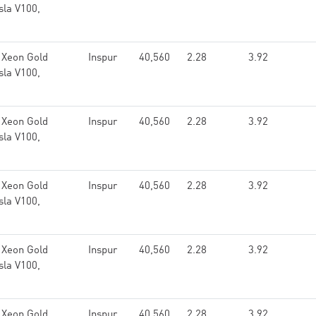
sla V100,
 Xeon Gold
Inspur
40,560
2.28
3.92
sla V100,
 Xeon Gold
Inspur
40,560
2.28
3.92
sla V100,
 Xeon Gold
Inspur
40,560
2.28
3.92
sla V100,
 Xeon Gold
Inspur
40,560
2.28
3.92
sla V100,
 Xeon Gold
Inspur
40,560
2.28
3.92