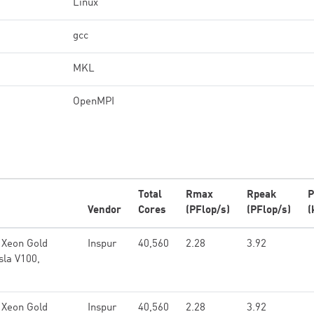
Linux
gcc
MKL
OpenMPI
Total
Rmax
Rpeak
P
Vendor
Cores
(PFlop/s)
(PFlop/s)
(
 Xeon Gold
Inspur
40,560
2.28
3.92
sla V100,
 Xeon Gold
Inspur
40,560
2.28
3.92