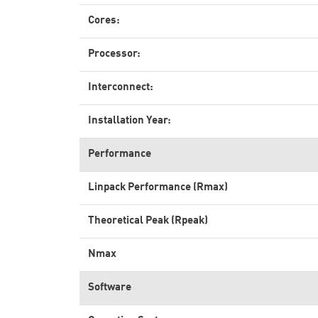
Cores:
Processor:
Interconnect:
Installation Year:
Performance
Linpack Performance (Rmax)
Theoretical Peak (Rpeak)
Nmax
Software