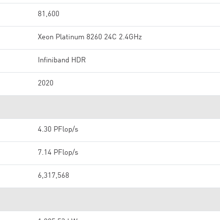
81,600
Xeon Platinum 8260 24C 2.4GHz
Infiniband HDR
2020
4.30 PFlop/s
7.14 PFlop/s
6,317,568