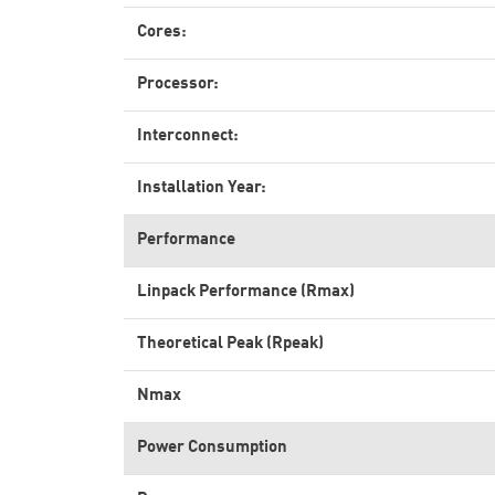
Cores:
Processor:
Interconnect:
Installation Year:
Performance
Linpack Performance (Rmax)
Theoretical Peak (Rpeak)
Nmax
Power Consumption