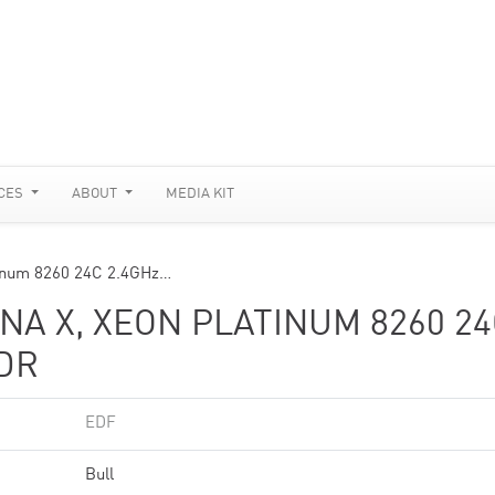
CES
ABOUT
MEDIA KIT
inum 8260 24C 2.4GHz…
A X, XEON PLATINUM 8260 24
HDR
EDF
Bull