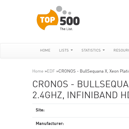
HOME
LISTS
STATISTICS
RESOUR
Home
»
EDF
»
CRONOS - BullSequana X, Xeon Plat
CRONOS - BULLSEQUAN
2.4GHZ, INFINIBAND 
Site:
Manufacturer: