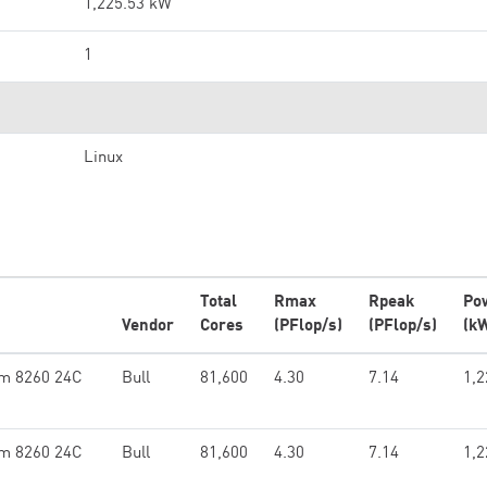
1,225.53 kW
1
Linux
Total
Rmax
Rpeak
Po
Vendor
Cores
(PFlop/s)
(PFlop/s)
(k
um 8260 24C
Bull
81,600
4.30
7.14
1,2
um 8260 24C
Bull
81,600
4.30
7.14
1,2