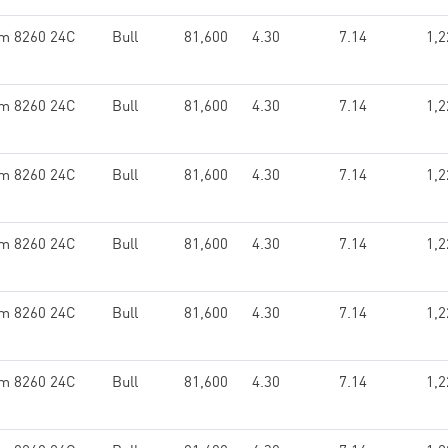
um 8260 24C
Bull
81,600
4.30
7.14
1,2
um 8260 24C
Bull
81,600
4.30
7.14
1,2
um 8260 24C
Bull
81,600
4.30
7.14
1,2
um 8260 24C
Bull
81,600
4.30
7.14
1,2
um 8260 24C
Bull
81,600
4.30
7.14
1,2
um 8260 24C
Bull
81,600
4.30
7.14
1,2