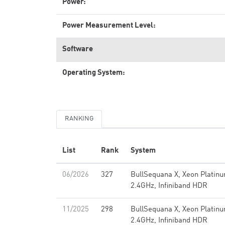
Power:
Power Measurement Level:
Software
Operating System:
RANKING
List
Rank
System
06/2026
327
BullSequana X, Xeon Platin
2.4GHz, Infiniband HDR
11/2025
298
BullSequana X, Xeon Platin
2.4GHz, Infiniband HDR