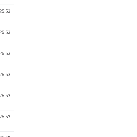
25.53
25.53
25.53
25.53
25.53
25.53