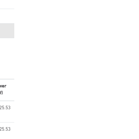
wer
W)
25.53
25.53