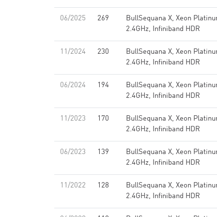
06/2025
269
BullSequana X, Xeon Platin
2.4GHz, Infiniband HDR
11/2024
230
BullSequana X, Xeon Platin
2.4GHz, Infiniband HDR
06/2024
194
BullSequana X, Xeon Platin
2.4GHz, Infiniband HDR
11/2023
170
BullSequana X, Xeon Platin
2.4GHz, Infiniband HDR
06/2023
139
BullSequana X, Xeon Platin
2.4GHz, Infiniband HDR
11/2022
128
BullSequana X, Xeon Platin
2.4GHz, Infiniband HDR