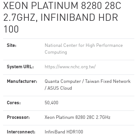
XEON PLATINUM 8280 28C
2.7GHZ, INFINIBAND HDR
100
Site:
National Center for High Performance
Computing
System URL:
https://www.nchc.org.tw/
Manufacturer:
Quanta Computer / Taiwan Fixed Network
/ ASUS Cloud
Cores:
50,400
Processor:
Xeon Platinum 8280 28C 2.7GHz
Interconnect:
InfiniBand HDR100