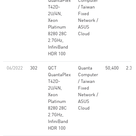
QuantaPlex
Computer
T42D-
/ Taiwan
2U/4N,
Fixed
Xeon
Network /
Platinum
ASUS
8280 28C
Cloud
2.7GHz,
InfiniBand
HDR 100
06/2022
302
QCT
Quanta
50,400
2.30
QuantaPlex
Computer
T42D-
/ Taiwan
2U/4N,
Fixed
Xeon
Network /
Platinum
ASUS
8280 28C
Cloud
2.7GHz,
InfiniBand
HDR 100