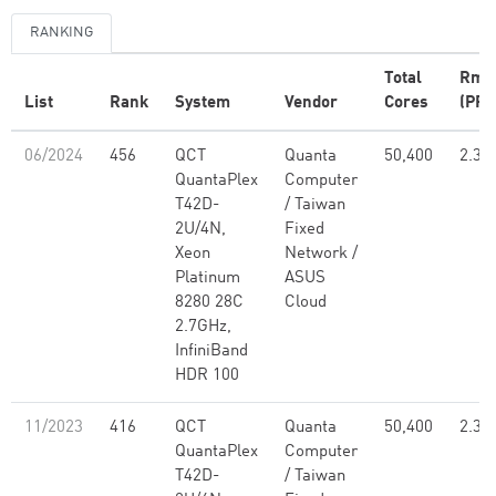
RANKING
Total
Rma
List
Rank
System
Vendor
Cores
(PFl
06/2024
456
QCT
Quanta
50,400
2.30
QuantaPlex
Computer
T42D-
/ Taiwan
2U/4N,
Fixed
Xeon
Network /
Platinum
ASUS
8280 28C
Cloud
2.7GHz,
InfiniBand
HDR 100
11/2023
416
QCT
Quanta
50,400
2.30
QuantaPlex
Computer
T42D-
/ Taiwan