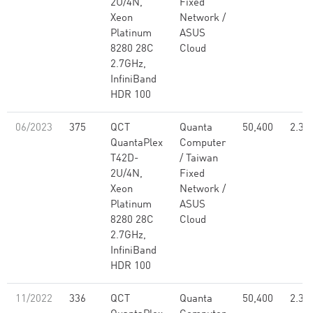
2U/4N,
Fixed
Xeon
Network /
Platinum
ASUS
8280 28C
Cloud
2.7GHz,
InfiniBand
HDR 100
06/2023
375
QCT
Quanta
50,400
2.30
QuantaPlex
Computer
T42D-
/ Taiwan
2U/4N,
Fixed
Xeon
Network /
Platinum
ASUS
8280 28C
Cloud
2.7GHz,
InfiniBand
HDR 100
11/2022
336
QCT
Quanta
50,400
2.30