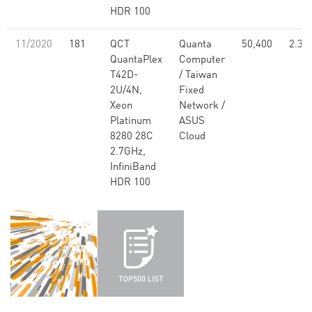
HDR 100
11/2020
181
QCT
Quanta
50,400
2.30
QuantaPlex
Computer
T42D-
/ Taiwan
2U/4N,
Fixed
Xeon
Network /
Platinum
ASUS
8280 28C
Cloud
2.7GHz,
InfiniBand
HDR 100