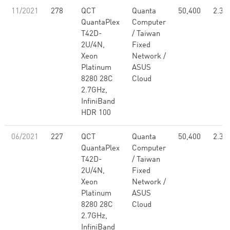
11/2021
278
QCT
Quanta
50,400
2.30
QuantaPlex
Computer
T42D-
/ Taiwan
2U/4N,
Fixed
Xeon
Network /
Platinum
ASUS
8280 28C
Cloud
2.7GHz,
InfiniBand
HDR 100
06/2021
227
QCT
Quanta
50,400
2.30
QuantaPlex
Computer
T42D-
/ Taiwan
2U/4N,
Fixed
Xeon
Network /
Platinum
ASUS
8280 28C
Cloud
2.7GHz,
InfiniBand