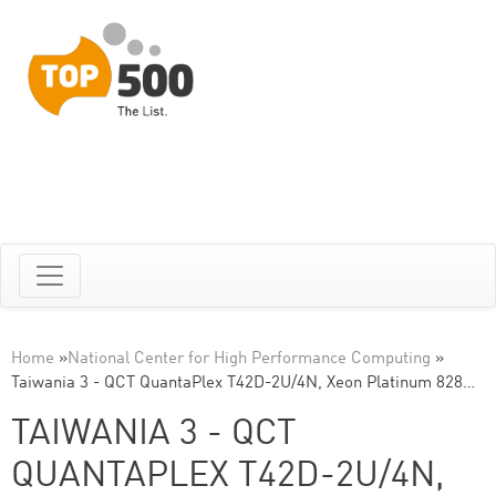
Home
»
National Center for High Performance Computing
»
Taiwania 3 - QCT QuantaPlex T42D-2U/4N, Xeon Platinum 828…
TAIWANIA 3 - QCT
QUANTAPLEX T42D-2U/4N,