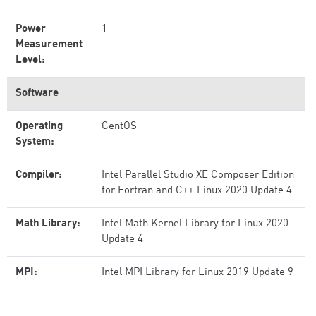
Power
1
Measurement
Level:
Software
Operating
CentOS
System:
Compiler:
Intel Parallel Studio XE Composer Edition
for Fortran and C++ Linux 2020 Update 4
Math Library:
Intel Math Kernel Library for Linux 2020
Update 4
MPI:
Intel MPI Library for Linux 2019 Update 9