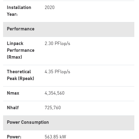
Installation
2020
Year:
Performance
Linpack
2.30 PFlop/s
Performance
(Rmax)
Theoretical
4.35 PFlop/s
Peak (Rpeak)
Nmax
4,354,560
Nhalf
725,760
Power Consumption
Power:
563.85 kW