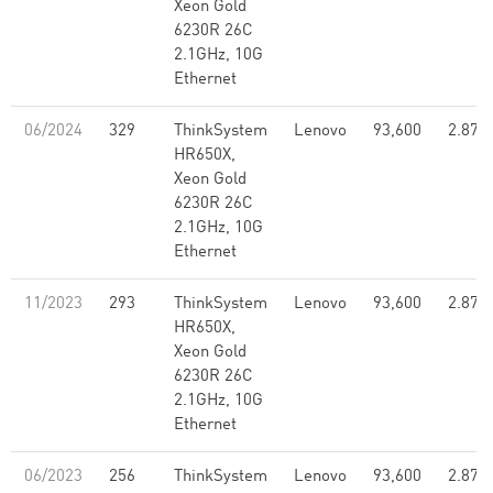
Xeon Gold
6230R 26C
2.1GHz, 10G
Ethernet
06/2024
329
ThinkSystem
Lenovo
93,600
2.87
HR650X,
Xeon Gold
6230R 26C
2.1GHz, 10G
Ethernet
11/2023
293
ThinkSystem
Lenovo
93,600
2.87
HR650X,
Xeon Gold
6230R 26C
2.1GHz, 10G
Ethernet
06/2023
256
ThinkSystem
Lenovo
93,600
2.87