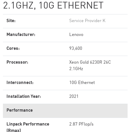
2.1GHZ, 10G ETHERNET
Site:
Service Provider K
Manufacturer:
Lenovo
Cores:
93,600
Processor:
Xeon Gold 6230R 26C
2.1GHz
Interconnect:
10G Ethernet
Installation Year:
2021
Performance
Linpack Performance
2.87 PFlop/s
(Rmax)