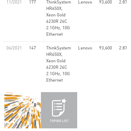
11/2021
177
ThinkSystem
Lenovo
93,600
2.87
HR650X,
Xeon Gold
6230R 26C
2.1GHz, 10G
Ethernet
06/2021
147
ThinkSystem
Lenovo
93,600
2.87
HR650X,
Xeon Gold
6230R 26C
2.1GHz, 10G
Ethernet