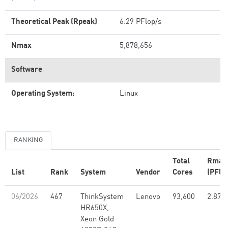
Theoretical Peak (Rpeak)
6.29 PFlop/s
Nmax
5,878,656
Software
Operating System:
Linux
RANKING
Total
Rmax
List
Rank
System
Vendor
Cores
(PFlo
06/2026
467
ThinkSystem
Lenovo
93,600
2.87
HR650X,
Xeon Gold