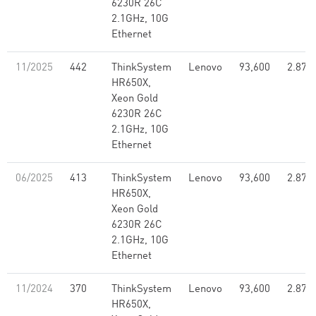
6230R 26C
2.1GHz, 10G
Ethernet
11/2025
442
ThinkSystem
Lenovo
93,600
2.87
HR650X,
Xeon Gold
6230R 26C
2.1GHz, 10G
Ethernet
06/2025
413
ThinkSystem
Lenovo
93,600
2.87
HR650X,
Xeon Gold
6230R 26C
2.1GHz, 10G
Ethernet
11/2024
370
ThinkSystem
Lenovo
93,600
2.87
HR650X,