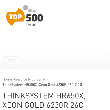
Home
»
Service Provider K
»
ThinkSystem HR650X, Xeon Gold 6230R 26C 2.1G…
THINKSYSTEM HR650X,
XEON GOLD 6230R 26C