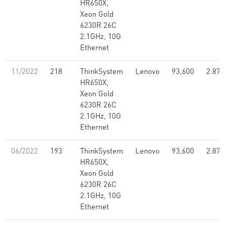
HR650X,
Xeon Gold
6230R 26C
2.1GHz, 10G
Ethernet
11/2022
218
ThinkSystem
Lenovo
93,600
2.87
HR650X,
Xeon Gold
6230R 26C
2.1GHz, 10G
Ethernet
06/2022
193
ThinkSystem
Lenovo
93,600
2.87
HR650X,
Xeon Gold
6230R 26C
2.1GHz, 10G
Ethernet