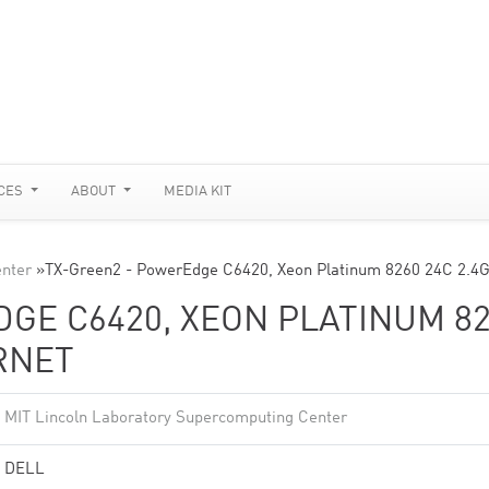
CES
ABOUT
MEDIA KIT
enter
»
TX-Green2 - PowerEdge C6420, Xeon Platinum 8260 24C 2.4
GE C6420, XEON PLATINUM 8
ERNET
MIT Lincoln Laboratory Supercomputing Center
DELL