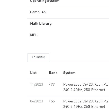
Operating System:
Compiler:
Math Library:
MPI:
RANKING
List
Rank
System
11/2023
499
PowerEdge C6420, Xeon Pla
24C 2.4GHz, 25G Ethernet
06/2023
455
PowerEdge C6420, Xeon Pla
24C 2.4GHz, 25G Ethernet