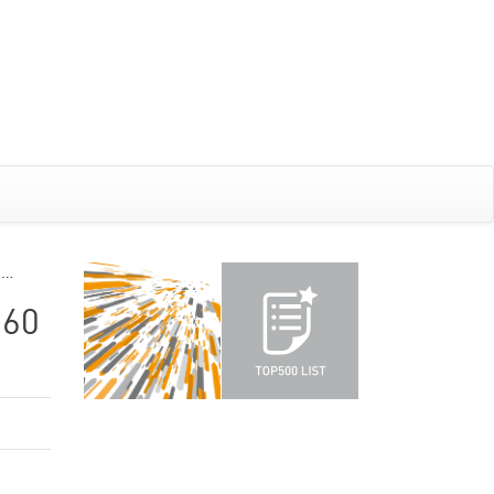
G…
260