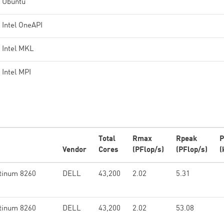
Ubuntu
Intel OneAPI
Intel MKL
Intel MPI
Total
Rmax
Rpeak
P
Vendor
Cores
(PFlop/s)
(PFlop/s)
(
tinum 8260
DELL
43,200
2.02
5.31
tinum 8260
DELL
43,200
2.02
53.08