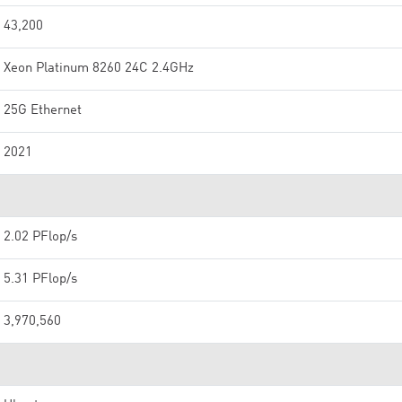
43,200
Xeon Platinum 8260 24C 2.4GHz
25G Ethernet
2021
2.02 PFlop/s
5.31 PFlop/s
3,970,560