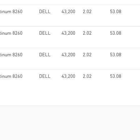
tinum 8260
DELL
43,200
2.02
53.08
tinum 8260
DELL
43,200
2.02
53.08
tinum 8260
DELL
43,200
2.02
53.08
tinum 8260
DELL
43,200
2.02
53.08