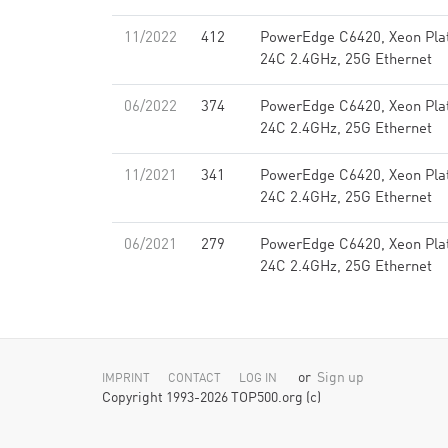
11/2022
412
PowerEdge C6420, Xeon Pla
24C 2.4GHz, 25G Ethernet
06/2022
374
PowerEdge C6420, Xeon Pla
24C 2.4GHz, 25G Ethernet
11/2021
341
PowerEdge C6420, Xeon Pla
24C 2.4GHz, 25G Ethernet
06/2021
279
PowerEdge C6420, Xeon Pla
24C 2.4GHz, 25G Ethernet
or
Sign up
IMPRINT
CONTACT
LOG IN
Copyright 1993-2026 TOP500.org (c)