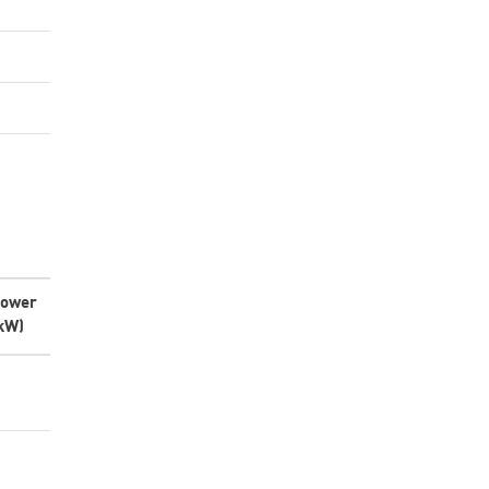
ower
kW)