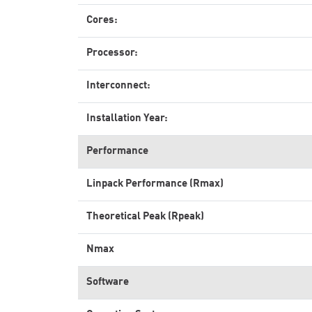
Cores:
Processor:
Interconnect:
Installation Year:
Performance
Linpack Performance (Rmax)
Theoretical Peak (Rpeak)
Nmax
Software