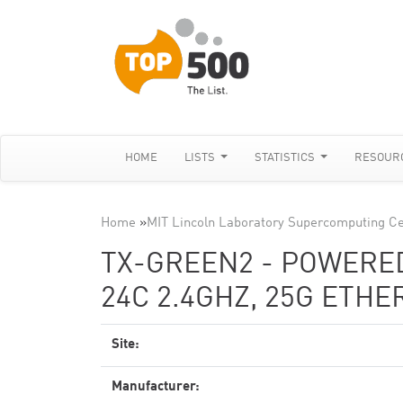
HOME
LISTS
STATISTICS
RESOUR
Home
»
MIT Lincoln Laboratory Supercomputing C
TX-GREEN2 - POWERED
24C 2.4GHZ, 25G ETH
Site:
Manufacturer: