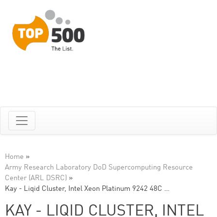
Home
»
Army Research Laboratory DoD Supercomputing Resource
Center (ARL DSRC)
»
Kay - Liqid Cluster, Intel Xeon Platinum 9242 48C …
KAY - LIQID CLUSTER, INTEL