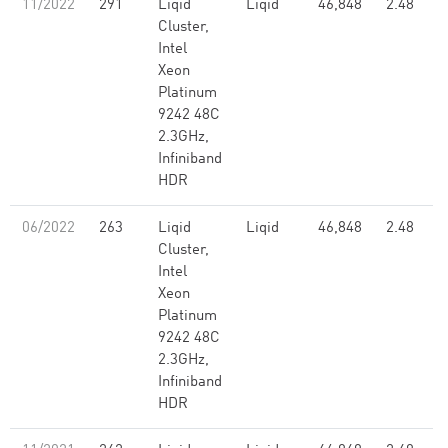
11/2022
291
Liqid
Liqid
46,848
2.48
Cluster,
Intel
Xeon
Platinum
9242 48C
2.3GHz,
Infiniband
HDR
06/2022
263
Liqid
Liqid
46,848
2.48
Cluster,
Intel
Xeon
Platinum
9242 48C
2.3GHz,
Infiniband
HDR