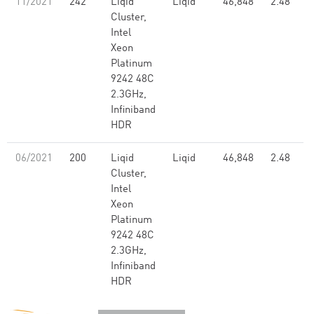
11/2021
242
Liqid
Liqid
46,848
2.48
Cluster,
Intel
Xeon
Platinum
9242 48C
2.3GHz,
Infiniband
HDR
06/2021
200
Liqid
Liqid
46,848
2.48
Cluster,
Intel
Xeon
Platinum
9242 48C
2.3GHz,
Infiniband
HDR