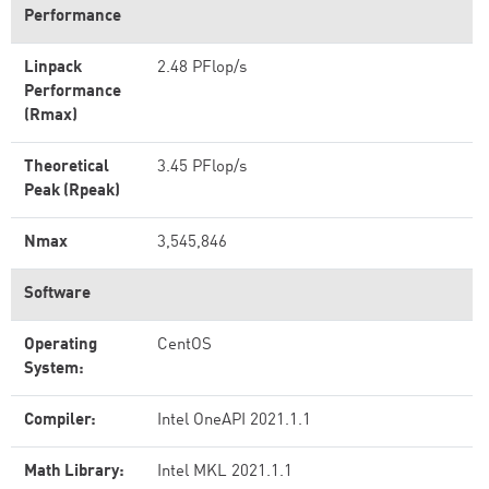
Performance
Linpack
2.48 PFlop/s
Performance
(Rmax)
Theoretical
3.45 PFlop/s
Peak (Rpeak)
Nmax
3,545,846
Software
Operating
CentOS
System:
Compiler:
Intel OneAPI 2021.1.1
Math Library:
Intel MKL 2021.1.1