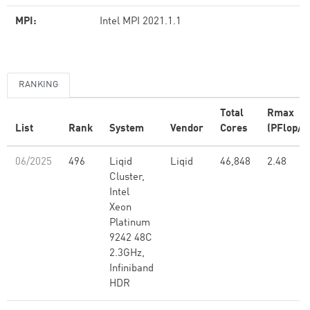
MPI:
Intel MPI 2021.1.1
RANKING
Total
Rmax
List
Rank
System
Vendor
Cores
(PFlop/s
06/2025
496
Liqid
Liqid
46,848
2.48
Cluster,
Intel
Xeon
Platinum
9242 48C
2.3GHz,
Infiniband
HDR