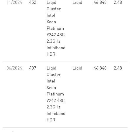
11/2024
452
Liqid
Liqid
46,848
2.48
Cluster,
Intel
Xeon
Platinum
9242 48C
2.3GHz,
Infiniband
HDR
06/2024
407
Liqid
Liqid
46,848
2.48
Cluster,
Intel
Xeon
Platinum
9242 48C
2.3GHz,
Infiniband
HDR