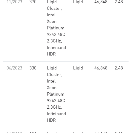
11/2023
370
Liqid
Liqid
46,848
2.48
Cluster,
Intel
Xeon
Platinum
9242 48C
2.3GHz,
Infiniband
HDR
06/2023
330
Liqid
Liqid
46,848
2.48
Cluster,
Intel
Xeon
Platinum
9242 48C
2.3GHz,
Infiniband
HDR