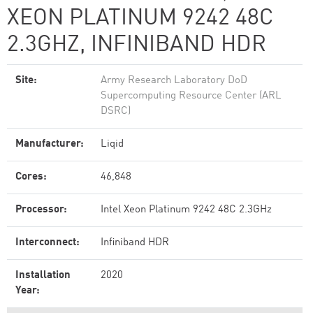
XEON PLATINUM 9242 48C
2.3GHZ, INFINIBAND HDR
Site:
Army Research Laboratory DoD
Supercomputing Resource Center (ARL
DSRC)
Manufacturer:
Liqid
Cores:
46,848
Processor:
Intel Xeon Platinum 9242 48C 2.3GHz
Interconnect:
Infiniband HDR
Installation
2020
Year: