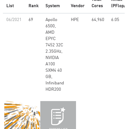
List
Rank
System
Vendor
Cores
(PFlop/s
06/2021
69
Apollo
HPE
64,960
6.05
6500,
AMD
EPYC
7452 32C
2.35GHz,
NVIDIA
A100
SXM4 40
GB,
Infiniband
HDR200