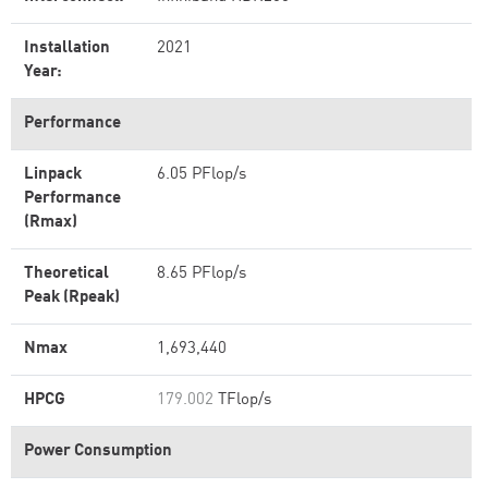
Installation
2021
Year:
Performance
Linpack
6.05 PFlop/s
Performance
(Rmax)
Theoretical
8.65 PFlop/s
Peak (Rpeak)
Nmax
1,693,440
HPCG
179.002
TFlop/s
Power Consumption