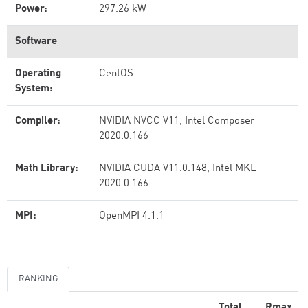
Power:
297.26 kW
Software
Operating
CentOS
System:
Compiler:
NVIDIA NVCC V11, Intel Composer
2020.0.166
Math Library:
NVIDIA CUDA V11.0.148, Intel MKL
2020.0.166
MPI:
OpenMPI 4.1.1
RANKING
Total
Rmax