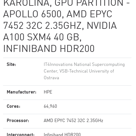
KAROLINA, GPU PARTITION -
APOLLO 6500, AMD EPYC
7452 32C 2.35GHZ, NVIDIA
A100 SXM4 40 GB,
INFINIBAND HDR200
Site:
IT4Innovations National Supercomputing
Center, VSB-Technical University of
Ostrava
Manufacturer:
HPE
Cores:
64,960
Processor:
AMD EPYC 7452 32C 2.35GHz
Interconnect:
Infiniband HDR200