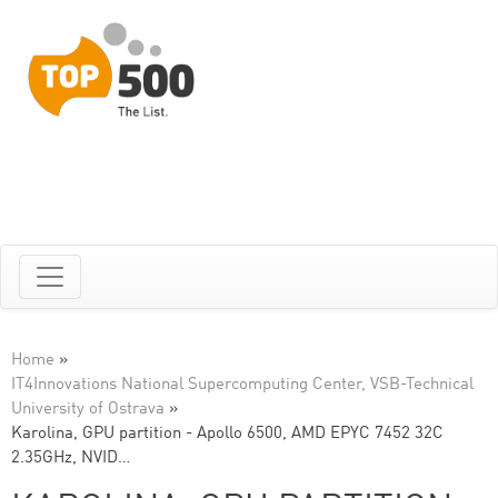
Home
»
IT4Innovations National Supercomputing Center, VSB-Technical
University of Ostrava
»
Karolina, GPU partition - Apollo 6500, AMD EPYC 7452 32C
2.35GHz, NVID…