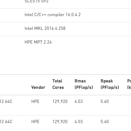
SLES15 SP2
Intel C/C++ compiler 16.0.4.2
Intel MKL 2016.4.258
HPE MPT 2.24
Total
Rmax
Rpeak
P
Vendor
Cores
(PFlop/s)
(PFlop/s)
(
12 64C
HPE
129,920
4.03
5.40
12 64C
HPE
129,920
4.03
5.40