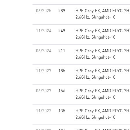
06/2025
289
HPE Cray EX, AMD EPYC 7H
2.6GHz, Slingshot-10
11/2024
249
HPE Cray EX, AMD EPYC 7H
2.6GHz, Slingshot-10
06/2024
211
HPE Cray EX, AMD EPYC 7H
2.6GHz, Slingshot-10
11/2023
185
HPE Cray EX, AMD EPYC 7H
2.6GHz, Slingshot-10
06/2023
156
HPE Cray EX, AMD EPYC 7H
2.6GHz, Slingshot-10
11/2022
135
HPE Cray EX, AMD EPYC 7H
2.6GHz, Slingshot-10