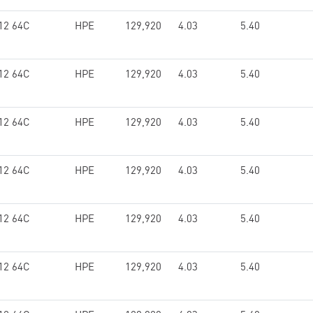
12 64C
HPE
129,920
4.03
5.40
12 64C
HPE
129,920
4.03
5.40
12 64C
HPE
129,920
4.03
5.40
12 64C
HPE
129,920
4.03
5.40
12 64C
HPE
129,920
4.03
5.40
12 64C
HPE
129,920
4.03
5.40