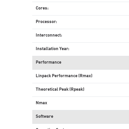
Cores:
Processor:
Interconnect:
Installation Year:
Performance
Linpack Performance (Rmax)
Theoretical Peak (Rpeak)
Nmax
Software