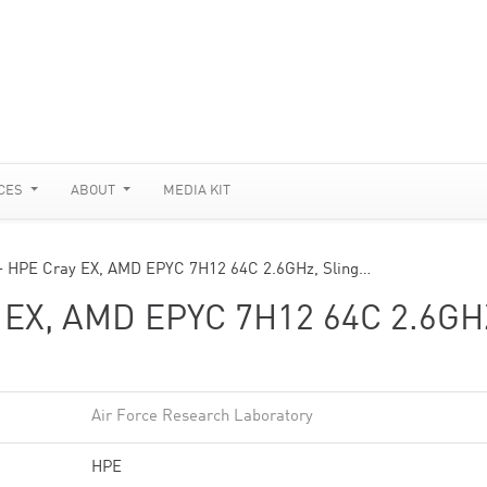
CES
ABOUT
MEDIA KIT
 HPE Cray EX, AMD EPYC 7H12 64C 2.6GHz, Sling…
EX, AMD EPYC 7H12 64C 2.6GH
Air Force Research Laboratory
HPE