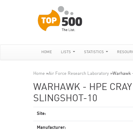
HOME
LISTS
STATISTICS
RESOUR
Home
»
Air Force Research Laboratory
»
Warhawk -
WARHAWK - HPE CRAY 
SLINGSHOT-10
Site:
Manufacturer: