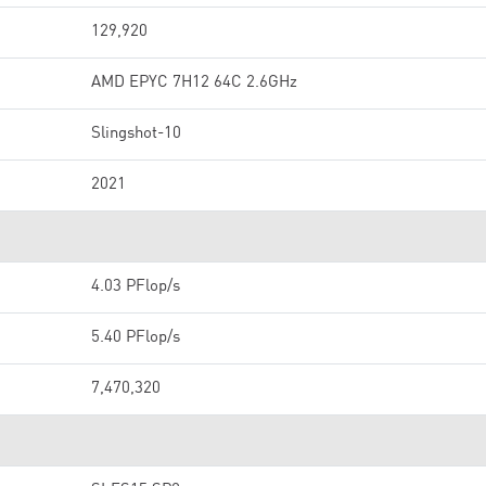
129,920
AMD EPYC 7H12 64C 2.6GHz
Slingshot-10
2021
4.03 PFlop/s
5.40 PFlop/s
7,470,320