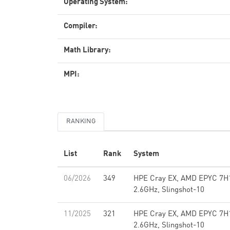
Operating System:
Compiler:
Math Library:
MPI:
RANKING
List
Rank
System
06/2026
349
HPE Cray EX, AMD EPYC 7H
2.6GHz, Slingshot-10
11/2025
321
HPE Cray EX, AMD EPYC 7H
2.6GHz, Slingshot-10