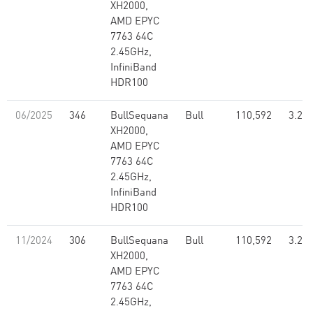
XH2000,
AMD EPYC
7763 64C
2.45GHz,
InfiniBand
HDR100
06/2025
346
BullSequana
Bull
110,592
3.26
XH2000,
AMD EPYC
7763 64C
2.45GHz,
InfiniBand
HDR100
11/2024
306
BullSequana
Bull
110,592
3.26
XH2000,
AMD EPYC
7763 64C
2.45GHz,