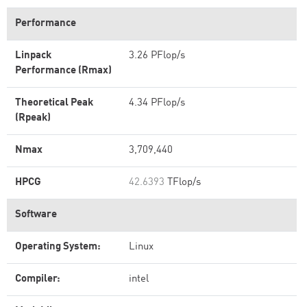
Performance
Linpack
3.26 PFlop/s
Performance (Rmax)
Theoretical Peak
4.34 PFlop/s
(Rpeak)
Nmax
3,709,440
HPCG
42.6393
TFlop/s
Software
Operating System:
Linux
Compiler:
intel