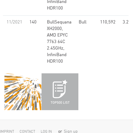
InfiniBand
HDR100
11/2021
140
BullSequana
Bull
110,592
3.26
XH2000,
AMD EPYC
7763 64C
2.45GHz,
InfiniBand
HDR100
or
Sign up
IMPRINT
CONTACT
LOG IN