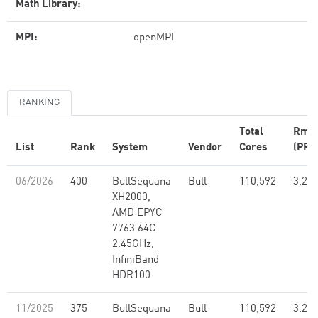
Math Library:
MPI:
openMPI
RANKING
Total
Rma
List
Rank
System
Vendor
Cores
(PFlo
06/2026
400
BullSequana
Bull
110,592
3.26
XH2000,
AMD EPYC
7763 64C
2.45GHz,
InfiniBand
HDR100
11/2025
375
BullSequana
Bull
110,592
3.26