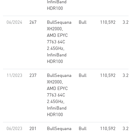
InfiniBand
HDR100
06/2024
267
BullSequana
Bull
110,592
3.26
XH2000,
AMD EPYC
7763 64C
2.45GHz,
InfiniBand
HDR100
11/2023
237
BullSequana
Bull
110,592
3.26
XH2000,
AMD EPYC
7763 64C
2.45GHz,
InfiniBand
HDR100
06/2023
201
BullSequana
Bull
110,592
3.26