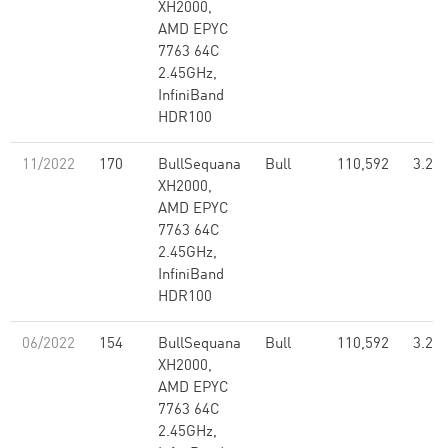
XH2000,
AMD EPYC
7763 64C
2.45GHz,
InfiniBand
HDR100
11/2022
170
BullSequana
Bull
110,592
3.26
XH2000,
AMD EPYC
7763 64C
2.45GHz,
InfiniBand
HDR100
06/2022
154
BullSequana
Bull
110,592
3.26
XH2000,
AMD EPYC
7763 64C
2.45GHz,