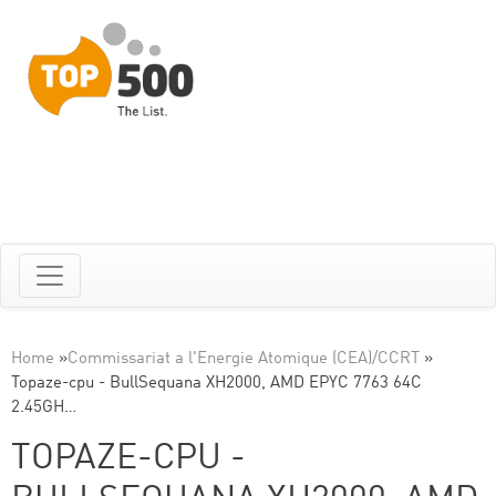
Home
»
Commissariat a l'Energie Atomique (CEA)/CCRT
»
Topaze-cpu - BullSequana XH2000, AMD EPYC 7763 64C
2.45GH…
TOPAZE-CPU -