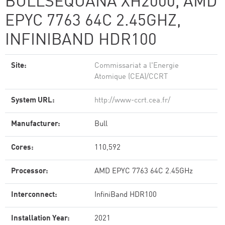
BULLSEQUANA XH2000, AMD
EPYC 7763 64C 2.45GHZ,
INFINIBAND HDR100
Site:
Commissariat a l'Energie
Atomique (CEA)/CCRT
System URL:
http://www-ccrt.cea.fr/
Manufacturer:
Bull
Cores:
110,592
Processor:
AMD EPYC 7763 64C 2.45GHz
Interconnect:
InfiniBand HDR100
Installation Year:
2021