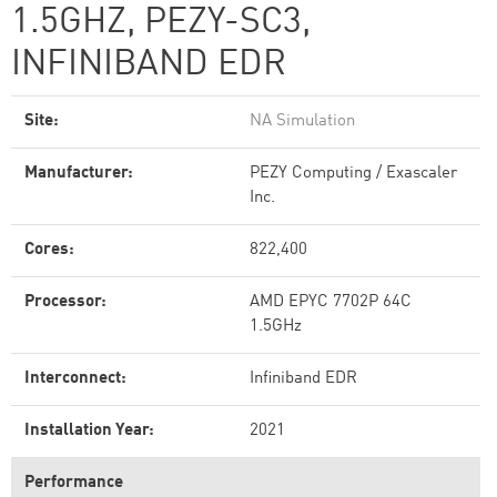
1.5GHZ, PEZY-SC3,
INFINIBAND EDR
Site:
NA Simulation
Manufacturer:
PEZY Computing / Exascaler
Inc.
Cores:
822,400
Processor:
AMD EPYC 7702P 64C
1.5GHz
Interconnect:
Infiniband EDR
Installation Year:
2021
Performance