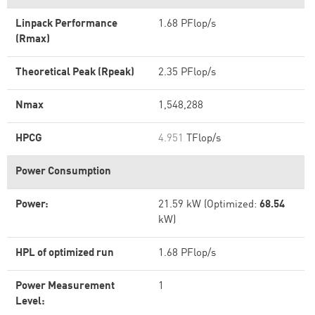
Linpack Performance
1.68 PFlop/s
(Rmax)
Theoretical Peak (Rpeak)
2.35 PFlop/s
Nmax
1,548,288
HPCG
4.951
TFlop/s
Power Consumption
Power:
21.59 kW (Optimized:
68.54
kW)
HPL of optimized run
1.68 PFlop/s
Power Measurement
1
Level: