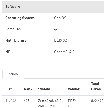
Software
Operating System:
CentOS
Compiler:
gcc 8.3.1
Math Library:
BLIS 3.0
MPI:
OpenMPI 4.0.1
RANKING
Total
List
Rank
System
Vendor
Cores
11/2021
435
ZettaScaler3.0,
PEZY
822,400
AMD EPYC
Computing