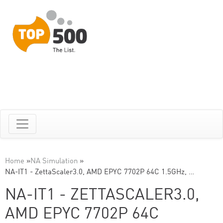
Home
»
NA Simulation
»
NA-IT1 - ZettaScaler3.0, AMD EPYC 7702P 64C 1.5GHz, …
NA-IT1 - ZETTASCALER3.0,
AMD EPYC 7702P 64C