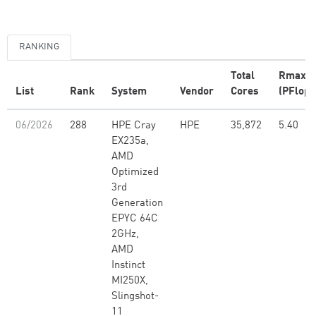
RANKING
Total
Rmax
List
Rank
System
Vendor
Cores
(PFlop/
06/2026
288
HPE Cray
HPE
35,872
5.40
EX235a,
AMD
Optimized
3rd
Generation
EPYC 64C
2GHz,
AMD
Instinct
MI250X,
Slingshot-
11