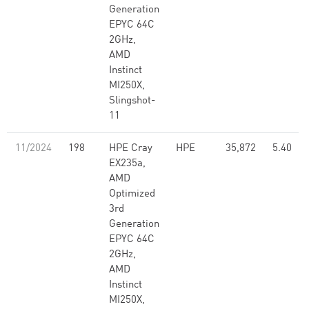
Generation
EPYC 64C
2GHz,
AMD
Instinct
MI250X,
Slingshot-
11
11/2024
198
HPE Cray
HPE
35,872
5.40
EX235a,
AMD
Optimized
3rd
Generation
EPYC 64C
2GHz,
AMD
Instinct
MI250X,