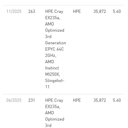
11/2025
263
HPE Cray
HPE
35,872
5.40
EX235a,
AMD
Optimized
3rd
Generation
EPYC 64C
2GHz,
AMD
Instinct
MI250X,
Slingshot-
11
06/2025
231
HPE Cray
HPE
35,872
5.40
EX235a,
AMD
Optimized
3rd