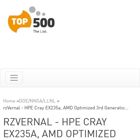
Home
»
DOE/NNSA/LLNL
»
rzVernal - HPE Cray EX235a, AMD Optimized 3rd Generatio…
RZVERNAL - HPE CRAY
EX235A, AMD OPTIMIZED