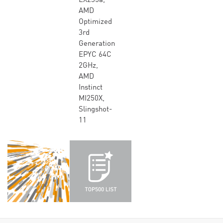
EX235a,
AMD
Optimized
3rd
Generation
EPYC 64C
2GHz,
AMD
Instinct
MI250X,
Slingshot-
11