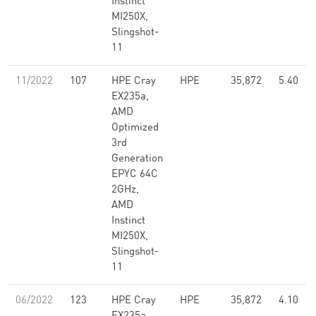
Instinct
MI250X,
Slingshot-
11
11/2022
107
HPE Cray
HPE
35,872
5.40
EX235a,
AMD
Optimized
3rd
Generation
EPYC 64C
2GHz,
AMD
Instinct
MI250X,
Slingshot-
11
06/2022
123
HPE Cray
HPE
35,872
4.10