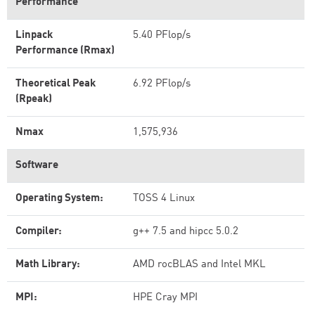
Performance
Linpack
5.40 PFlop/s
Performance (Rmax)
Theoretical Peak
6.92 PFlop/s
(Rpeak)
Nmax
1,575,936
Software
Operating System:
TOSS 4 Linux
Compiler:
g++ 7.5 and hipcc 5.0.2
Math Library:
AMD rocBLAS and Intel MKL
MPI:
HPE Cray MPI