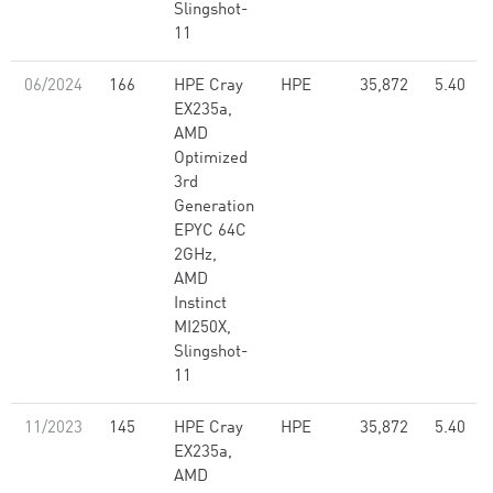
Slingshot-
11
06/2024
166
HPE Cray
HPE
35,872
5.40
EX235a,
AMD
Optimized
3rd
Generation
EPYC 64C
2GHz,
AMD
Instinct
MI250X,
Slingshot-
11
11/2023
145
HPE Cray
HPE
35,872
5.40
EX235a,
AMD