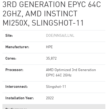
3RD GENERATION EPYC 64C
2GHZ, AMD INSTINCT
MI250X, SLINGSHOT-11
Site:
DOE/NNSA/LLNL
Manufacturer:
HPE
Cores:
35,872
Processor:
AMD Optimized 3rd Generation
EPYC 64C 2GHz
Interconnect:
Slingshot-11
Installation Year:
2022