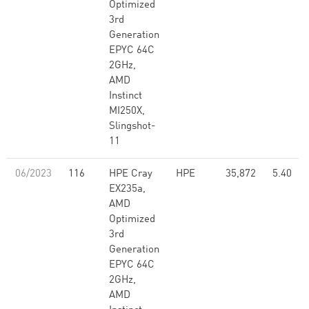
Optimized
3rd
Generation
EPYC 64C
2GHz,
AMD
Instinct
MI250X,
Slingshot-
11
06/2023
116
HPE Cray
HPE
35,872
5.40
EX235a,
AMD
Optimized
3rd
Generation
EPYC 64C
2GHz,
AMD