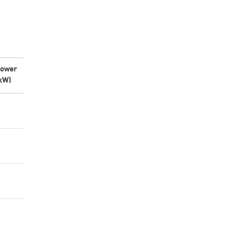
ower
kW)