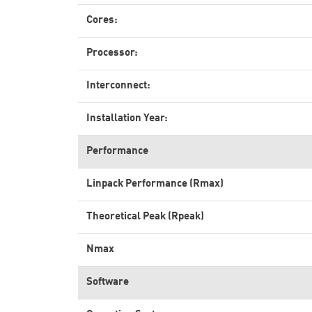
Cores:
Processor:
Interconnect:
Installation Year:
Performance
Linpack Performance (Rmax)
Theoretical Peak (Rpeak)
Nmax
Software