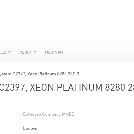
CES
ABOUT
MEDIA KIT
ystem C2397, Xeon Platinum 8280 28C 2.…
C2397, XEON PLATINUM 8280 2
Software Company MNED
Lenovo