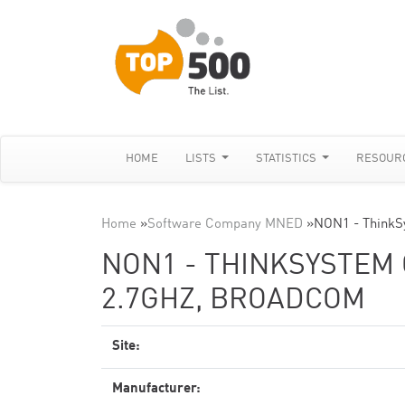
HOME
LISTS
STATISTICS
RESOUR
Home
»
Software Company MNED
»
NON1 - ThinkS
NON1 - THINKSYSTEM 
2.7GHZ, BROADCOM
Site:
Manufacturer: