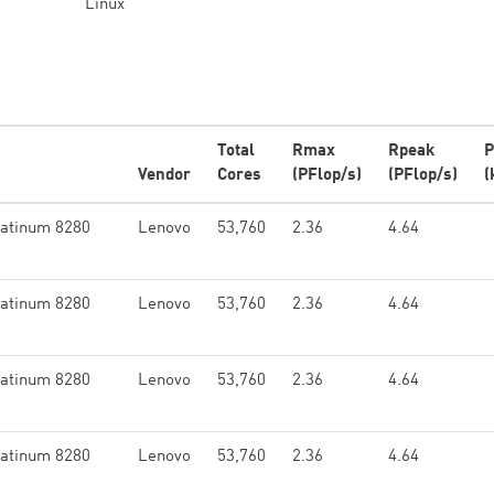
Linux
Total
Rmax
Rpeak
P
Vendor
Cores
(PFlop/s)
(PFlop/s)
(
latinum 8280
Lenovo
53,760
2.36
4.64
latinum 8280
Lenovo
53,760
2.36
4.64
latinum 8280
Lenovo
53,760
2.36
4.64
latinum 8280
Lenovo
53,760
2.36
4.64