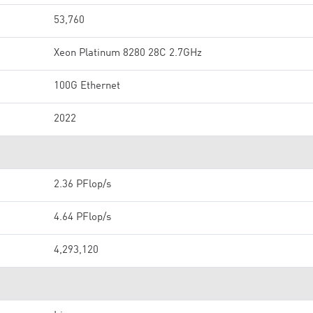
53,760
Xeon Platinum 8280 28C 2.7GHz
100G Ethernet
2022
2.36 PFlop/s
4.64 PFlop/s
4,293,120