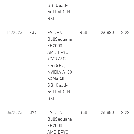
GB, Quad-
rail EVIDEN
BXI
11/2023
437
EVIDEN
Bull
26,880
2.22
BullSequana
XH2000,
AMD EPYC
7763 64C
2.45GHz,
NVIDIA A100
SXM4 40
GB, Quad-
rail EVIDEN
BXI
06/2023
396
EVIDEN
Bull
26,880
2.22
BullSequana
XH2000,
AMD EPYC