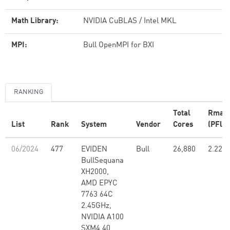
Math Library:
NVIDIA CuBLAS / Intel MKL
MPI:
Bull OpenMPI for BXI
RANKING
Total
Rmax
List
Rank
System
Vendor
Cores
(PFlop
06/2024
477
EVIDEN
Bull
26,880
2.22
BullSequana
XH2000,
AMD EPYC
7763 64C
2.45GHz,
NVIDIA A100
SXM4 40