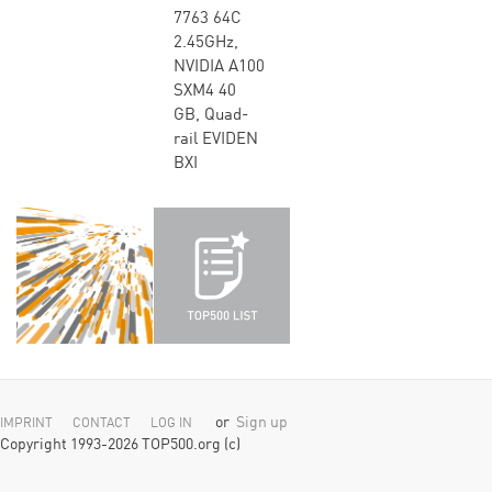
7763 64C
2.45GHz,
NVIDIA A100
SXM4 40
GB, Quad-
rail EVIDEN
BXI
or
Sign up
IMPRINT
CONTACT
LOG IN
Copyright 1993-2026 TOP500.org (c)