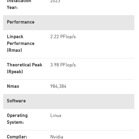
Installation
2023
Year:
Performance
Linpack
2.22 PFlop/s
Performance
(Rmax)
Theoretical Peak
3.98 PFlop/s
(Rpeak)
Nmax
984,384
Software
Operating
Linux
System:
Compiler:
Nvidia