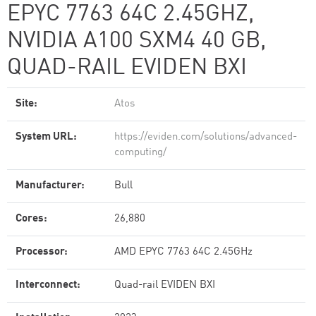
EPYC 7763 64C 2.45GHZ,
NVIDIA A100 SXM4 40 GB,
QUAD-RAIL EVIDEN BXI
Site:
Atos
System URL:
https://eviden.com/solutions/advanced-
computing/
Manufacturer:
Bull
Cores:
26,880
Processor:
AMD EPYC 7763 64C 2.45GHz
Interconnect:
Quad-rail EVIDEN BXI