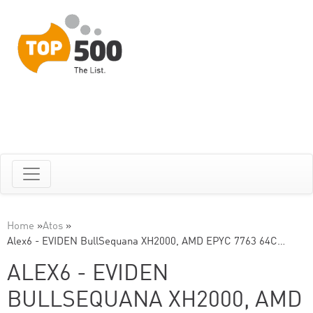
Home
»
Atos
»
Alex6 - EVIDEN BullSequana XH2000, AMD EPYC 7763 64C…
ALEX6 - EVIDEN
BULLSEQUANA XH2000, AMD