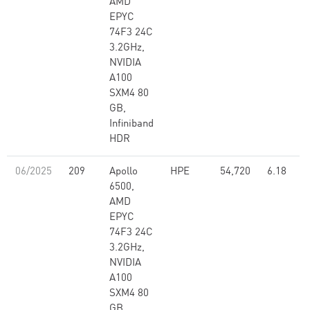
AMD
EPYC
74F3 24C
3.2GHz,
NVIDIA
A100
SXM4 80
GB,
Infiniband
HDR
06/2025
209
Apollo
HPE
54,720
6.18
6500,
AMD
EPYC
74F3 24C
3.2GHz,
NVIDIA
A100
SXM4 80
GB,