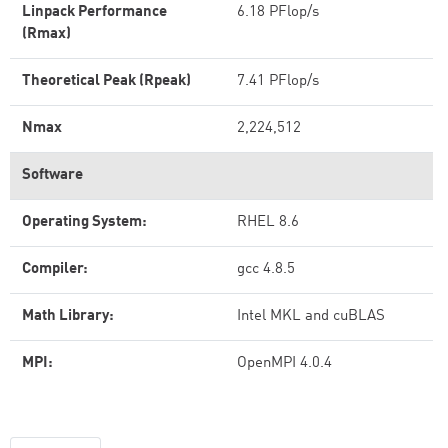
Linpack Performance
6.18 PFlop/s
(Rmax)
Theoretical Peak (Rpeak)
7.41 PFlop/s
Nmax
2,224,512
Software
Operating System:
RHEL 8.6
Compiler:
gcc 4.8.5
Math Library:
Intel MKL and cuBLAS
MPI:
OpenMPI 4.0.4