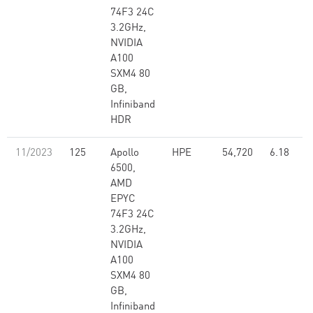
74F3 24C
3.2GHz,
NVIDIA
A100
SXM4 80
GB,
Infiniband
HDR
11/2023
125
Apollo
HPE
54,720
6.18
6500,
AMD
EPYC
74F3 24C
3.2GHz,
NVIDIA
A100
SXM4 80
GB,
Infiniband