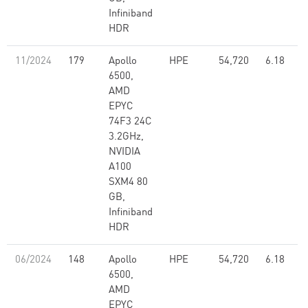
Infiniband
HDR
11/2024
179
Apollo
HPE
54,720
6.18
6500,
AMD
EPYC
74F3 24C
3.2GHz,
NVIDIA
A100
SXM4 80
GB,
Infiniband
HDR
06/2024
148
Apollo
HPE
54,720
6.18
6500,
AMD
EPYC