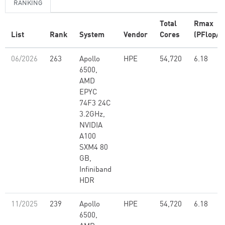
RANKING
Total
Rmax
List
Rank
System
Vendor
Cores
(PFlop/s
06/2026
263
Apollo
HPE
54,720
6.18
6500,
AMD
EPYC
74F3 24C
3.2GHz,
NVIDIA
A100
SXM4 80
GB,
Infiniband
HDR
11/2025
239
Apollo
HPE
54,720
6.18
6500,