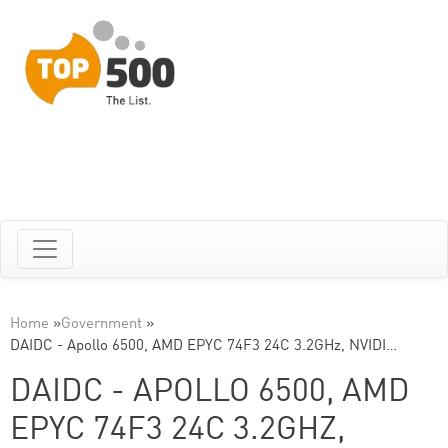
Home
»
Government
»
DAIDC - Apollo 6500, AMD EPYC 74F3 24C 3.2GHz, NVIDI…
DAIDC - APOLLO 6500, AMD
EPYC 74F3 24C 3.2GHZ,