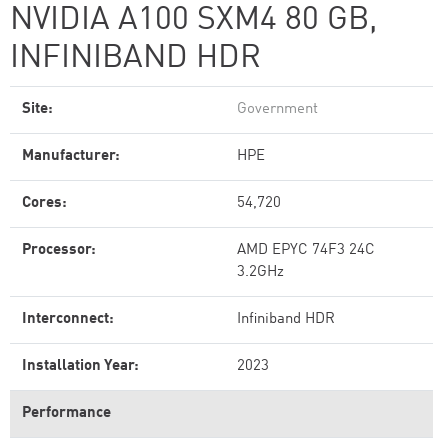
NVIDIA A100 SXM4 80 GB,
INFINIBAND HDR
Site:
Government
Manufacturer:
HPE
Cores:
54,720
Processor:
AMD EPYC 74F3 24C
3.2GHz
Interconnect:
Infiniband HDR
Installation Year:
2023
Performance