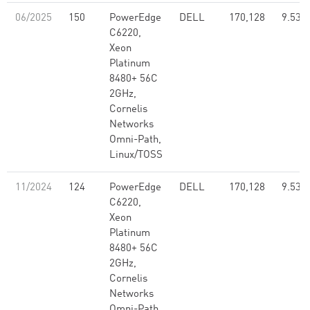
06/2025
150
PowerEdge
DELL
170,128
9.53
C6220,
Xeon
Platinum
8480+ 56C
2GHz,
Cornelis
Networks
Omni-Path,
Linux/TOSS
11/2024
124
PowerEdge
DELL
170,128
9.53
C6220,
Xeon
Platinum
8480+ 56C
2GHz,
Cornelis
Networks
Omni-Path,