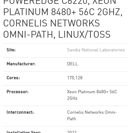
POWEREDGE C6220, XEON
PLATINUM 8480+ 56C 2GHZ,
CORNELIS NETWORKS
OMNI-PATH, LINUX/TOSS
Site:
Sandia National Laboratories
Manufacturer:
DELL
Cores:
170,128
Processor:
Xeon Platinum 8480+ 56C
2GHz
Interconnect:
Cornelis Networks Omni-
Path