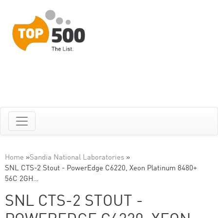
Home
»
Sandia National Laboratories
»
SNL CTS-2 Stout - PowerEdge C6220, Xeon Platinum 8480+
56C 2GH…
SNL CTS-2 STOUT -