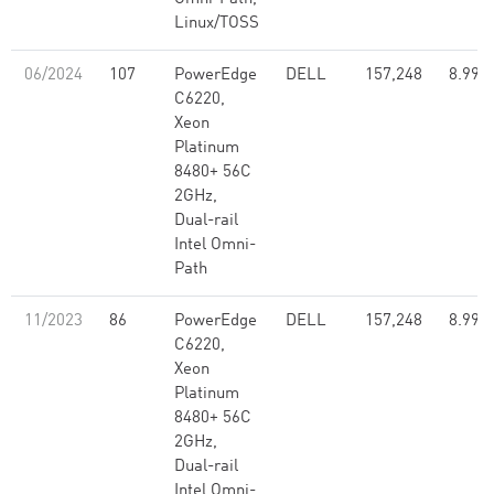
Linux/TOSS
06/2024
107
PowerEdge
DELL
157,248
8.99
C6220,
Xeon
Platinum
8480+ 56C
2GHz,
Dual-rail
Intel Omni-
Path
11/2023
86
PowerEdge
DELL
157,248
8.99
C6220,
Xeon
Platinum
8480+ 56C
2GHz,
Dual-rail
Intel Omni-