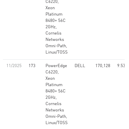
C6220,
Xeon
Platinum
8480+ 56C
2GHz,
Cornelis
Networks
Omni-Path,
Linux/TOSS
11/2025
173
PowerEdge
DELL
170,128
9.53
C6220,
Xeon
Platinum
8480+ 56C
2GHz,
Cornelis
Networks
Omni-Path,
Linux/TOSS