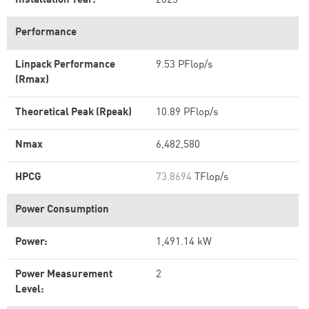
Installation Year:
2023
Performance
Linpack Performance
9.53 PFlop/s
(Rmax)
Theoretical Peak (Rpeak)
10.89 PFlop/s
Nmax
6,482,580
HPCG
73.8694
TFlop/s
Power Consumption
Power:
1,491.14 kW
Power Measurement
2
Level: