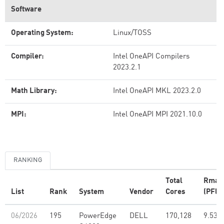
Software
Operating System:
Linux/TOSS
Compiler:
Intel OneAPI Compilers
2023.2.1
Math Library:
Intel OneAPI MKL 2023.2.0
MPI:
Intel OneAPI MPI 2021.10.0
RANKING
Total
Rmax
List
Rank
System
Vendor
Cores
(PFlo
06/2026
195
PowerEdge
DELL
170,128
9.53