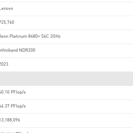
Lenovo
725,760
Xeon Platinum 8480+ 56C 2GHz
Infiniband NDR200
2023
40.10 PFlop/s
46.37 PFlop/s
13,188,096