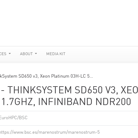
CES
ABOUT
MEDIA KIT
kSystem SD650 v3, Xeon Platinum 03H-LC 5…
 THINKSYSTEM SD650 V3, XE
 1.7GHZ, INFINIBAND NDR200
EuroHPC/BSC
https://www.bsc.es/marenostrum/marenostrum-5