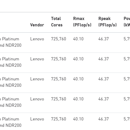
Total
Rmax
Rpeak
Po
Vendor
Cores
(PFlop/s)
(PFlop/s)
(k
n Platinum
Lenovo
725,760
40.10
46.37
5,7
band NDR200
n Platinum
Lenovo
725,760
40.10
46.37
5,7
band NDR200
n Platinum
Lenovo
725,760
40.10
46.37
5,7
band NDR200
n Platinum
Lenovo
725,760
40.10
46.37
5,7
band NDR200
n Platinum
Lenovo
725,760
40.10
46.37
5,7
band NDR200