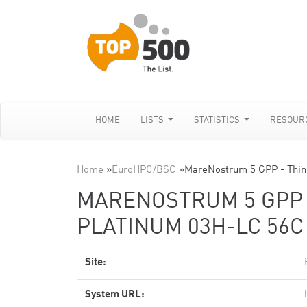
HOME
LISTS
STATISTICS
RESOUR
Home
»
EuroHPC/BSC
»
MareNostrum 5 GPP - Thin
MARENOSTRUM 5 GPP -
PLATINUM 03H-LC 56C
Site:
System URL: