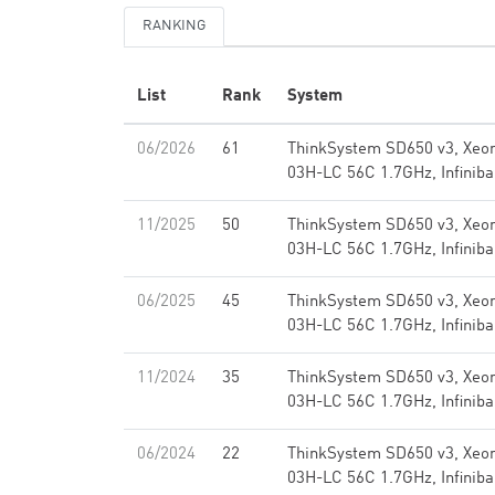
RANKING
List
Rank
System
06/2026
61
ThinkSystem SD650 v3, Xeo
03H-LC 56C 1.7GHz, Infini
11/2025
50
ThinkSystem SD650 v3, Xeo
03H-LC 56C 1.7GHz, Infini
06/2025
45
ThinkSystem SD650 v3, Xeo
03H-LC 56C 1.7GHz, Infini
11/2024
35
ThinkSystem SD650 v3, Xeo
03H-LC 56C 1.7GHz, Infini
06/2024
22
ThinkSystem SD650 v3, Xeo
03H-LC 56C 1.7GHz, Infini