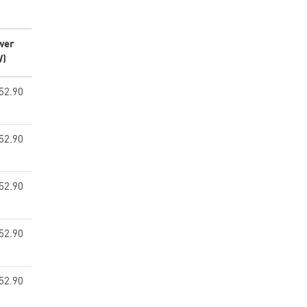
wer
W)
52.90
52.90
52.90
52.90
52.90