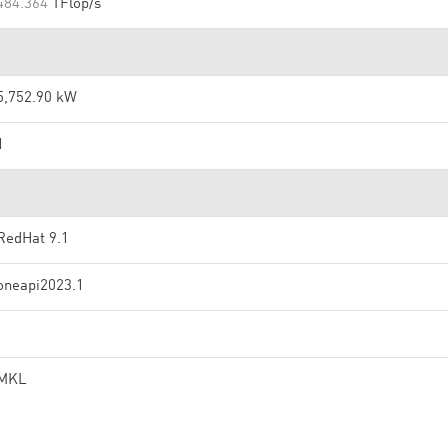
484.364
TFlop/s
5,752.90 kW
1
RedHat 9.1
oneapi2023.1
MKL