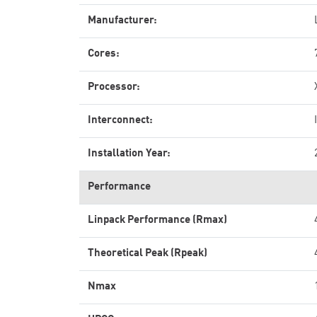
Manufacturer:
Cores:
Processor:
Interconnect:
Installation Year:
Performance
Linpack Performance (Rmax)
Theoretical Peak (Rpeak)
Nmax