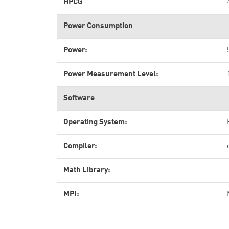
HPCG
Power Consumption
Power:
Power Measurement Level:
Software
Operating System:
Compiler:
Math Library:
MPI: