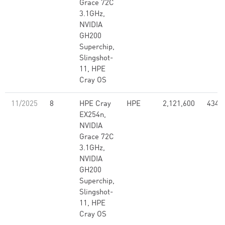
Grace 72C
3.1GHz,
NVIDIA
GH200
Superchip,
Slingshot-
11, HPE
Cray OS
11/2025
8
HPE Cray
HPE
2,121,600
434.
EX254n,
NVIDIA
Grace 72C
3.1GHz,
NVIDIA
GH200
Superchip,
Slingshot-
11, HPE
Cray OS