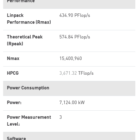
Performance
Linpack
434.90 PFlop/s
Performance (Rmax)
Theoretical Peak
574.84 PFlop/s
(Rpeak)
Nmax
15,400,960
HPCG
3,671.32
TFlop/s
Power Consumption
Power:
7,124.00 kW
Power Measurement
3
Level:
Software