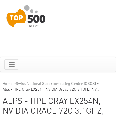
Home
»
Swiss National Supercomputing Centre (CSCS)
»
Alps - HPE Cray EX254n, NVIDIA Grace 72C 3.1GHz, NV…
ALPS - HPE CRAY EX254N,
NVIDIA GRACE 72C 3.1GHZ,