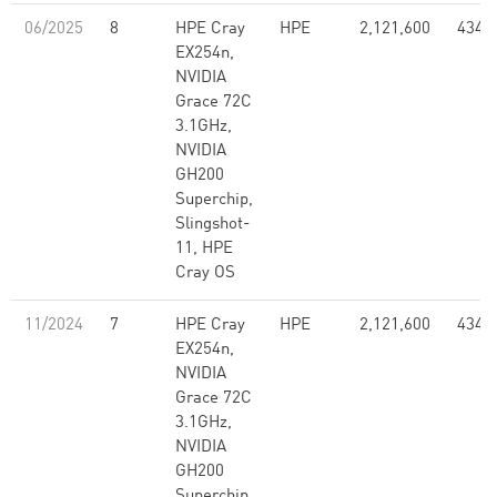
06/2025
8
HPE Cray
HPE
2,121,600
434.
EX254n,
NVIDIA
Grace 72C
3.1GHz,
NVIDIA
GH200
Superchip,
Slingshot-
11, HPE
Cray OS
11/2024
7
HPE Cray
HPE
2,121,600
434.
EX254n,
NVIDIA
Grace 72C
3.1GHz,
NVIDIA
GH200
Superchip,