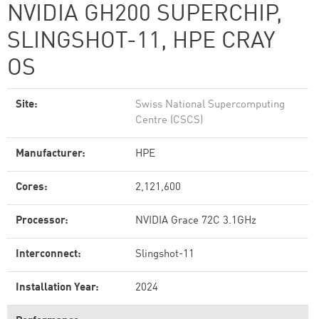
NVIDIA GH200 SUPERCHIP,
SLINGSHOT-11, HPE CRAY
OS
Site:
Swiss National Supercomputing
Centre (CSCS)
Manufacturer:
HPE
Cores:
2,121,600
Processor:
NVIDIA Grace 72C 3.1GHz
Interconnect:
Slingshot-11
Installation Year:
2024