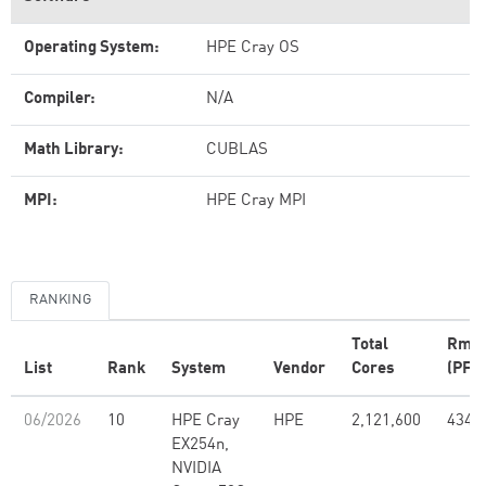
Operating System:
HPE Cray OS
Compiler:
N/A
Math Library:
CUBLAS
MPI:
HPE Cray MPI
RANKING
Total
Rma
List
Rank
System
Vendor
Cores
(PFlo
06/2026
10
HPE Cray
HPE
2,121,600
434.
EX254n,
NVIDIA