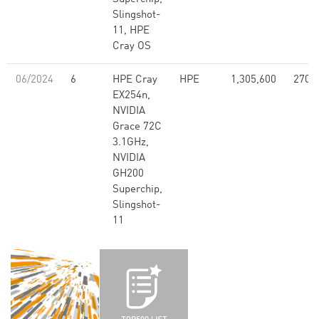
Slingshot-
11, HPE
Cray OS
06/2024
6
HPE Cray
HPE
1,305,600
270.
EX254n,
NVIDIA
Grace 72C
3.1GHz,
NVIDIA
GH200
Superchip,
Slingshot-
11